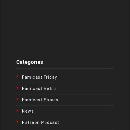
Categories
Famicast Friday
Famicast Retro
Famicast Sports
News
Patreon Podcast