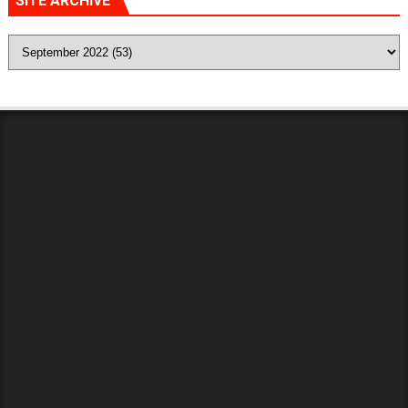
SITE ARCHIVE