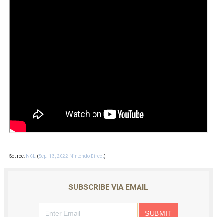
Source:
NCL
(
Sep. 13, 2022 Nintendo Direct
)
SUBSCRIBE VIA EMAIL