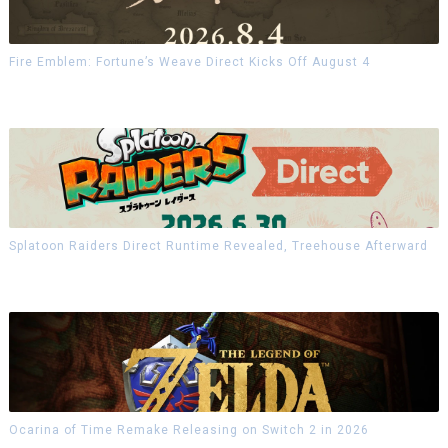
Fire Emblem: Fortune’s Weave Direct Kicks Off August 4
Splatoon Raiders Direct Runtime Revealed, Treehouse Afterward
Ocarina of Time Remake Releasing on Switch 2 in 2026