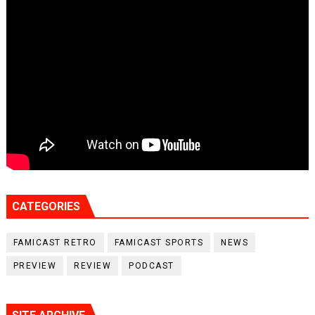
CATEGORIES
FAMICAST RETRO
FAMICAST SPORTS
NEWS
PREVIEW
REVIEW
PODCAST