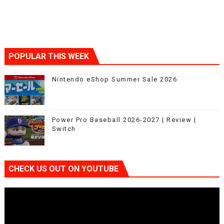
POPULAR THIS WEEK
Nintendo eShop Summer Sale 2026
Power Pro Baseball 2026-2027 | Review |
Switch
CHECK US OUT ON YOUTUBE