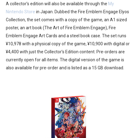
A collector’s edition will also be available through the
My
Castlevania: Belmont’s Curse Coming to Switch Octobe
Nintendo Store
in Japan. Dubbed the Fire Emblem Engage Elyos
Collection, the set comes with a copy of the game, an A1 sized
The Famicast 322 - REVOLVER MIXALOT - BABY GOT BO
poster, an art book (The Art of Fire Emblem Engage), Fire
Famicast Friday #439 [August 7, 2026]
Emblem Engage Art Cards and a steel book case. The set runs
¥10,978 with a physical copy of the game, ¥10,900 with digital or
Tomodachi Life Clears 8 Million and More in Latest Nin
¥4,400 with just the Collector’s Edition content. Pre-orders are
currently open for all items. The digital version of the game is
Minecraft Coming to Switch 2 October 27
also available for pre-order and is listed as a 15 GB download.