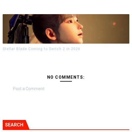
Stellar Blade Coming to Switch 2 in 2026
NO COMMENTS:
Post a Comment
SEARCH