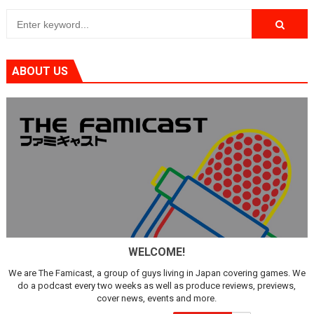
ABOUT US
WELCOME!
We are The Famicast, a group of guys living in Japan covering games. We
do a podcast every two weeks as well as produce reviews, previews,
cover news, events and more.