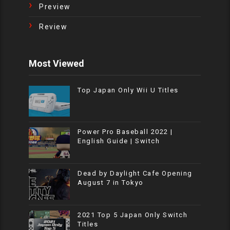
Preview
Review
Most Viewed
Top Japan Only Wii U Titles
Power Pro Baseball 2022 |
English Guide | Switch
Dead by Daylight Cafe Opening
August 7 in Tokyo
2021 Top 5 Japan Only Switch
Titles