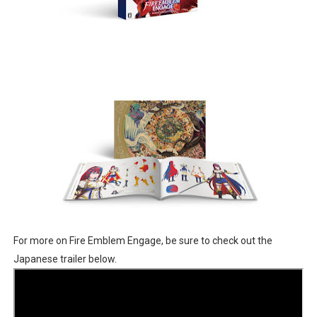
For more on Fire Emblem Engage, be sure to check out the
Japanese trailer below.