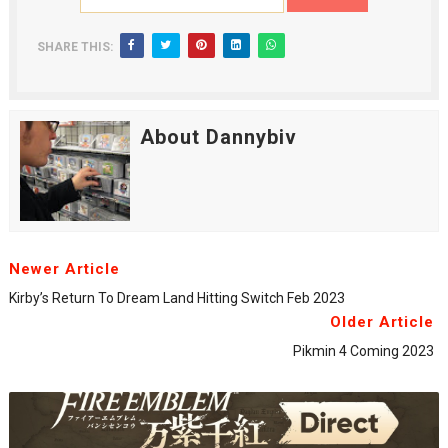
SHARE THIS:
About Dannybiv
Newer Article
Kirby’s Return To Dream Land Hitting Switch Feb 2023
Older Article
Pikmin 4 Coming 2023