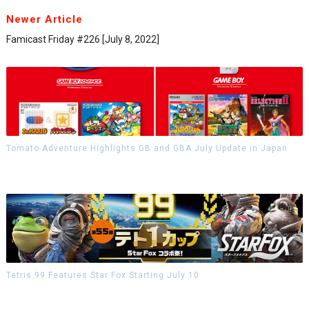
Newer Article
Famicast Friday #226 [July 8, 2022]
Tomato Adventure Highlights GB and GBA July Update in Japan
Tetris 99 Features Star Fox Starting July 10