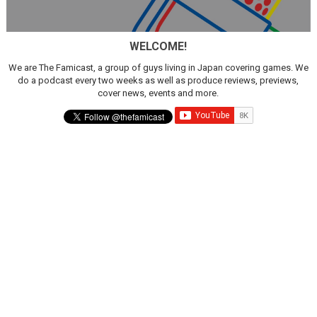
WELCOME!
We are The Famicast, a group of guys living in Japan covering games. We
do a podcast every two weeks as well as produce reviews, previews,
cover news, events and more.