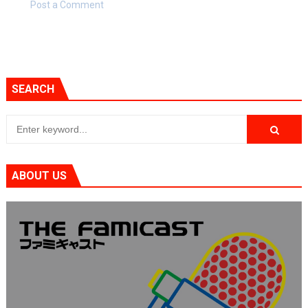
Post a Comment
SEARCH
ABOUT US