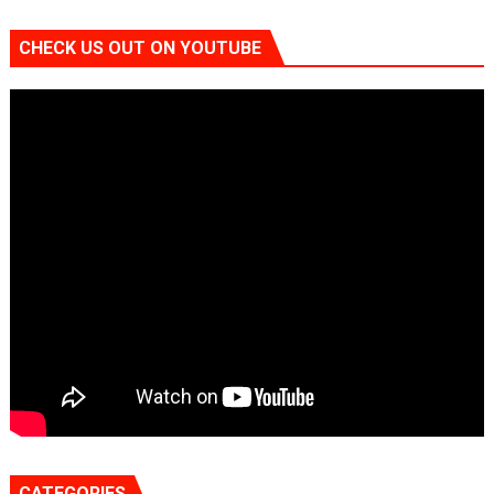
CHECK US OUT ON YOUTUBE
CATEGORIES