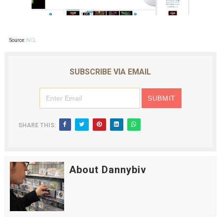
Source:
NCL
SUBSCRIBE VIA EMAIL
SHARE THIS:
About Dannybiv