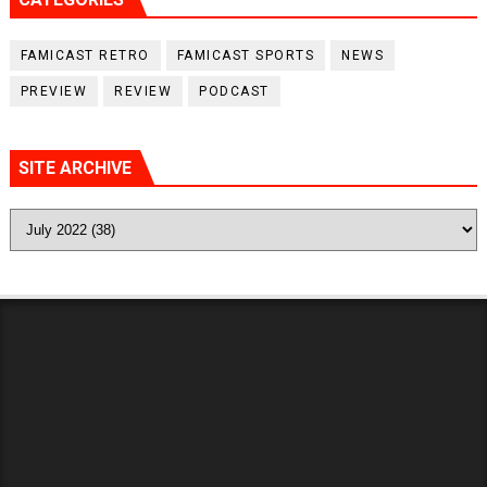
FAMICAST RETRO
FAMICAST SPORTS
NEWS
PREVIEW
REVIEW
PODCAST
SITE ARCHIVE