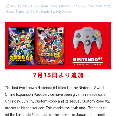
Flipnote Studio, Luigi’s Mansion and More Free Roam T
July 08, 2022
Custom Robo
,
Custom Robo V2
,
Expansion Pack
,
News
,
Nintendo 64
,
Nintendo Switch Online
NBA 2K27 Releasing Sept. 4 on Switch 2, No Switch 1 Ve
Famicast Friday #437 [July 24, 2026]
Tetris 99 Event Featuring Past Themes On Now Until A
Minecraft Dungeons Coming to Game Trials July 27
Splatoon Raiders Special Release Hits Nintendo Music
Super Circuit and Double Dash Free Roam Added to Ni
eBaseball Pro Spirit 2026 | Review | PlayStation 5
The last two known Nintendo 64 titles for the Nintendo Switch
Online Expansion Pack service have been given a release date.
The Famicast 321 - HAHA WORLDCUP SOCCER
On Friday, July 15, Custom Robo and its sequel, Custom Robo V2,
are set to hit the service. This marks the 16th and 17th titles to
Famicast Friday #436 [July 17, 2026]
hit the Nintendo 64 section of the service in Japan. Last month,