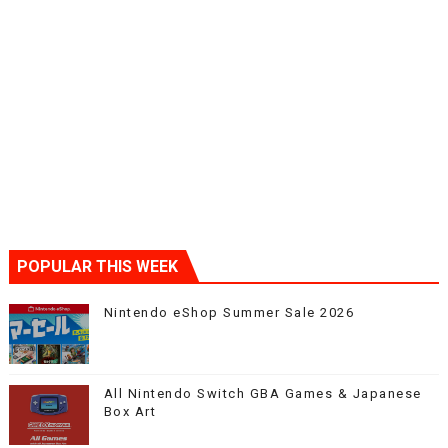
POPULAR THIS WEEK
Nintendo eShop Summer Sale 2026
All Nintendo Switch GBA Games & Japanese
Box Art