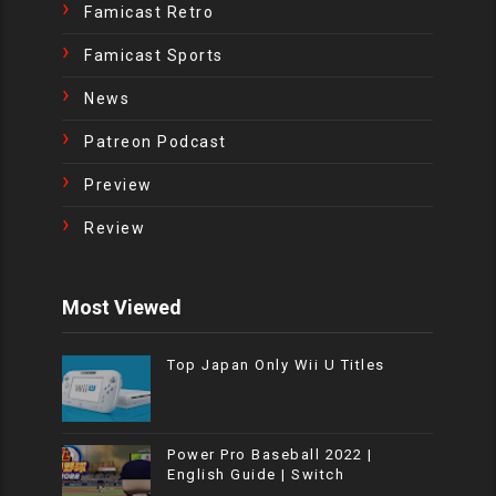
Famicast Retro
Famicast Sports
News
Patreon Podcast
Preview
Review
Most Viewed
Top Japan Only Wii U Titles
Power Pro Baseball 2022 |
English Guide | Switch