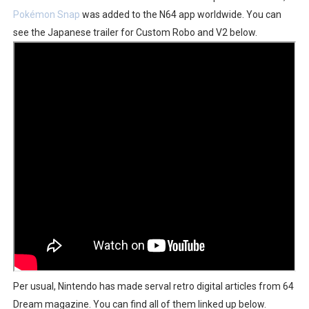
Pokémon Snap
was added to the N64 app worldwide. You can
Obakeidoro 2 Launching August 6 Worldwide
see the Japanese trailer for Custom Robo and V2 below.
Donkey Kong Bananza Joins Nintendo Music
Castlevania: Belmont’s Curse Coming to Switch Octobe
The Famicast 322 - REVOLVER MIXALOT - BABY GOT BO
Famicast Friday #439 [August 7, 2026]
Per usual, Nintendo has made serval retro digital articles from 64
Dream magazine. You can find all of them linked up below.