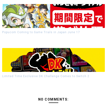
Popucom Coming to Game Trials in Japan June 17
Limited Time Exclusive DK Challenge Comes to Switch 2
NO COMMENTS: