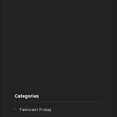
Categories
Famicast Friday