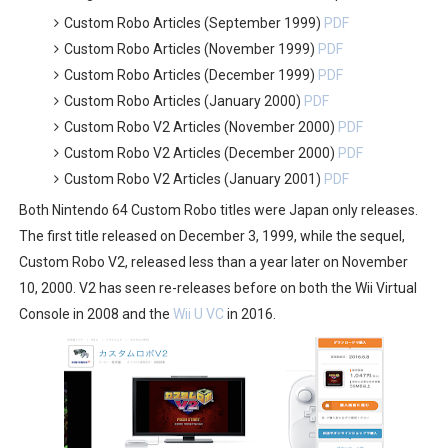
Custom Robo Articles (September 1999)
PDF
Custom Robo Articles (November 1999)
PDF
Custom Robo Articles (December 1999)
PDF
Custom Robo Articles (January 2000)
PDF
Custom Robo V2 Articles (November 2000)
PDF
Custom Robo V2 Articles (December 2000)
PDF
Custom Robo V2 Articles (January 2001)
PDF
Both Nintendo 64 Custom Robo titles were Japan only releases.
The first title released on December 3, 1999, while the sequel,
Custom Robo V2, released less than a year later on November
10, 2000. V2 has seen re-releases before on both the Wii Virtual
Console in 2008 and the
Wii U VC
in 2016.