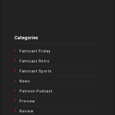
Categories
Famicast Friday
Famicast Retro
Famicast Sports
News
Patreon Podcast
Preview
Review