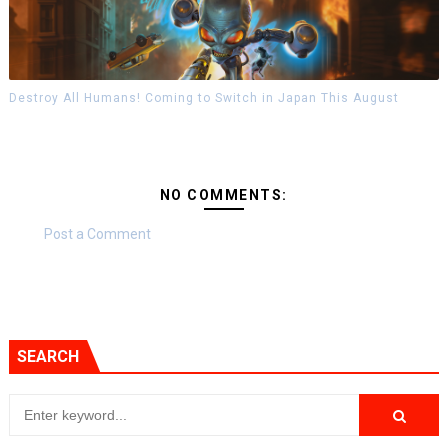
Destroy All Humans! Coming to Switch in Japan This August
NO COMMENTS:
Post a Comment
SEARCH