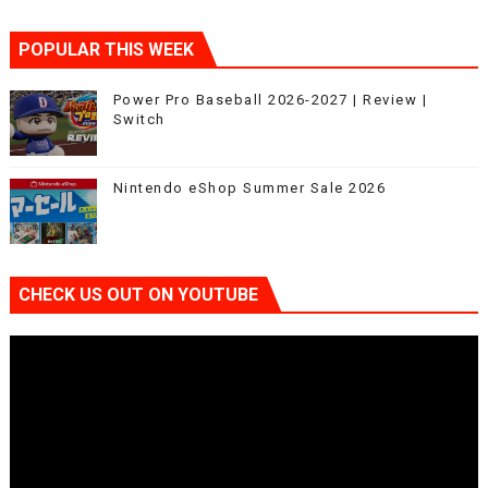
POPULAR THIS WEEK
Power Pro Baseball 2026-2027 | Review |
Switch
Nintendo eShop Summer Sale 2026
CHECK US OUT ON YOUTUBE