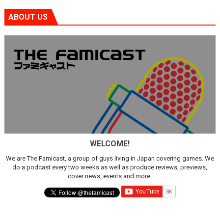
ABOUT US
WELCOME!
We are The Famicast, a group of guys living in Japan covering games. We
do a podcast every two weeks as well as produce reviews, previews,
cover news, events and more.