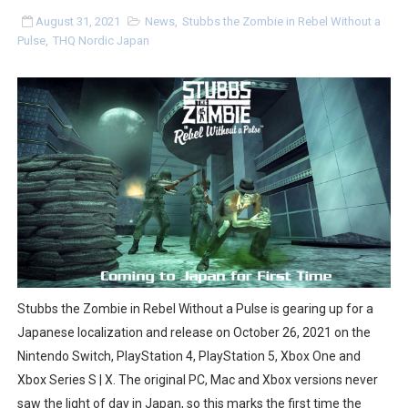
Two Days of Free Karaoke on Switch Coming Aug. 8 & 
August 31, 2021
News
,
Stubbs the Zombie in Rebel Without a
Pulse
,
THQ Nordic Japan
Flipnote Studio, Luigi’s Mansion and More Free Roam T
NBA 2K27 Releasing Sept. 4 on Switch 2, No Switch 1 Ve
Famicast Friday #437 [July 24, 2026]
Tetris 99 Event Featuring Past Themes On Now Until A
Minecraft Dungeons Coming to Game Trials July 27
Splatoon Raiders Special Release Hits Nintendo Music
Super Circuit and Double Dash Free Roam Added to Ni
Stubbs the Zombie in Rebel Without a Pulse is gearing up for a
Japanese localization and release on October 26, 2021 on the
eBaseball Pro Spirit 2026 | Review | PlayStation 5
Nintendo Switch, PlayStation 4, PlayStation 5, Xbox One and
Xbox Series S | X. The original PC, Mac and Xbox versions never
The Famicast 321 - HAHA WORLDCUP SOCCER
saw the light of day in Japan, so this marks the first time the