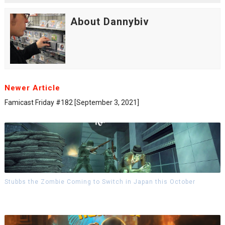
About Dannybiv
Newer Article
Famicast Friday #182 [September 3, 2021]
Stubbs the Zombie Coming to Switch in Japan this October