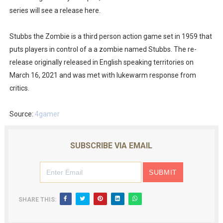
series will see a release here.
Famicast Friday #436 [July 17, 2026]
Obakeidoro 2 Launching August 6 Worldwide
Stubbs the Zombie is a third person action game set in 1959 that
puts players in control of a a zombie named Stubbs. The re-
Donkey Kong Bananza Joins Nintendo Music
release originally released in English speaking territories on
March 16, 2021 and was met with lukewarm response from
Castlevania: Belmont’s Curse Coming to Switch Octobe
critics.
The Famicast 322 - REVOLVER MIXALOT - BABY GOT BO
Source:
4gamer
SUBSCRIBE VIA EMAIL
SHARE THIS: