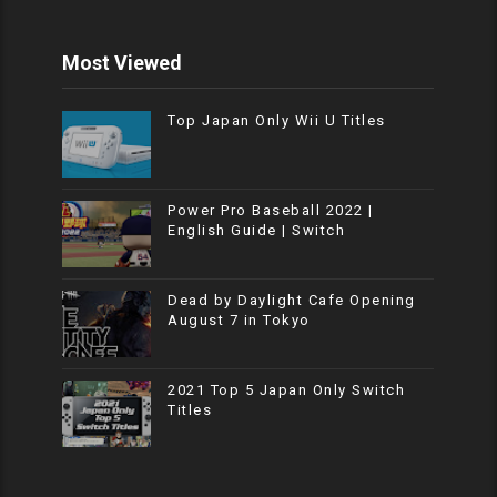
Most Viewed
Top Japan Only Wii U Titles
Power Pro Baseball 2022 |
English Guide | Switch
Dead by Daylight Cafe Opening
August 7 in Tokyo
2021 Top 5 Japan Only Switch
Titles