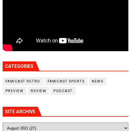
CATEGORIES
FAMICAST RETRO
FAMICAST SPORTS
NEWS
PREVIEW
REVIEW
PODCAST
SITE ARCHIVE