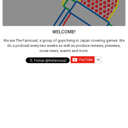
WELCOME!
We are The Famicast, a group of guys living in Japan covering games. We
do a podcast every two weeks as well as produce reviews, previews,
cover news, events and more.