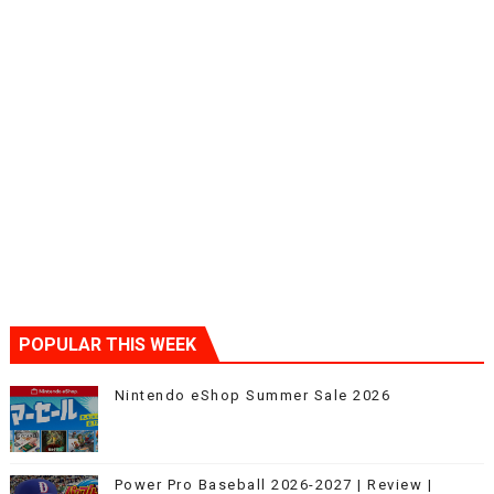
POPULAR THIS WEEK
Nintendo eShop Summer Sale 2026
Power Pro Baseball 2026-2027 | Review |