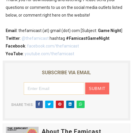
questions or comments to us on the social media outlets listed
below, or comment right here on the website!
Email
: thefamicast (at) gmail (dot) com [Subject:
Game Night
]
Twitter
:
@thefamicast
hashtag
#FamicastGameNight
Facebook
:
facebook.com/thefamicast
YouTube
:
youtube.com/thefamicast
SUBSCRIBE VIA EMAIL
SHARE THIS:
About The Famicast