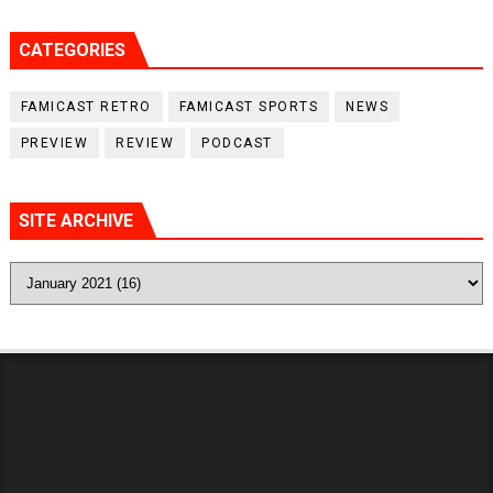
CATEGORIES
FAMICAST RETRO
FAMICAST SPORTS
NEWS
PREVIEW
REVIEW
PODCAST
SITE ARCHIVE