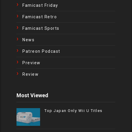
Famicast Friday
Famicast Retro
Famicast Sports
News
Patreon Podcast
Preview
Review
Most Viewed
Top Japan Only Wii U Titles