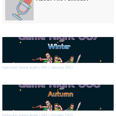
Famicast Game Night | 007 | January 2021
Famicast Game Night | 006 | October 2020