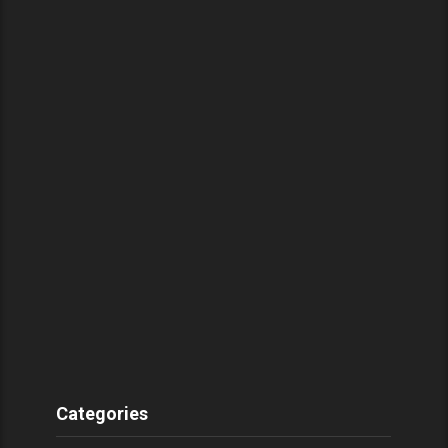
Categories