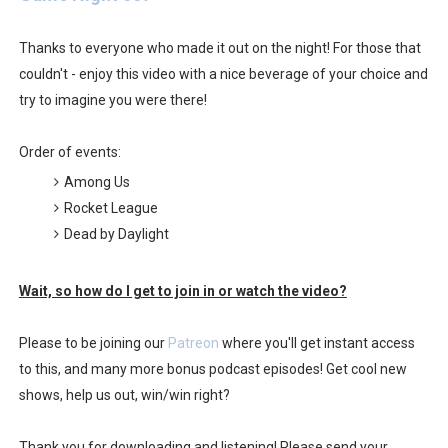
Famicast Friday #436 [July 17, 2026]
Thanks to everyone who made it out on the night! For those that
Obakeidoro 2 Launching August 6 Worldwide
couldn't - enjoy this video with a nice beverage of your choice and
try to imagine you were there!
Donkey Kong Bananza Joins Nintendo Music
Order of events:
Castlevania: Belmont’s Curse Coming to Switch Octobe
Among Us
The Famicast 322 - REVOLVER MIXALOT - BABY GOT BO
Rocket League
Dead by Daylight
Wait, so how do I get to join in or watch the video?
Please to be joining our
Patreon
where you'll get instant access
to this, and many more bonus podcast episodes! Get cool new
shows, help us out, win/win right?
Thank you for downloading and listening! Please send your