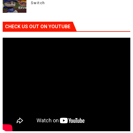
Switch
CHECK US OUT ON YOUTUBE