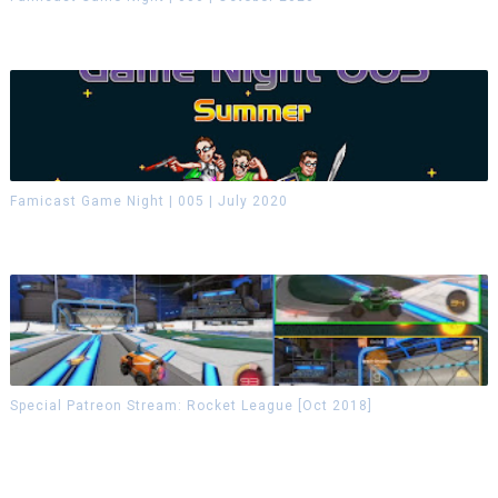
Famicast Game Night | 005 | July 2020
Special Patreon Stream: Rocket League [Oct 2018]