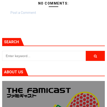
NO COMMENTS:
Post a Comment
SEARCH
ABOUT US