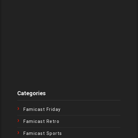
Categories
Famicast Friday
Famicast Retro
Famicast Sports