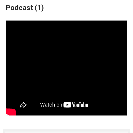
Podcast (1)