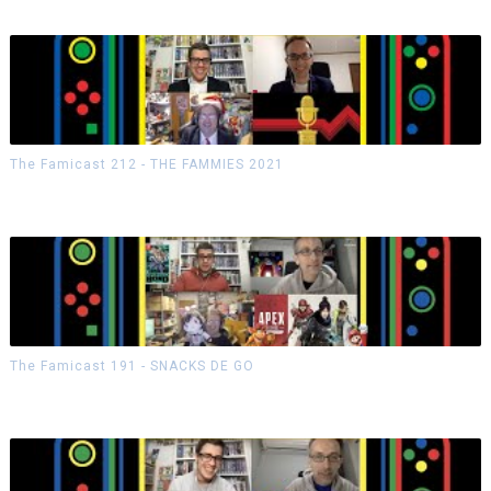
The Famicast 212 - THE FAMMIES 2021
The Famicast 191 - SNACKS DE GO