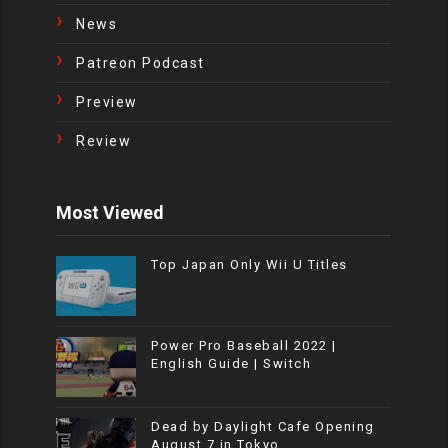
News
Patreon Podcast
Preview
Review
Most Viewed
Top Japan Only Wii U Titles
Power Pro Baseball 2022 |
English Guide | Switch
Dead by Daylight Cafe Opening
August 7 in Tokyo