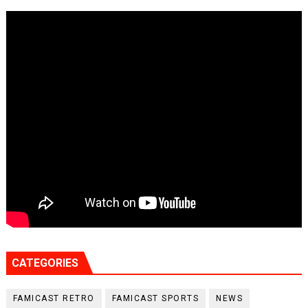
CATEGORIES
FAMICAST RETRO
FAMICAST SPORTS
NEWS