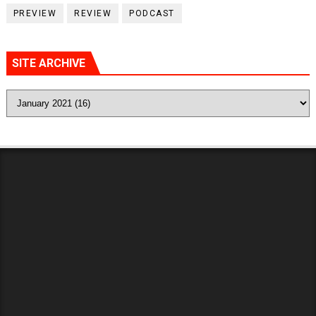
PREVIEW
REVIEW
PODCAST
SITE ARCHIVE