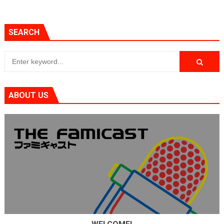
SEARCH
ABOUT US