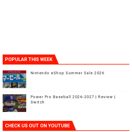
POPULAR THIS WEEK
Nintendo eShop Summer Sale 2026
Power Pro Baseball 2026-2027 | Review |
Switch
CHECK US OUT ON YOUTUBE