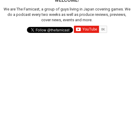
WELCOME!
We are The Famicast, a group of guys living in Japan covering games. We
do a podcast every two weeks as well as produce reviews, previews,
cover news, events and more.