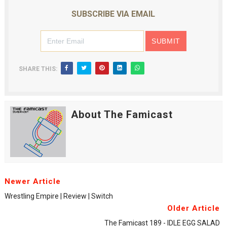
SUBSCRIBE VIA EMAIL
SHARE THIS:
About The Famicast
Newer Article
Wrestling Empire | Review | Switch
Older Article
The Famicast 189 - IDLE EGG SALAD