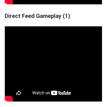
Direct Feed Gameplay (1)