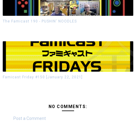
The Famicast 190 - PUSHIN' NOODLES
Famicast Friday #150 [January 22, 2021]
NO COMMENTS:
Post a Comment