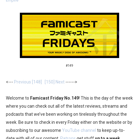
Empire
Two Days of Free Karaoke on Switch Coming Aug. 8 & 
Flipnote Studio, Luigi’s Mansion and More Free Roam T
NBA 2K27 Releasing Sept. 4 on Switch 2, No Switch 1 Ve
Famicast Friday #437 [July 24, 2026]
Tetris 99 Event Featuring Past Themes On Now Until A
#149
Minecraft Dungeons Coming to Game Trials July 27
<---
Previous [148]
[150] Next
------>
Splatoon Raiders Special Release Hits Nintendo Music
Welcome to
Famicast Friday No.149
! This is the day of the week
Super Circuit and Double Dash Free Roam Added to Ni
where you can check out all of the latest reviews, streams and
podcasts that we’ve been working on tirelessly throughout the
eBaseball Pro Spirit 2026 | Review | PlayStation 5
week. Be sure to check in every Friday either on the website or by
subscribing to our awesome
YouTube channel
to keep up-to-
The Famicast 321 - HAHA WORLDCUP SOCCER
date with all of our content.
Patrons
get stuff
up to a week