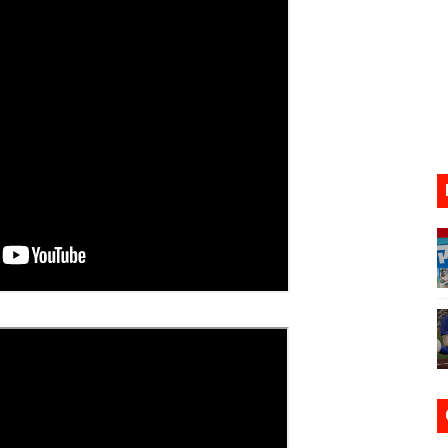
17, 2026]
gust 6 Worldwide
s Nintendo Music
se Coming to Switch October 15
VER MIXALOT - BABY GOT BOX