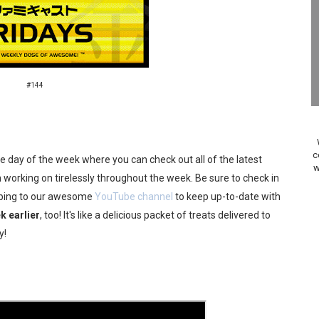
on Switch Coming Aug. 8 & 15
ansion and More Free Roam Tracks Available on Nintendo Mu
 on Switch 2, No Switch 1 Version This Year
#144
24, 2026]
Past Themes On Now Until August 17
c
the day of the week where you can check out all of the latest
w
 to Game Trials July 27
working on tirelessly throughout the week. Be sure to check in
ribing to our awesome
YouTube channel
to keep up-to-date with
elease Hits Nintendo Music
k earlier
, too! It's like a delicious packet of treats delivered to
y!
Dash Free Roam Added to Nintendo Music
Review | PlayStation 5
A WORLDCUP SOCCER