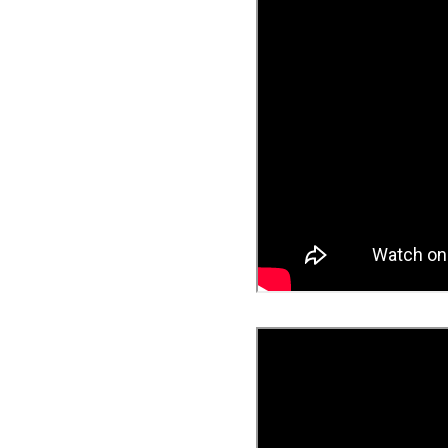
Famicast Friday #436 [July 
Obakeidoro 2 Launching Au
Donkey Kong Bananza Join
Castlevania: Belmont’s Cur
The Famicast 322 - REVOL