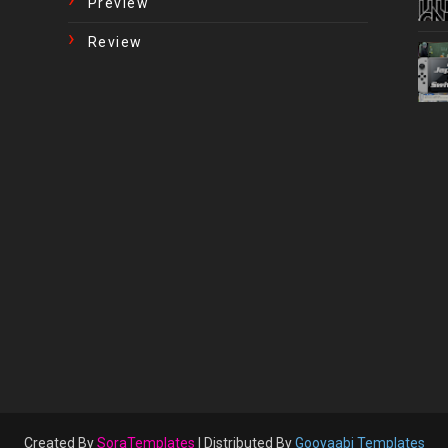
Preview
Review
Created By
SoraTemplates
| Distributed By
Gooyaabi Templates