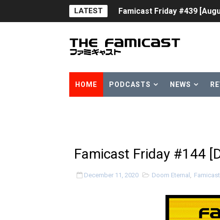
LATEST
Famicast Friday #439 [Augu
Tomodachi Life Clears 8 Mil
Minecraft Coming to Switc
Splatoon Raiders Theme Co
HOME
PODCASTS
NEWS
RE
Fire Emblem: Fortune’s Wea
Nintendo eShop Summer Sa
Famicast Friday #438 [July 
Famicast Friday #144 [
Super Mario Sunshine Comi
December 11, 2020
Doom Eternal
,
Famicast
Unreleased Virtual Boy Tit
Five Virtual Boy Titles Joi