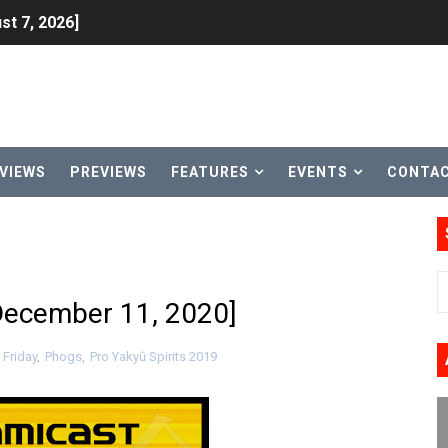
st 7, 2026]
lion and More in Latest Nintendo Financials
h 2 October 27
ming to Tetris 99 Maximus Cup August 7
VIEWS
PREVIEWS
FEATURES
EVENTS
CONTA
ve Direct Kicks Off August 4
le 2026
31, 2026]
December 11, 2020]
ng to Nintendo Classics August 13
 Friday
,
Phogs
,
Pro Yakyū Spirits 2019
les & Color Palette Swap Arrive on Nintendo Classics Augus
n Nintendo Music