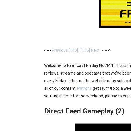
Two Days of Free Karaoke 
Flipnote Studio, Luigi’s M
NBA 2K27 Releasing Sept. 4
Famicast Friday #437 [July 
<---
Previous [143]
[145] Next
------>
Tetris 99 Event Featuring 
Welcome to
Famicast Friday No.144
! This is 
Minecraft Dungeons Coming
reviews, streams and podcasts that we’ve been 
every Friday either on the website or by subsc
Splatoon Raiders Special R
all of our content.
Patrons
get stuff
up to a wee
you just in time for the weekend, please to enjo
Super Circuit and Double 
Direct Feed Gameplay (2)
eBaseball Pro Spirit 2026 | 
The Famicast 321 - HAH