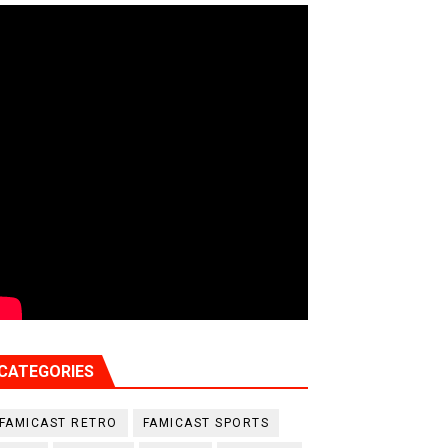
CATEGORIES
FAMICAST RETRO
FAMICAST SPORTS