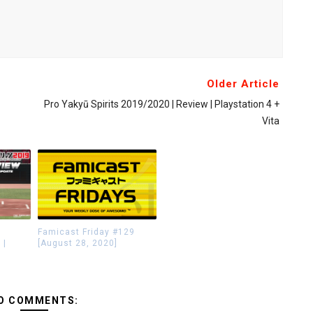
Older Article
Pro Yakyū Spirits 2019/2020 | Review | Playstation 4 +
Vita
Famicast Friday #129
 |
[August 28, 2020]
O COMMENTS: