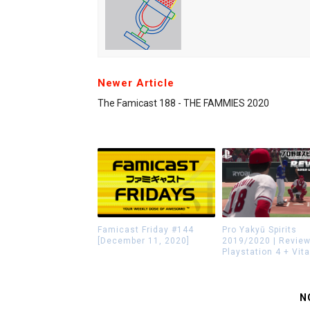
Newer Article
The Famicast 188 - THE FAMMIES 2020
Famicast Friday #144
Pro Yakyū Spirits
[December 11, 2020]
2019/2020 | Review
Playstation 4 + Vita
N