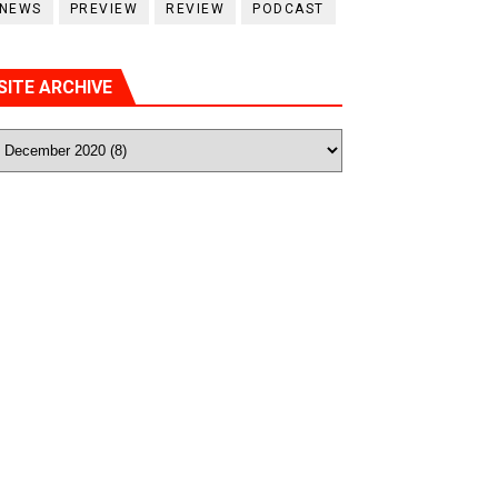
NEWS
PREVIEW
REVIEW
PODCAST
SITE ARCHIVE