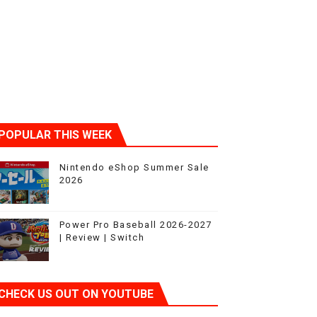
POPULAR THIS WEEK
Nintendo eShop Summer Sale
2026
Power Pro Baseball 2026-2027
| Review | Switch
CHECK US OUT ON YOUTUBE