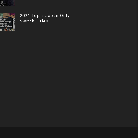
2021 Top 5 Japan Only
Switch Titles