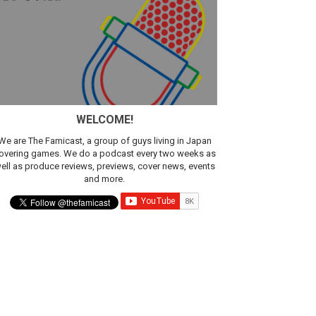
sic
WELCOME!
We are The Famicast, a group of guys living in Japan
overing games. We do a podcast every two weeks as
ell as produce reviews, previews, cover news, events
and more.