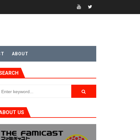
CT
ABOUT
SEARCH
ABOUT US
t 4