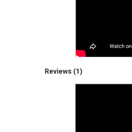
Reviews (1)