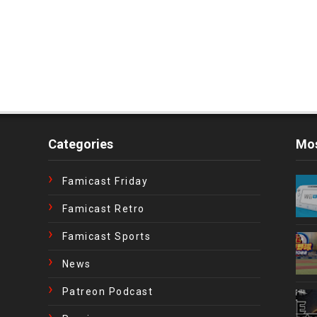
Categories
Mos
Famicast Friday
Famicast Retro
Famicast Sports
News
Patreon Podcast