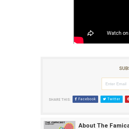
SUB
Facebook
Twitter
SHARE THIS:
About The Famic