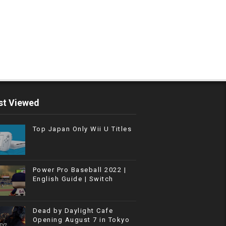
t Viewed
Top Japan Only Wii U Titles
Power Pro Baseball 2022 |
English Guide | Switch
Dead by Daylight Cafe
Opening August 7 in Tokyo