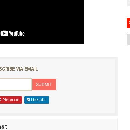
SCRIBE VIA EMAIL
Pinterest
Linkedin
ast