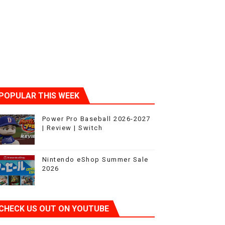
ic
POPULAR THIS WEEK
Power Pro Baseball 2026-2027
| Review | Switch
Nintendo eShop Summer Sale
2026
CHECK US OUT ON YOUTUBE