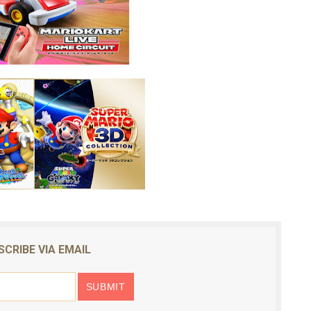
SCRIBE VIA EMAIL