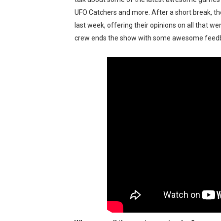
Tetris 99 Event Featuring 
UFO Catchers and more. After a short break, the
last week, offering their opinions on all that w
Minecraft Dungeons Coming
crew ends the show with some awesome feedb
Splatoon Raiders Special R
Super Circuit and Double 
eBaseball Pro Spirit 2026 | 
The Famicast 321 - HAH
Famicast Friday #436 [July 
Obakeidoro 2 Launching Au
Donkey Kong Bananza Join
Castlevania: Belmont’s Cur