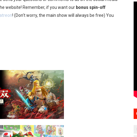
 the website! Remember, if you want our
bonus spin-off
atreon
! (Don't worry, the main show will always be free) You