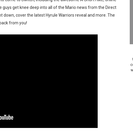
Past Themes On Now Until August 17
 guys get knee deep into all of the Mario news from the Direct
ent down, cover the latest Hyrule Warriors reveal and more. The
 to Game Trials July 27
ack from you!
elease Hits Nintendo Music
Dash Free Roam Added to Nintendo Music
Review | PlayStation 5
c
w
A WORLDCUP SOCCER
17, 2026]
gust 6 Worldwide
s Nintendo Music
se Coming to Switch October 15