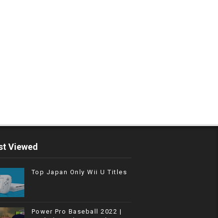
t Viewed
Top Japan Only Wii U Titles
Power Pro Baseball 2022 |