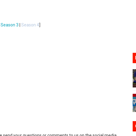
ario Kart World Free Roam Tracks Added to Nintendo Mus
oming to Switch 2 Coming October 1
|
Season 3
|
Season 4
]
o Switch 2
10, 2026]
ming to Tetris 99 Maximus Cup August 7
se send your questions or comments to us on the social media