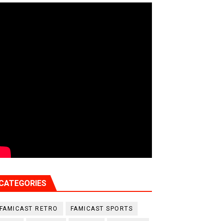
CATEGORIES
FAMICAST RETRO
FAMICAST SPORTS