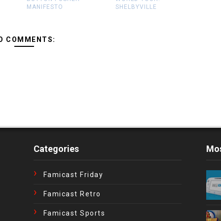
MANIFESTO
SHELBYVILLE
O COMMENTS:
Categories
Mos
Famicast Friday
Famicast Retro
Famicast Sports