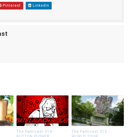
Pinterest
Linkedin
ast
The Famicast 314 -
The Famicast 313 -
BUTTON PUSHER
WORLD TOUR: