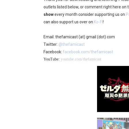
outlets listed below, or comment right here on
show
every month consider supporting us on
P
can also support us over on
Ko-Fi
!
Email: thefamicast (at) gmail (dot) com
Twitter:
@thefamicast
Facebook:
facebook.com/thefamicast
YouTube:
youtube.com/thefamicast