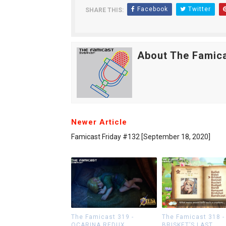
Facebook
Twitter
SHARE THIS:
About The Famic
Newer Article
Famicast Friday #132 [September 18, 2020]
The Famicast 319 -
The Famicast 318 -
OCARINA REDUX
BRISKET’S LAST