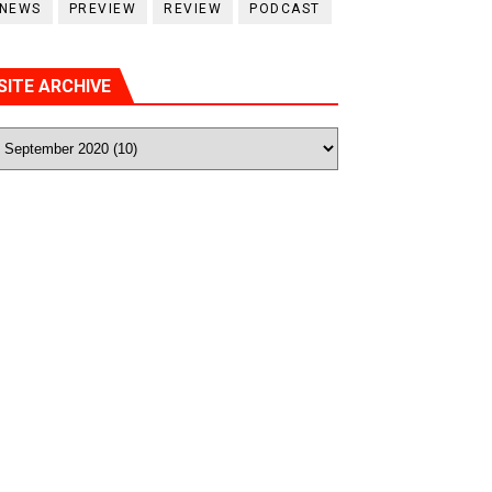
NEWS
PREVIEW
REVIEW
PODCAST
SITE ARCHIVE