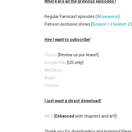
Where are all the previous episodes?
New SMB Titles and More M
Regular Famicast episodes (
All seasons
)
Octopath Traveler I & II C
Patreon exclusive shows [
Season 1
|
Season 2
Star Fox | Review | Nintend
Hey I want to subscribe!
Famicast Friday #435 [July 
iTunes
[Review us pur-lease!]
Splatoon Raiders Theme Co
Google Play
[US only]
MixCloud
Acast
Stitcher
I just want a direct download!
MP3
[
Enhanced
with chapters and art!]
Thank you for downloading and listening! Plea