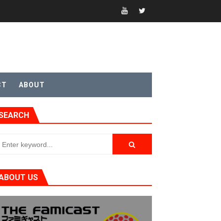
CT
ABOUT
t 4
SEARCH
sic
ABOUT US