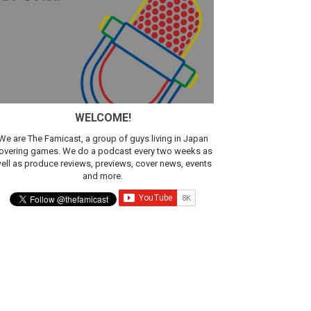
WELCOME!
We are The Famicast, a group of guys living in Japan
overing games. We do a podcast every two weeks as
ell as produce reviews, previews, cover news, events
and more.