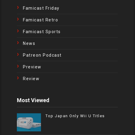
Famicast Friday
Famicast Retro
Famicast Sports
News
Patreon Podcast
Preview
Review
Most Viewed
Top Japan Only Wii U Titles