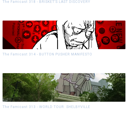
The Famicast 318 - BRISKET’S LAST DISCOVERY
The Famicast 314 - BUTTON PUSHER MANIFESTO
The Famicast 313 - WORLD TOUR: SHELBYVILLE