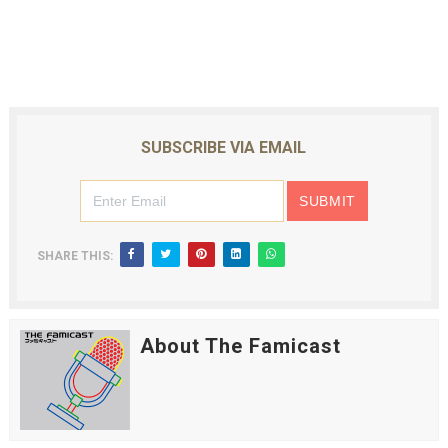
SUBSCRIBE VIA EMAIL
SHARE THIS:
About The Famicast