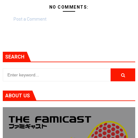
NO COMMENTS:
Post a Comment
SEARCH
ABOUT US