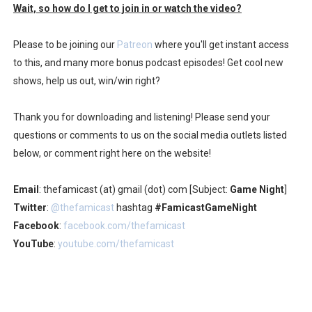
Wait, so how do I get to join in or watch the video?
Please to be joining our
Patreon
where you'll get instant access
to this, and many more bonus podcast episodes! Get cool new
shows, help us out, win/win right?
Thank you for downloading and listening! Please send your
questions or comments to us on the social media outlets listed
below, or comment right here on the website!
Email
: thefamicast (at) gmail (dot) com [Subject:
Game Night
]
Twitter
:
@thefamicast
hashtag
#FamicastGameNight
Facebook
:
facebook.com/thefamicast
YouTube
:
youtube.com/thefamicast