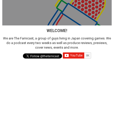
WELCOME!
We are The Famicast, a group of guys living in Japan covering games. We
do a podcast every two weeks as well as produce reviews, previews,
cover news, events and more.