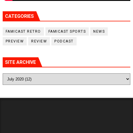
CATEGORIES
FAMICAST RETRO
FAMICAST SPORTS
NEWS
PREVIEW
REVIEW
PODCAST
SITE ARCHIVE