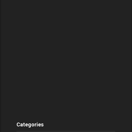
Categories