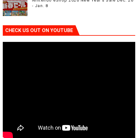
Nintendo eShop 2026 New Year’s Sale Dec. 26
- Jan. 8
CHECK US OUT ON YOUTUBE