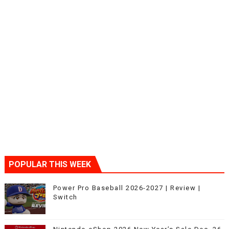
POPULAR THIS WEEK
Power Pro Baseball 2026-2027 | Review |
Switch