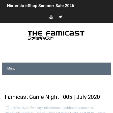
Nintendo eShop Summer Sale 2026
Famicast Friday #438 [July 31, 2026]
Super Mario Sunshine Coming to Nintendo Classics Aug
Unreleased Virtual Boy Titles & Color Palette Swap Arr
Five Virtual Boy Titles Join Nintendo Music
Two Days of Free Karaoke on Switch Coming Aug. 8 & 
Flipnote Studio, Luigi’s Mansion and More Free Roam T
NBA 2K27 Releasing Sept. 4 on Switch 2, No Switch 1 Ve
Famicast Friday #437 [July 24, 2026]
Famicast Game Night | 005 | July 2020
Tetris 99 Event Featuring Past Themes On Now Until A
July 20, 2020
Chrys Blackstone
,
Clubhouse Games: 51