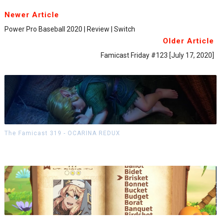
Newer Article
Power Pro Baseball 2020 | Review | Switch
Older Article
Famicast Friday #123 [July 17, 2020]
The Famicast 319 - OCARINA REDUX