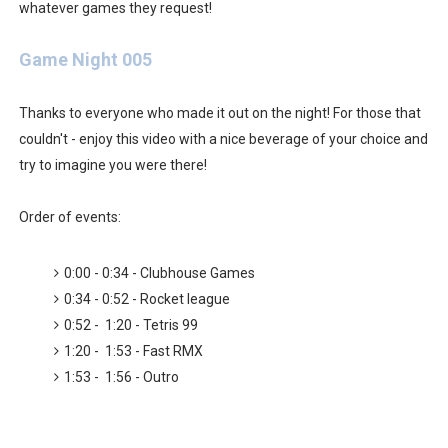
Octopath Traveler I & II Coming to Switch 2 Coming Oct
whatever games they request!
Star Fox | Review | Nintendo Switch 2
Game Night 005
Famicast Friday #435 [July 10, 2026]
Thanks to everyone who made it out on the night! For those that
couldn't - enjoy this video with a nice beverage of your choice and
Splatoon Raiders Theme Coming to Tetris 99 Maximus 
try to imagine you were there!
Fire Emblem: Fortune’s Weave Direct Kicks Off August 
Order of events:
Nintendo eShop Summer Sale 2026
0:00 - 0:34 - Clubhouse Games
0:34 - 0:52 - Rocket league
0:52 - 1:20 - Tetris 99
1:20 - 1:53 - Fast RMX
1:53 - 1:56 - Outro