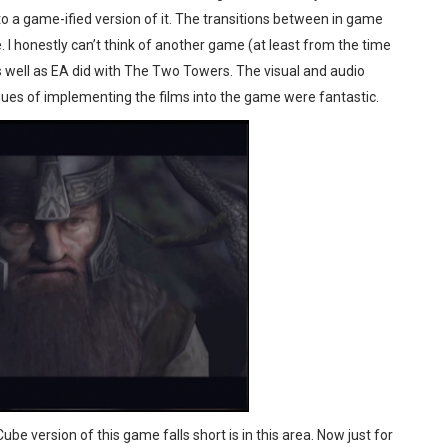
to a game-ified version of it. The transitions between in game
e. I honestly can’t think of another game (at least from the time
 as well as EA did with The Two Towers. The visual and audio
iques of implementing the films into the game were fantastic.
be version of this game falls short is in this area. Now just for