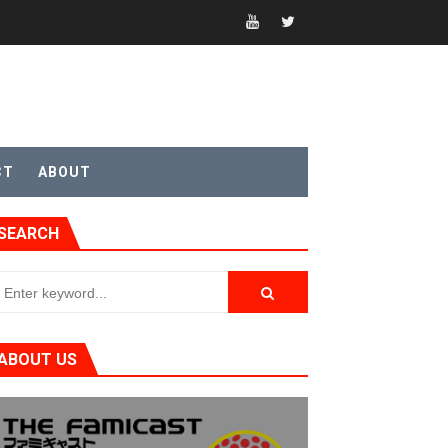
t 4
CT
ABOUT
SEARCH
sic
ABOUT US