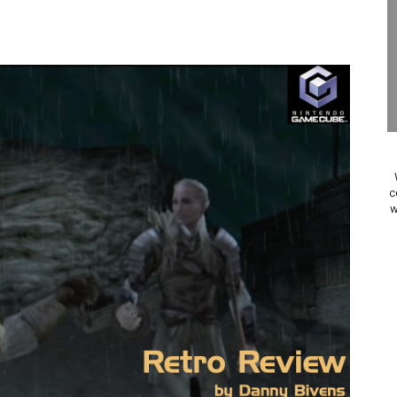
 to Game Trials July 27
elease Hits Nintendo Music
Dash Free Roam Added to Nintendo Music
Review | PlayStation 5
A WORLDCUP SOCCER
c
w
17, 2026]
gust 6 Worldwide
s Nintendo Music
se Coming to Switch October 15
ario Kart World Free Roam Tracks Added to Nintendo Mus