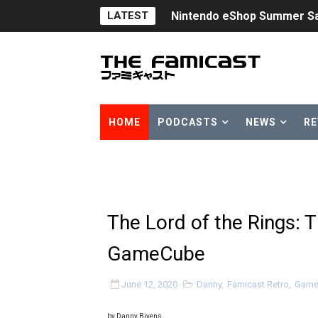
LATEST
Nintendo eShop Summer Sa
Famicast Friday #438 [July 
Super Mario Sunshine Comi
Unreleased Virtual Boy Tit
HOME
PODCASTS
NEWS
RE
Five Virtual Boy Titles Joi
Two Days of Free Karaoke 
Flipnote Studio, Luigi’s M
The Lord of the Rings: 
NBA 2K27 Releasing Sept. 4
GameCube
Famicast Friday #437 [July 
June 12, 2020
Danny
,
Famicast Retro
,
Game
Tetris 99 Event Featuring 
by Danny Bivens