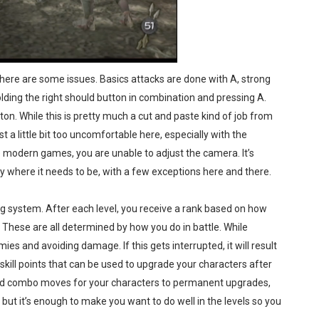
 there are some issues. Basics attacks are done with A, strong
holding the right should button in combination and pressing A.
n. While this is pretty much a cut and paste kind of job from
st a little bit too uncomfortable here, especially with the
ike modern games, you are unable to adjust the camera. It’s
ly where it needs to be, with a few exceptions here and there.
 system. After each level, you receive a rank based on how
. These are all determined by how you do in battle. While
mies and avoiding damage. If this gets interrupted, it will result
o skill points that can be used to upgrade your characters after
ed combo moves for your characters to permanent upgrades,
 but it’s enough to make you want to do well in the levels so you