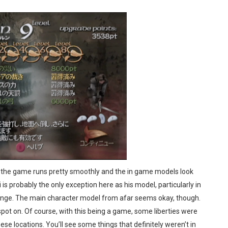
. the game runs pretty smoothly and the in game models look
li is probably the only exception here as his model, particularly in
 strange. The main character model from afar seems okay, though.
spot on. Of course, with this being a game, some liberties were
se locations. You’ll see some things that definitely weren’t in