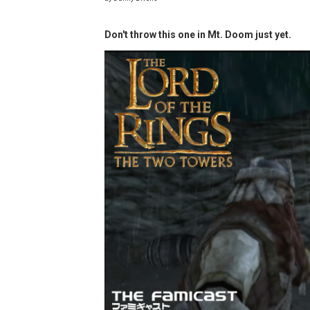
Minecraft Dungeons Coming
Don't throw this one in Mt. Doom just yet.
Splatoon Raiders Special R
Super Circuit and Double 
eBaseball Pro Spirit 2026 | 
The Famicast 321 - HAH
Famicast Friday #436 [July 
Obakeidoro 2 Launching Au
Donkey Kong Bananza Join
Castlevania: Belmont’s Cur
New SMB Titles and More M