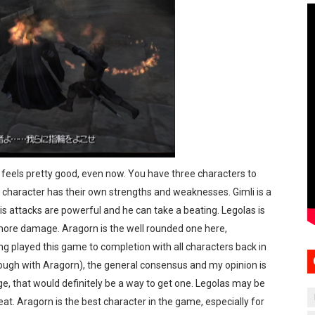
eels pretty good, even now. You have three characters to
 character has their own strengths and weaknesses. Gimli is a
is attacks are powerful and he can take a beating. Legolas is
 more damage. Aragorn is the well rounded one here,
 played this game to completion with all characters back in
rough with Aragorn), the general consensus and my opinion is
enge, that would definitely be a way to get one. Legolas may be
reat. Aragorn is the best character in the game, especially for