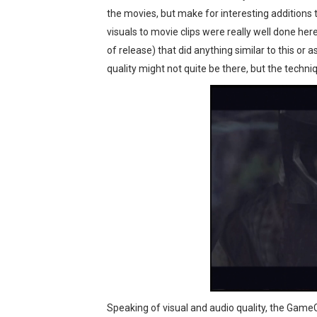
the movies, but make for interesting additions 
visuals to movie clips were really well done her
of release) that did anything similar to this or
quality might not quite be there, but the techn
Speaking of visual and audio quality, the GameCu