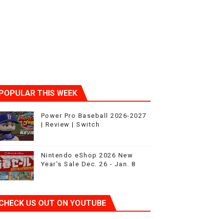
POPULAR THIS WEEK
Power Pro Baseball 2026-2027
| Review | Switch
Nintendo eShop 2026 New
Year’s Sale Dec. 26 - Jan. 8
CHECK US OUT ON YOUTUBE