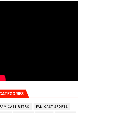
CATEGORIES
FAMICAST RETRO
FAMICAST SPORTS