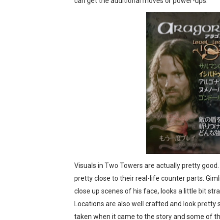
can get the additional moves or power-ups.
Visuals in Two Towers are actually pretty good
pretty close to their real-life counter parts. Gim
close up scenes of his face, looks a little bit
Locations are also well crafted and look pretty 
taken when it came to the story and some of the