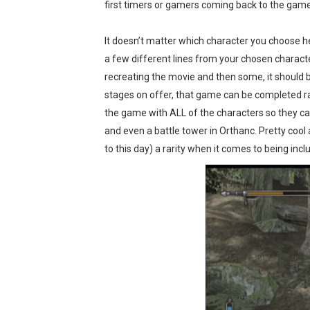
first timers or gamers coming back to the game
It doesn’t matter which character you choose he
a few different lines from your chosen charact
recreating the movie and then some, it should be
stages on offer, that game can be completed r
the game with ALL of the characters so they can 
and even a battle tower in Orthanc. Pretty cool a
to this day) a rarity when it comes to being inc