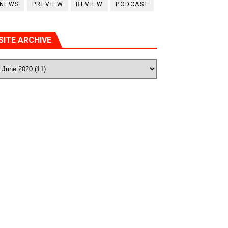
NEWS
PREVIEW
REVIEW
PODCAST
SITE ARCHIVE