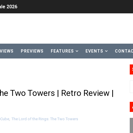
le 2026
31, 2026]
ng to Nintendo Classics August 13
les & Color Palette Swap Arrive on Nintendo Classics Augus
VIEWS
PREVIEWS
FEATURES
EVENTS
CONTA
n Nintendo Music
on Switch Coming Aug. 8 & 15
ansion and More Free Roam Tracks Available on Nintendo Mu
The Two Towers | Retro Review |
 on Switch 2, No Switch 1 Version This Year
24, 2026]
Cube
,
The Lord of the Rings: The Two Towers
Past Themes On Now Until August 17