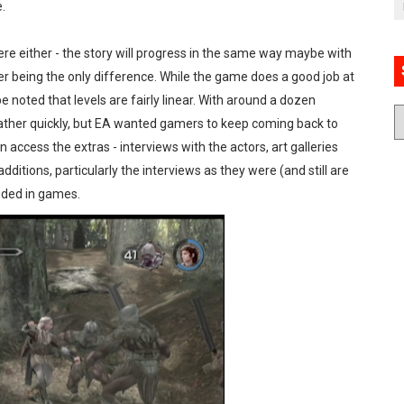
.
re either - the story will progress in the same way maybe with
er being the only difference. While the game does a good job at
 noted that levels are fairly linear. With around a dozen
ather quickly, but EA wanted gamers to keep coming back to
access the extras - interviews with the actors, art galleries
dditions, particularly the interviews as they were (and still are
luded in games.