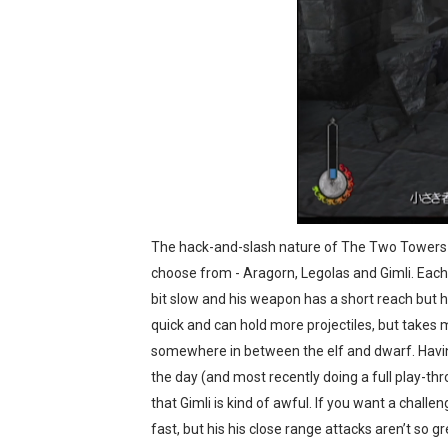
The hack-and-slash nature of The Two Towers f
choose from - Aragorn, Legolas and Gimli. Each
bit slow and his weapon has a short reach but h
quick and can hold more projectiles, but takes
somewhere in between the elf and dwarf. Having
the day (and most recently doing a full play-th
that Gimli is kind of awful. If you want a chall
fast, but his his close range attacks aren’t so g