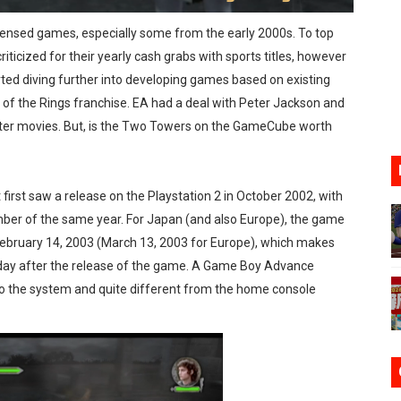
oming to Switch 2 Coming October 1
icensed games, especially some from the early 2000s. To top
iticized for their yearly cash grabs with sports titles, however
o Switch 2
ed diving further into developing games based on existing
10, 2026]
d of the Rings franchise. EA had a deal with Peter Jackson and
ter movies. But, is the Two Towers on the GameCube worth
ming to Tetris 99 Maximus Cup August 7
ve Direct Kicks Off August 4
first saw a release on the Playstation 2 in October 2002, with
r of the same year. For Japan (and also Europe), the game
 February 14, 2003 (March 13, 2003 for Europe), which makes
day after the release of the game. A Game Boy Advance
 to the system and quite different from the home console