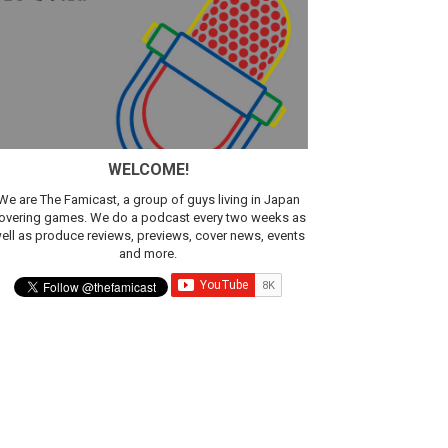
WELCOME!
We are The Famicast, a group of guys living in Japan
overing games. We do a podcast every two weeks as
ell as produce reviews, previews, cover news, events
and more.
ic