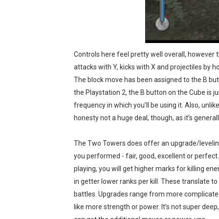
Controls here feel pretty well overall, however
attacks with Y, kicks with X and projectiles by 
The block move has been assigned to the B butto
the Playstation 2, the B button on the Cube is ju
frequency in which you’ll be using it. Also, unl
honesty not a huge deal, though, as it’s general
The Two Towers does offer an upgrade/leveling
you performed - fair, good, excellent or perfect
playing, you will get higher marks for killing ene
in getter lower ranks per kill. These translate t
battles. Upgrades range from more complicat
like more strength or power. It’s not super deep,