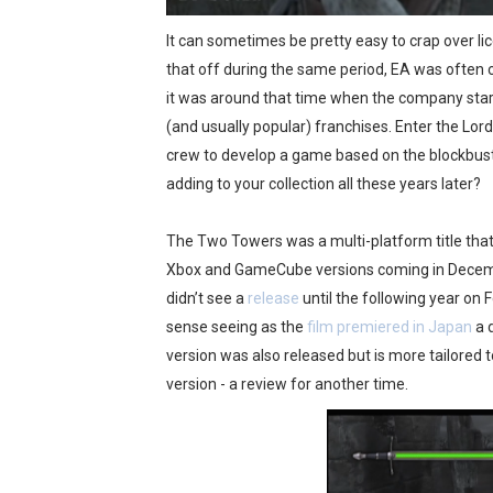
Octopath Traveler I & II C
It can sometimes be pretty easy to crap over l
that off during the same period, EA was often cr
Star Fox | Review | Nintend
it was around that time when the company start
Famicast Friday #435 [July 
(and usually popular) franchises. Enter the Lor
crew to develop a game based on the blockbus
Splatoon Raiders Theme Co
adding to your collection all these years later?
Fire Emblem: Fortune’s Wea
The Two Towers was a multi-platform title that 
Xbox and GameCube versions coming in Decembe
didn’t see a
release
until the following year on
sense seeing as the
film premiered in Japan
a 
version was also released but is more tailored
version - a review for another time.