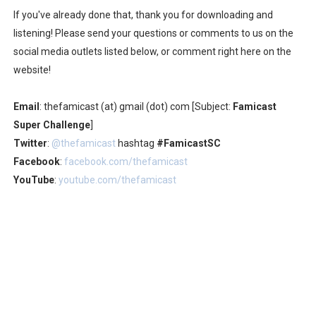
If you've already done that, thank you for downloading and
listening! Please send your questions or comments to us on the
social media outlets listed below, or comment right here on the
website!
Email
: thefamicast (at) gmail (dot) com [Subject:
Famicast
Super Challenge
]
Twitter
:
@thefamicast
hashtag
#FamicastSC
Facebook
:
facebook.com/thefamicast
YouTube
:
youtube.com/thefamicast