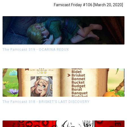
Famicast Friday #106 [March 20, 2020]
The Famicast 319 - OCARINA REDUX
The Famicast 318 - BRISKET’S LAST DISCOVERY