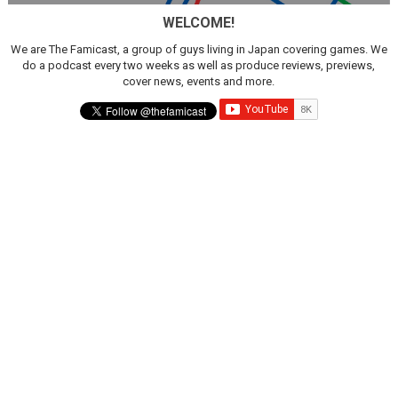
WELCOME!
We are The Famicast, a group of guys living in Japan covering games. We
do a podcast every two weeks as well as produce reviews, previews,
cover news, events and more.