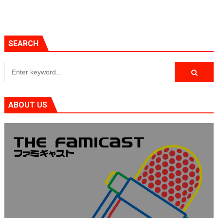
SEARCH
ABOUT US