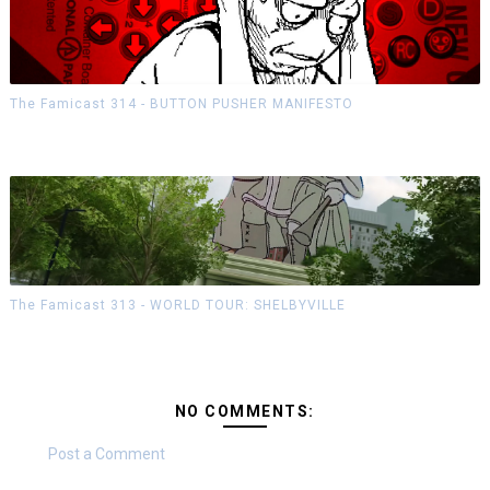
The Famicast 314 - BUTTON PUSHER MANIFESTO
The Famicast 313 - WORLD TOUR: SHELBYVILLE
NO COMMENTS:
Post a Comment