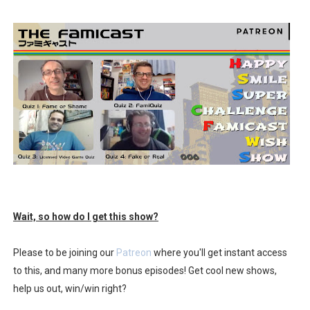
Wait, so how do I get this show?
Please to be joining our
Patreon
where you'll get instant access
to this, and many more bonus episodes! Get cool new shows,
help us out, win/win right?