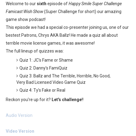
Welcome to our
sixth
episode of
Happy Smile Super Challenge
Castlevania: Belmont’s Curse Coming to Switch Octobe
Famicast Wish Show
(Super Challenge for short) our amazing
game show podcast!
The Famicast 322 - REVOLVER MIXALOT - BABY GOT BO
This episode we had a special co-presenter joining us, one of our
Famicast Friday #439 [August 7, 2026]
bestest Patrons, Chrys AKA Ballz! He made a quiz all about
terrible movie license games, it was awesome!
Tomodachi Life Clears 8 Million and More in Latest Nin
The full lineup of quizzes was:
Quiz 1: JC's Fame or Shame
Minecraft Coming to Switch 2 October 27
Quiz 2: Danny's FamiQuiz
Quiz 3: Ballz and The Terrible, Horrible, No Good,
Very Bad Licensed Video Game Quiz
Quiz 4: Ty’s Fake or Real
Reckon you're up for it?
Let's challenge
!!
Audio Version
Video Version