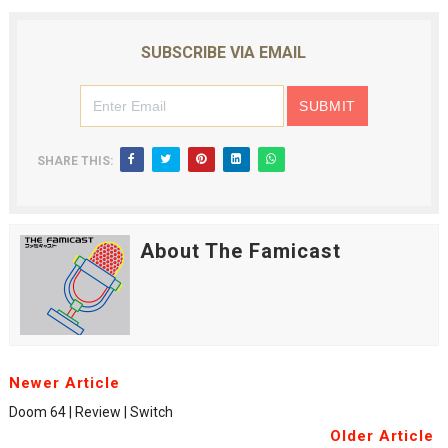
SUBSCRIBE VIA EMAIL
SHARE THIS:
About The Famicast
Newer Article
Doom 64 | Review | Switch
Older Article