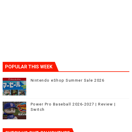
POPULAR THIS WEEK
Nintendo eShop Summer Sale 2026
Power Pro Baseball 2026-2027 | Review |
Switch