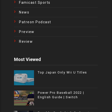
Famicast Sports
News
Patreon Podcast
Preview
Review
Most Viewed
Top Japan Only Wii U Titles
Power Pro Baseball 2022 |
English Guide | Switch