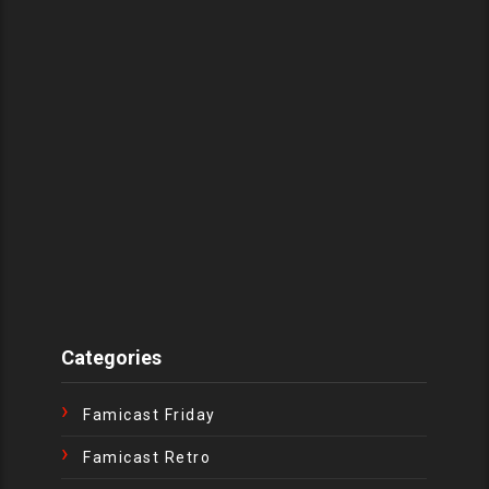
Categories
Famicast Friday
Famicast Retro