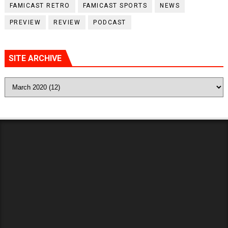
FAMICAST RETRO
FAMICAST SPORTS
NEWS
PREVIEW
REVIEW
PODCAST
SITE ARCHIVE