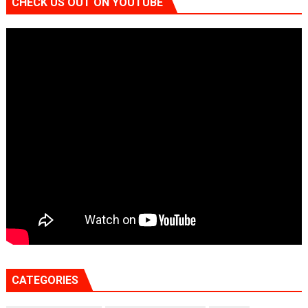
CHECK US OUT ON YOUTUBE
CATEGORIES