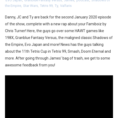
EVO Japan
,
Granblue Fantasy Versus
,
James
,
podcast
,
Shadows of
the Empire
,
Star Wars
,
Tetris 99
,
Ty
,
Valfaris
NBA 2K27 Releasing Sept. 4 on Switch 2, No Switch 1 Ve
Danny, JC and Ty are back for the second January 2020 episode
Famicast Friday #437 [July 24, 2026]
of the show, complete with a new rap about your Famiboiz by
Tetris 99 Event Featuring Past Themes On Now Until A
Chris Turner! Here, the guys go over some HAWT games like
198X, Granblue Fantasy Versus, the maligned classic Shadows of
Minecraft Dungeons Coming to Game Trials July 27
the Empire, Evo Japan and more! News has the guys talking
about the 11th Tetris Cup in Tetris 99, Smash, Doom Eternal and
Splatoon Raiders Special Release Hits Nintendo Music
more. After going through James' bag of trash, we get to some
awesome feedback from you!
Super Circuit and Double Dash Free Roam Added to Ni
eBaseball Pro Spirit 2026 | Review | PlayStation 5
The Famicast 321 - HAHA WORLDCUP SOCCER
Famicast Friday #436 [July 17, 2026]
Obakeidoro 2 Launching August 6 Worldwide