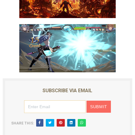
SUBSCRIBE VIA EMAIL
SHARE THIS: