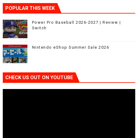
POPULAR THIS WEEK
Power Pro Baseball 2026-2027 | Review |
Switch
Nintendo eShop Summer Sale 2026
CHECK US OUT ON YOUTUBE