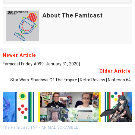
About The Famicast
Newer Article
Famicast Friday #099 [January 31, 2020]
Older Article
Star Wars: Shadows Of The Empire | Retro Review | Nintendo 64
The Famicast 167 - ANIMAL SCRAMBLE