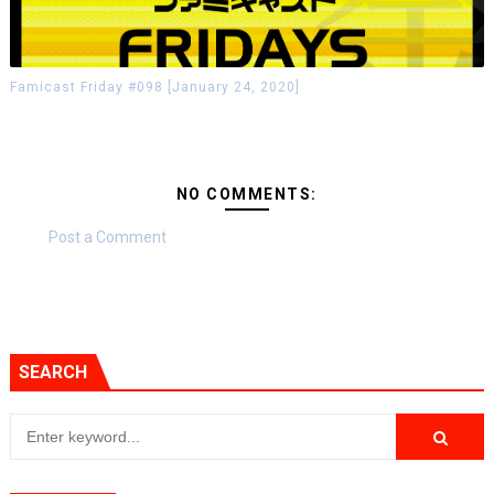
Famicast Friday #098 [January 24, 2020]
NO COMMENTS:
Post a Comment
SEARCH