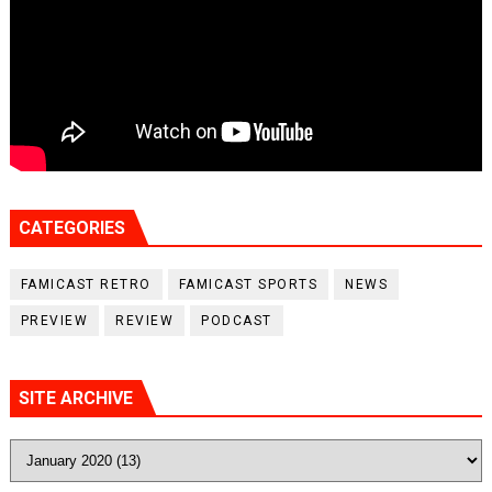
CATEGORIES
FAMICAST RETRO
FAMICAST SPORTS
NEWS
PREVIEW
REVIEW
PODCAST
SITE ARCHIVE