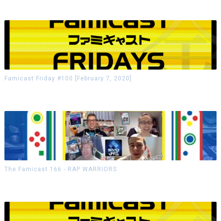
Famicast Friday #100 [February 7, 2020]
The Famicast 166 - RAP WARRIORS