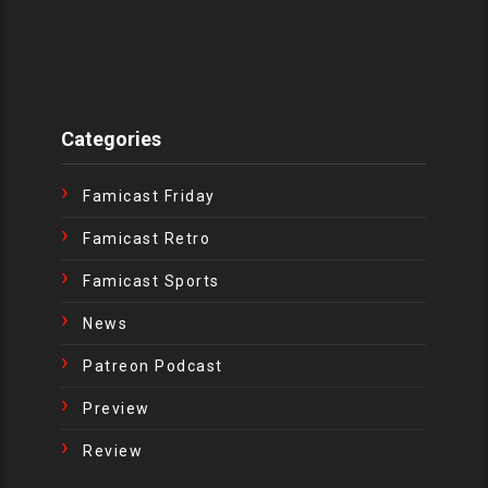
Categories
Famicast Friday
Famicast Retro
Famicast Sports
News
Patreon Podcast
Preview
Review