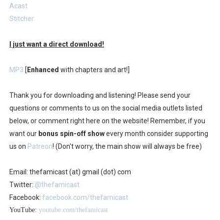
Acast
Stitcher
I just want a direct download!
MP3
[
Enhanced
with chapters and art!]
Thank you for downloading and listening! Please send your
questions or comments to us on the social media outlets listed
below, or comment right here on the website! Remember, if you
want our
bonus spin-off show
every month consider supporting
us on
Patreon
! (Don't worry, the main show will always be free)
Email: thefamicast (at) gmail (dot) com
Twitter:
@thefamicast
Facebook:
facebook.com/thefamicast
YouTube:
youtube.com/thefamicast