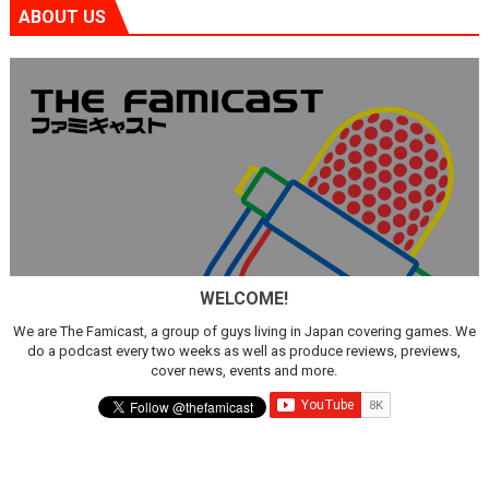
ABOUT US
WELCOME!
We are The Famicast, a group of guys living in Japan covering games. We
do a podcast every two weeks as well as produce reviews, previews,
cover news, events and more.