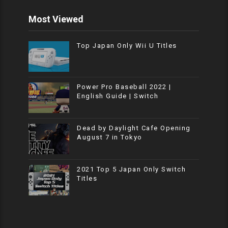
Most Viewed
Top Japan Only Wii U Titles
Power Pro Baseball 2022 |
English Guide | Switch
Dead by Daylight Cafe Opening
August 7 in Tokyo
2021 Top 5 Japan Only Switch
Titles