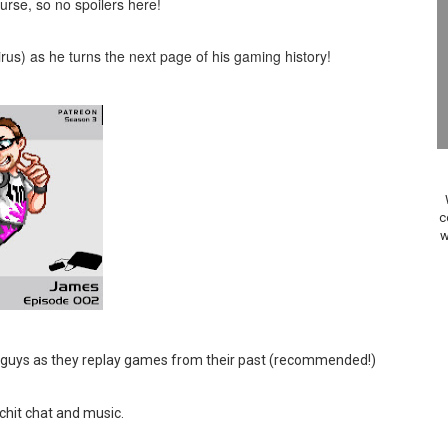
rse, so no spoilers here!
Past Themes On Now Until August 17
airus) as he turns the next page of his gaming history!
 to Game Trials July 27
elease Hits Nintendo Music
Dash Free Roam Added to Nintendo Music
Review | PlayStation 5
c
A WORLDCUP SOCCER
w
17, 2026]
gust 6 Worldwide
 guys as they replay games from their past (recommended!)
s Nintendo Music
 chit chat and music.
se Coming to Switch October 15