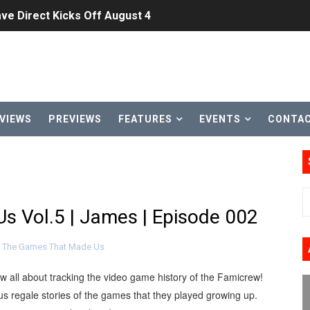
ve Direct Kicks Off August 4
le 2026
31, 2026]
ng to Nintendo Classics August 13
VIEWS
PREVIEWS
FEATURES
EVENTS
CONTA
les & Color Palette Swap Arrive on Nintendo Classics Augus
n Nintendo Music
on Switch Coming Aug. 8 & 15
 Vol.5 | James | Episode 002
ansion and More Free Roam Tracks Available on Nintendo Mu
,
The Games That Made Us
 on Switch 2, No Switch 1 Version This Year
ow all about tracking the video game history of the Famicrew!
24, 2026]
s regale stories of the games that they played growing up.