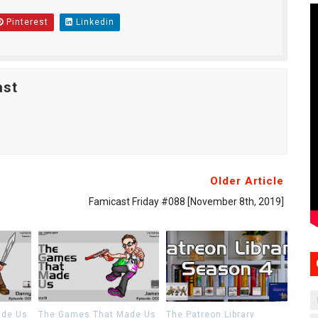
Pinterest
Linkedin
ast
Older Article
Famicast Friday #088 [November 8th, 2019]
ade Us
The Games That Made Us
The Patreon Library