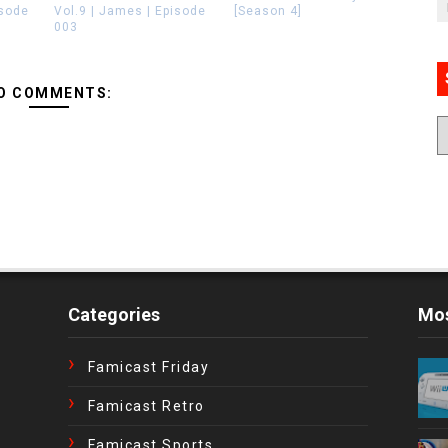
isode
Vol.9 | James | Episode
[Season 4]
003
O COMMENTS:
Categories
Mos
Famicast Friday
Famicast Retro
Famicast Sports