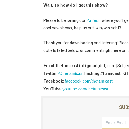
New SMB Titles and More M
Wait, so how do I get this show?
Octopath Traveler I & II C
Patreon
Please to be joining our
where you'll ge
cool new shows, help us out, win/win right?
Star Fox | Review | Nintend
Famicast Friday #435 [July 
Thank you for downloading and listening! Plea
outlets listed below, or comment right here on 
Splatoon Raiders Theme Co
Email
: thefamicast (at) gmail (dot) com [Subje
Fire Emblem: Fortune’s Wea
Twitter
@thefamicast
#FamicastTG
:
hashtag
Facebook
facebook.com/thefamicast
:
YouTube
youtube.com/thefamicast
:
SUB