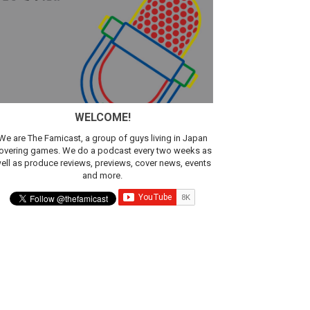
WELCOME!
We are The Famicast, a group of guys living in Japan
overing games. We do a podcast every two weeks as
ell as produce reviews, previews, cover news, events
and more.