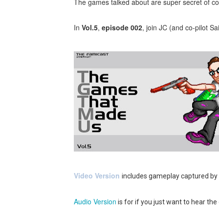
The games talked about are super secret of cou
Tetris 99 Event Featuring 
In
Vol.5
,
episode 002
, join JC (and co-pilot S
Minecraft Dungeons Coming
Splatoon Raiders Special R
Super Circuit and Double 
eBaseball Pro Spirit 2026 | 
The Famicast 321 - HAH
Famicast Friday #436 [July 
Obakeidoro 2 Launching Au
Video Version
includes gameplay captured by
Donkey Kong Bananza Join
Audio Version
is for if you just want to hear the
Castlevania: Belmont’s Cur