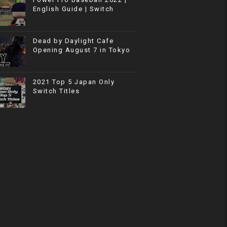
English Guide | Switch
Dead by Daylight Cafe
Opening August 7 in Tokyo
2021 Top 5 Japan Only
Switch Titles