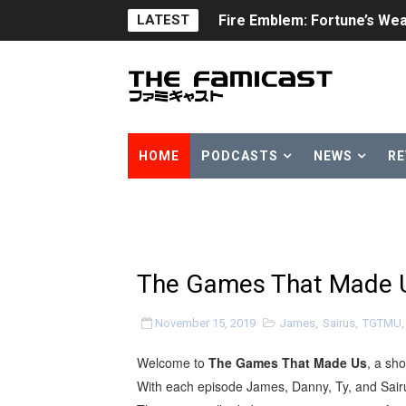
Fire Emblem: Fortune’s Wea
LATEST
Nintendo eShop Summer Sa
Famicast Friday #438 [July 
Super Mario Sunshine Comi
HOME
PODCASTS
NEWS
RE
Unreleased Virtual Boy Tit
Five Virtual Boy Titles Joi
Two Days of Free Karaoke 
The Games That Made Us
Flipnote Studio, Luigi’s M
November 15, 2019
James
,
Sairus
,
TGTMU
NBA 2K27 Releasing Sept. 4
Welcome to
The Games That Made Us
, a sh
Famicast Friday #437 [July 
With each episode James, Danny, Ty, and Sairu