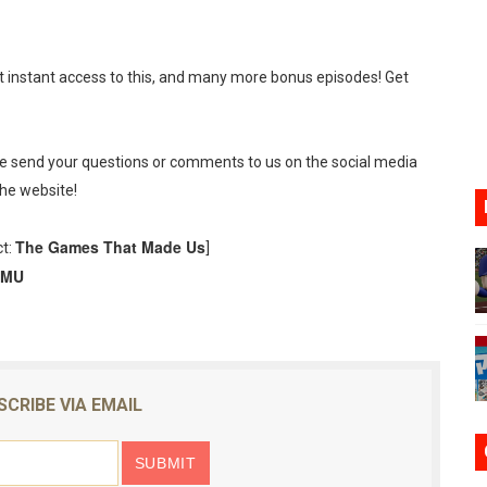
ario Kart World Free Roam Tracks Added to Nintendo Mus
oming to Switch 2 Coming October 1
t instant access to this, and many more bonus episodes! Get
o Switch 2
10, 2026]
se send your questions or comments to us on the social media
the website!
ming to Tetris 99 Maximus Cup August 7
The Games That Made Us
ct:
]
ve Direct Kicks Off August 4
TMU
SCRIBE VIA EMAIL