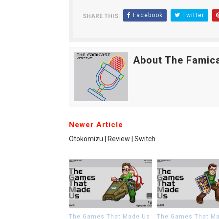
Facebook
Twitter
SHARE THIS:
About The Famic
Newer Article
Otokomizu | Review | Switch
The Games That Made Us
The Games That M