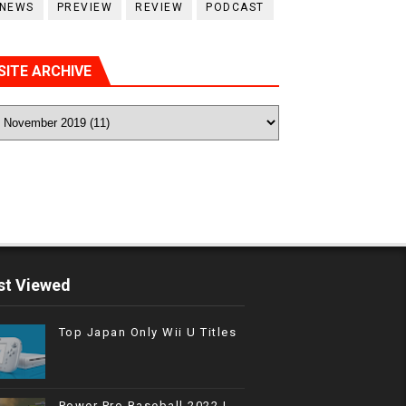
NEWS
PREVIEW
REVIEW
PODCAST
SITE ARCHIVE
t Viewed
Top Japan Only Wii U Titles
Power Pro Baseball 2022 |