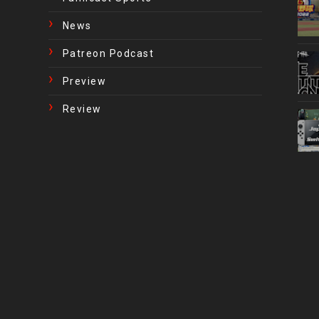
News
Patreon Podcast
Preview
Review