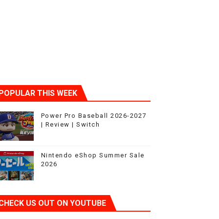
ic
POPULAR THIS WEEK
Power Pro Baseball 2026-2027
| Review | Switch
Nintendo eShop Summer Sale
2026
CHECK US OUT ON YOUTUBE