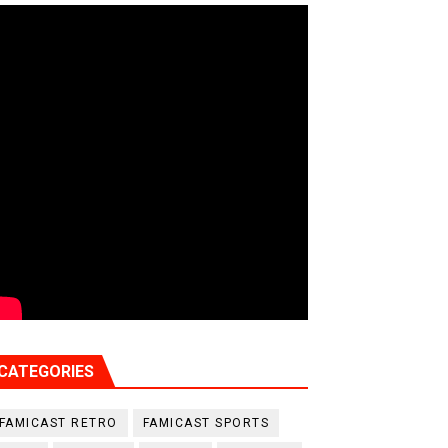
CATEGORIES
FAMICAST RETRO
FAMICAST SPORTS