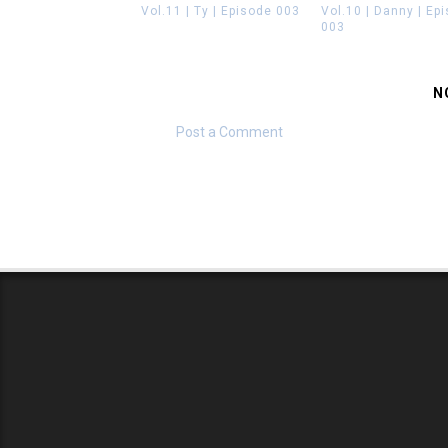
Vol.11 | Ty | Episode 003
Vol.10 | Danny | Ep
003
N
Post a Comment