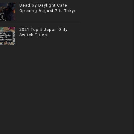
Dead by Daylight Cafe
Opening August 7 in Tokyo
2021 Top 5 Japan Only
Switch Titles