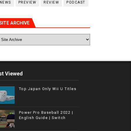
NEWS
PREVIEW
REVIEW
PODCAST
SITE ARCHIVE
t Viewed
Top Japan Only Wii U Titles
Power Pro Baseball 2022 |
English Guide | Switch