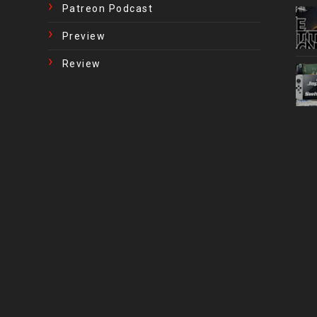
Patreon Podcast
Preview
Review