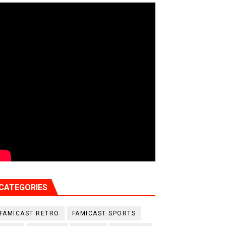
CATEGORIES
FAMICAST RETRO
FAMICAST SPORTS