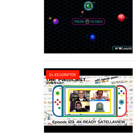
Famicast Friday #436 [July 
Obakeidoro 2 Launching Au
Donkey Kong Bananza Join
Castlevania: Belmont’s Cur
The Famicast 322 - REVOL
XEODRIFTER