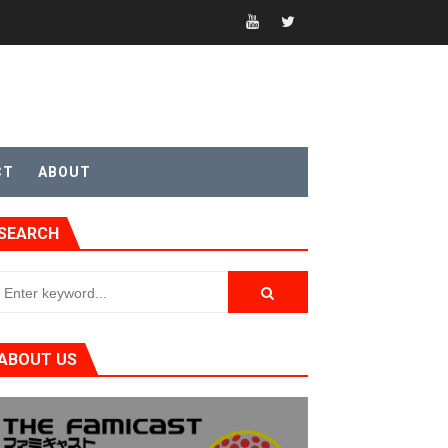
CT
ABOUT
SEARCH
ABOUT US
t 4