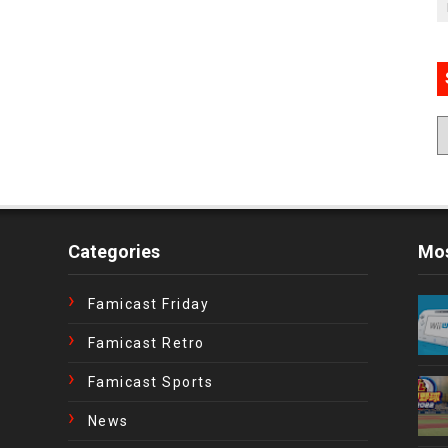
Categories
Mos
Famicast Friday
Famicast Retro
Famicast Sports
News