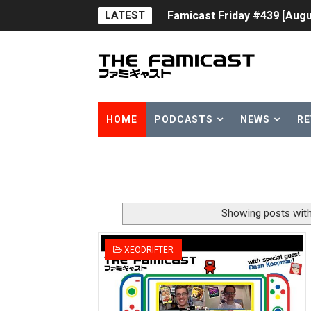
LATEST
Famicast Friday #439 [Augu
Tomodachi Life Clears 8 Mil
Minecraft Coming to Switc
Splatoon Raiders Theme Co
HOME
PODCASTS
NEWS
RE
Fire Emblem: Fortune’s Wea
Nintendo eShop Summer Sa
Famicast Friday #438 [July 
Showing posts with
Super Mario Sunshine Comi
XEODRIFTER
Unreleased Virtual Boy Tit
Five Virtual Boy Titles Joi