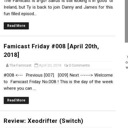
The Famicast is a-go! Sairus is still kicking it in good 'ol
on Switch Coming Aug. 8 & 15
Ireland, but Ty is back to join Danny and James for this
fun filled episod...
ansion and More Free Roam Tracks Available on Nintendo Mu
Read More
 on Switch 2, No Switch 1 Version This Year
24, 2026]
Famicast Friday #008 [April 20th,
2018]
Past Themes On Now Until August 17
c
The Famicast
April 20, 2018
0 Comments
w
 to Game Trials July 27
#008 <--- Previous [007] [009] Next ------> Welcome
to Famicast Friday No.008 ! This is the day of the week
elease Hits Nintendo Music
where you can ...
Dash Free Roam Added to Nintendo Music
Read More
Review | PlayStation 5
Review: Xeodrifter (Switch)
A WORLDCUP SOCCER