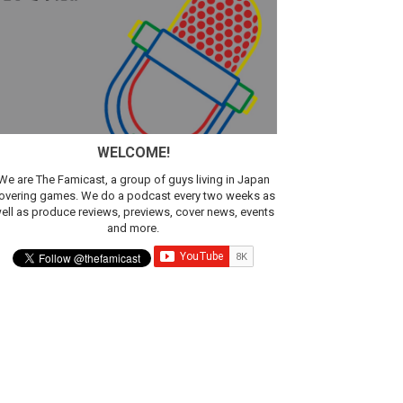
sic
WELCOME!
We are The Famicast, a group of guys living in Japan
overing games. We do a podcast every two weeks as
ell as produce reviews, previews, cover news, events
and more.