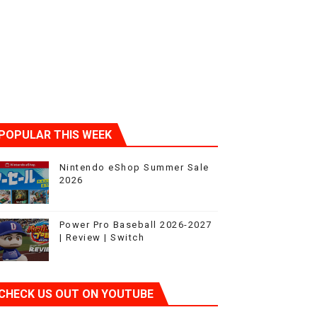
POPULAR THIS WEEK
Nintendo eShop Summer Sale
2026
Power Pro Baseball 2026-2027
| Review | Switch
CHECK US OUT ON YOUTUBE