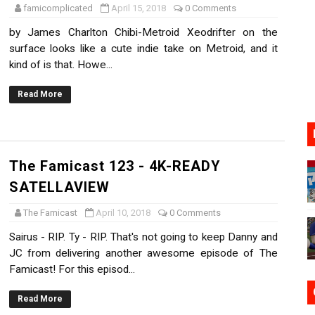
famicomplicated
April 15, 2018
0 Comments
17, 2026]
by James Charlton Chibi-Metroid Xeodrifter on the
surface looks like a cute indie take on Metroid, and it
gust 6 Worldwide
kind of is that. Howe...
s Nintendo Music
Read More
se Coming to Switch October 15
VER MIXALOT - BABY GOT BOX
The Famicast 123 - 4K-READY
SATELLAVIEW
The Famicast
April 10, 2018
0 Comments
Sairus - RIP. Ty - RIP. That's not going to keep Danny and
JC from delivering another awesome episode of The
Famicast! For this episod...
Read More