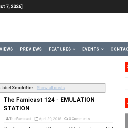
st 7, 2026]
lion and More in Latest Nintendo Financials
h 2 October 27
ming to Tetris 99 Maximus Cup August 7
VIEWS
PREVIEWS
FEATURES
EVENTS
CONTA
ve Direct Kicks Off August 4
le 2026
31, 2026]
 label
Xeodrifter
.
Show all posts
ng to Nintendo Classics August 13
The Famicast 124 - EMULATION
STATION
les & Color Palette Swap Arrive on Nintendo Classics Augus
The Famicast
April 20, 2018
0 Comments
n Nintendo Music