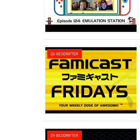
Two Days of Free Karaoke 
Flipnote Studio, Luigi’s M
NBA 2K27 Releasing Sept. 4
Famicast Friday #437 [July 
XEODRIFTER
Tetris 99 Event Featuring 
Minecraft Dungeons Coming
Splatoon Raiders Special R
Super Circuit and Double 
eBaseball Pro Spirit 2026 | 
The Famicast 321 - HAH
XEODRIFTER