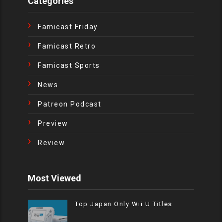
Categories
Famicast Friday
Famicast Retro
Famicast Sports
News
Patreon Podcast
Preview
Review
Most Viewed
Top Japan Only Wii U Titles