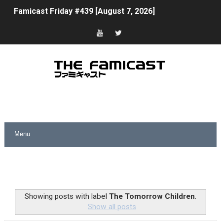
Famicast Friday #439 [August 7, 2026]
Tomodachi Life Clears 8 Million and More in Latest Nin
Minecraft Coming to Switch 2 October 27
Splatoon Raiders Theme Coming to Tetris 99 Maximus 
Fire Emblem: Fortune’s Weave Direct Kicks Off August 
Nintendo eShop Summer Sale 2026
Famicast Friday #438 [July 31, 2026]
Super Mario Sunshine Coming to Nintendo Classics Aug
Unreleased Virtual Boy Titles & Color Palette Swap Arr
Showing posts with label
The Tomorrow Children
.
Show all posts
Five Virtual Boy Titles Join Nintendo Music