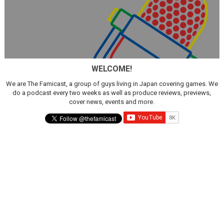
WELCOME!
We are The Famicast, a group of guys living in Japan covering games. We
do a podcast every two weeks as well as produce reviews, previews,
cover news, events and more.