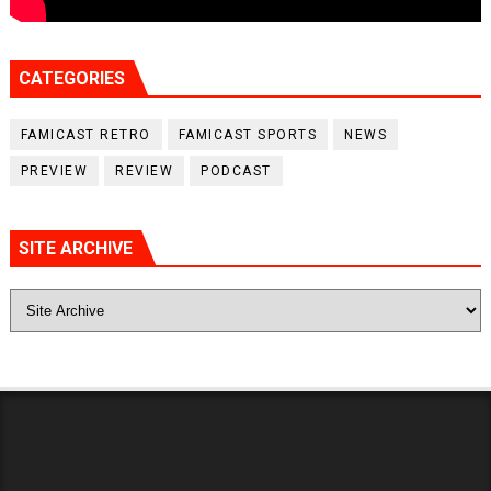
CATEGORIES
FAMICAST RETRO
FAMICAST SPORTS
NEWS
PREVIEW
REVIEW
PODCAST
SITE ARCHIVE