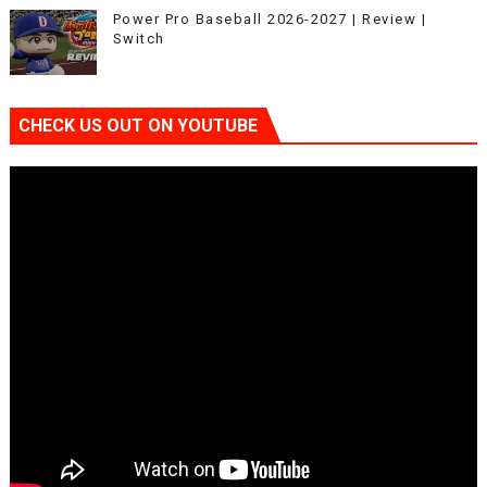
Power Pro Baseball 2026-2027 | Review |
Switch
CHECK US OUT ON YOUTUBE