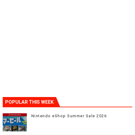
POPULAR THIS WEEK
Nintendo eShop Summer Sale 2026