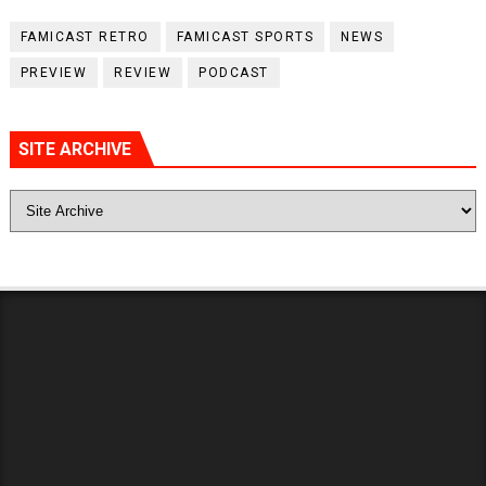
FAMICAST RETRO
FAMICAST SPORTS
NEWS
PREVIEW
REVIEW
PODCAST
SITE ARCHIVE