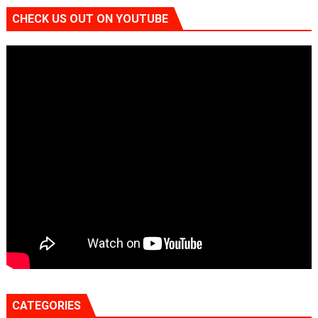
CHECK US OUT ON YOUTUBE
CATEGORIES