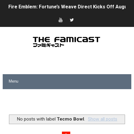
Fire Emblem: Fortune’s Weave Direct Kicks Off August 
Nintendo eShop Summer Sale 2026
Famicast Friday #438 [July 31, 2026]
Super Mario Sunshine Coming to Nintendo Classics Aug
Unreleased Virtual Boy Titles & Color Palette Swap Arr
Five Virtual Boy Titles Join Nintendo Music
Two Days of Free Karaoke on Switch Coming Aug. 8 & 
Flipnote Studio, Luigi’s Mansion and More Free Roam T
NBA 2K27 Releasing Sept. 4 on Switch 2, No Switch 1 Ve
No posts with label
Tecmo Bowl
.
Show all posts
Famicast Friday #437 [July 24, 2026]