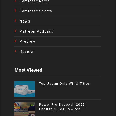
Famicast Retro
Famicast Sports
News
Patreon Podcast
Preview
Review
Most Viewed
Top Japan Only Wii U Titles
Power Pro Baseball 2022 |
English Guide | Switch