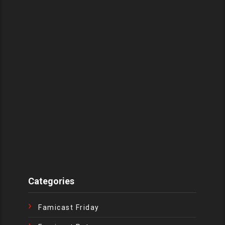
Categories
Famicast Friday