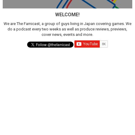
New SMB Titles and More Mario Kart World Free Roam 
WELCOME!
Octopath Traveler I & II Coming to Switch 2 Coming Oct
We are The Famicast, a group of guys living in Japan covering games. We
do a podcast every two weeks as well as produce reviews, previews,
Star Fox | Review | Nintendo Switch 2
cover news, events and more.
Famicast Friday #435 [July 10, 2026]
Splatoon Raiders Theme Coming to Tetris 99 Maximus 