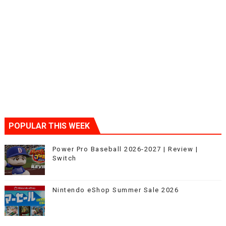
POPULAR THIS WEEK
Power Pro Baseball 2026-2027 | Review |
Switch
Nintendo eShop Summer Sale 2026