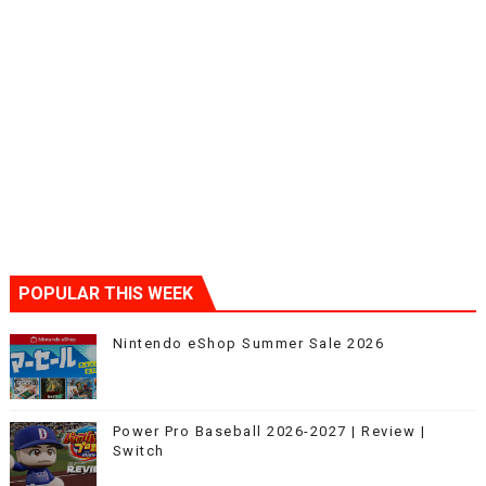
POPULAR THIS WEEK
Nintendo eShop Summer Sale 2026
Power Pro Baseball 2026-2027 | Review |
Switch