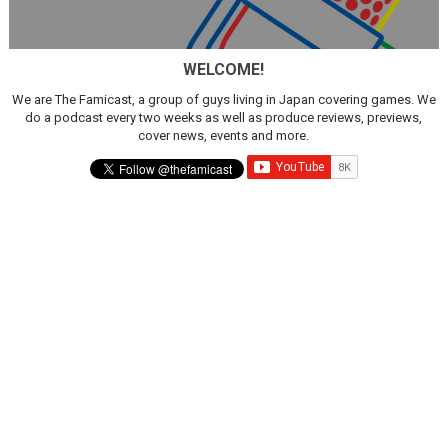
Obakeidoro 2 Launching August 6 Worldwide
WELCOME!
Donkey Kong Bananza Joins Nintendo Music
We are The Famicast, a group of guys living in Japan covering games. We
Castlevania: Belmont’s Curse Coming to Switch Octobe
do a podcast every two weeks as well as produce reviews, previews,
cover news, events and more.
The Famicast 322 - REVOLVER MIXALOT - BABY GOT BO
Famicast Friday #439 [August 7, 2026]