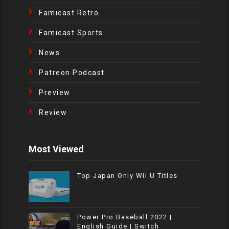
Famicast Retro
Famicast Sports
News
Patreon Podcast
Preview
Review
Most Viewed
Top Japan Only Wii U Titles
Power Pro Baseball 2022 |
English Guide | Switch