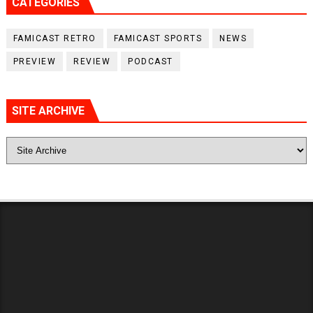
CATEGORIES
FAMICAST RETRO
FAMICAST SPORTS
NEWS
PREVIEW
REVIEW
PODCAST
SITE ARCHIVE