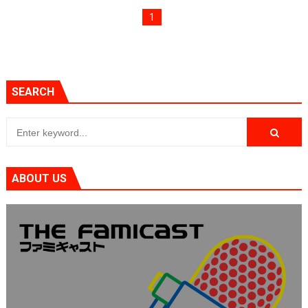
Flipnote Studio, Luigi’s Mansion and More Free Roam T
1
NBA 2K27 Releasing Sept. 4 on Switch 2, No Switch 1 Ve
Famicast Friday #437 [July 24, 2026]
SEARCH
Tetris 99 Event Featuring Past Themes On Now Until A
Minecraft Dungeons Coming to Game Trials July 27
Splatoon Raiders Special Release Hits Nintendo Music
ABOUT US
Super Circuit and Double Dash Free Roam Added to Ni
eBaseball Pro Spirit 2026 | Review | PlayStation 5
The Famicast 321 - HAHA WORLDCUP SOCCER
Famicast Friday #436 [July 17, 2026]