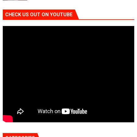
CHECK US OUT ON YOUTUBE