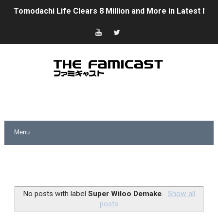
Tomodachi Life Clears 8 Million and More in Latest Nin
Minecraft Coming to Switch 2 October 27
Splatoon Raiders Theme Coming to Tetris 99 Maximus 
Fire Emblem: Fortune’s Weave Direct Kicks Off August 
Nintendo eShop Summer Sale 2026
Famicast Friday #438 [July 31, 2026]
Super Mario Sunshine Coming to Nintendo Classics Aug
Unreleased Virtual Boy Titles & Color Palette Swap Arr
Five Virtual Boy Titles Join Nintendo Music
No posts with label
Super Wiloo Demake
.
Show all
posts
Two Days of Free Karaoke on Switch Coming Aug. 8 & 