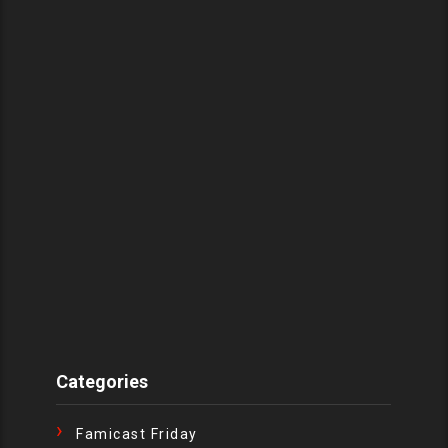
Categories
Famicast Friday