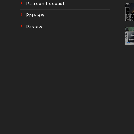
Patreon Podcast
Preview
Review