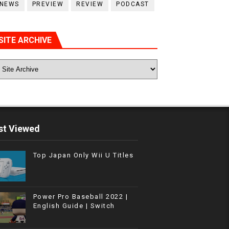
NEWS
PREVIEW
REVIEW
PODCAST
SITE ARCHIVE
t Viewed
Top Japan Only Wii U Titles
Power Pro Baseball 2022 |
English Guide | Switch