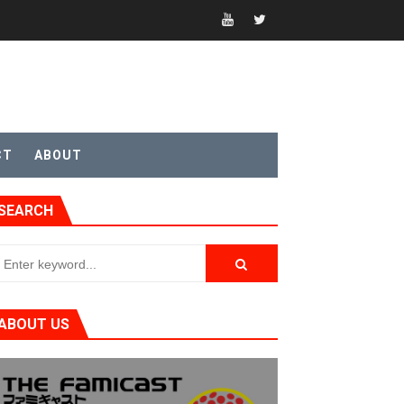
CT
ABOUT
SEARCH
ABOUT US
t 4