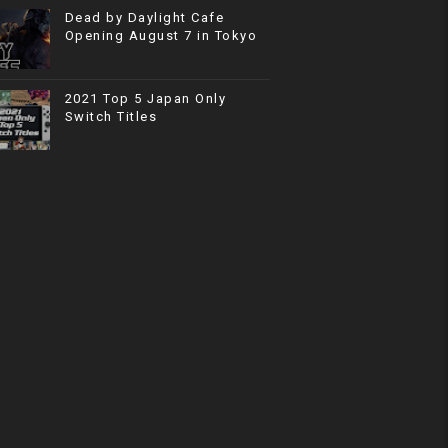
Dead by Daylight Cafe
Opening August 7 in Tokyo
2021 Top 5 Japan Only
Switch Titles