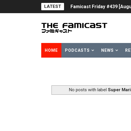
LATEST
Famicast Friday #439 [Augu
Tomodachi Life Clears 8 Mil
Minecraft Coming to Switc
Splatoon Raiders Theme Co
HOME
PODCASTS
NEWS
RE
Fire Emblem: Fortune’s Wea
Nintendo eShop Summer Sa
Famicast Friday #438 [July 
No posts with label
Super Mari
Super Mario Sunshine Comi
Unreleased Virtual Boy Tit
Five Virtual Boy Titles Joi