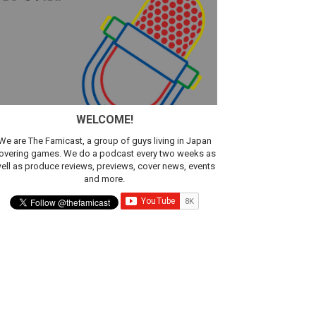
sic
WELCOME!
We are The Famicast, a group of guys living in Japan
overing games. We do a podcast every two weeks as
ell as produce reviews, previews, cover news, events
and more.