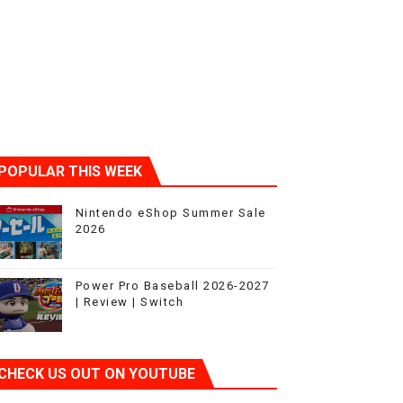
POPULAR THIS WEEK
Nintendo eShop Summer Sale
2026
Power Pro Baseball 2026-2027
| Review | Switch
CHECK US OUT ON YOUTUBE