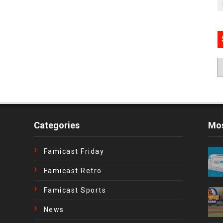
Categories
Mos
Famicast Friday
Famicast Retro
Famicast Sports
News