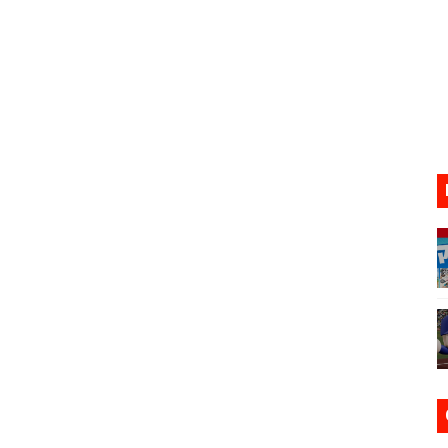
17, 2026]
gust 6 Worldwide
s Nintendo Music
se Coming to Switch October 15
VER MIXALOT - BABY GOT BOX