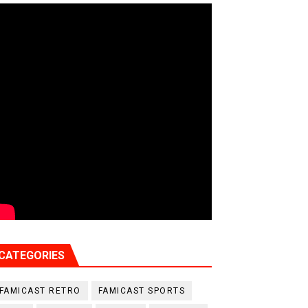
CATEGORIES
FAMICAST RETRO
FAMICAST SPORTS