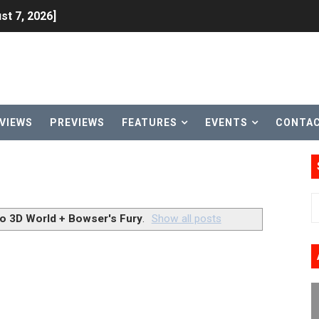
st 7, 2026]
lion and More in Latest Nintendo Financials
h 2 October 27
ming to Tetris 99 Maximus Cup August 7
VIEWS
PREVIEWS
FEATURES
EVENTS
CONTA
ve Direct Kicks Off August 4
le 2026
31, 2026]
o 3D World + Bowser's Fury
.
Show all posts
ng to Nintendo Classics August 13
les & Color Palette Swap Arrive on Nintendo Classics Augus
n Nintendo Music