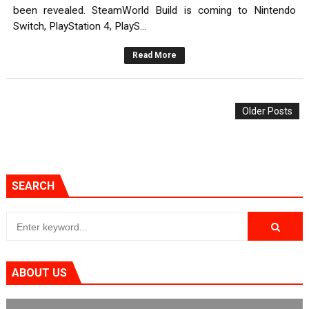
been revealed. SteamWorld Build is coming to Nintendo
Switch, PlayStation 4, PlayS...
Read More
Older Posts
SEARCH
ABOUT US