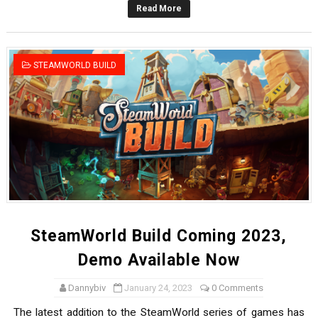
Read More
Octopath Traveler I & II Coming to Switch 2 Coming Oct
Star Fox | Review | Nintendo Switch 2
STEAMWORLD BUILD
Famicast Friday #435 [July 10, 2026]
Splatoon Raiders Theme Coming to Tetris 99 Maximus 
Fire Emblem: Fortune’s Weave Direct Kicks Off August 
SteamWorld Build Coming 2023,
Demo Available Now
Dannybiv
January 24, 2023
0 Comments
The latest addition to the SteamWorld series of games has