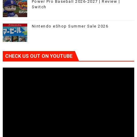
Power Pro Baseball 2026-2027 | Review |
Switch
Nintendo eShop Summer Sale 2026
CHECK US OUT ON YOUTUBE