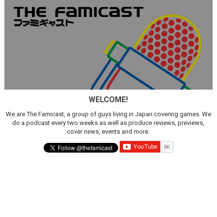
WELCOME!
We are The Famicast, a group of guys living in Japan covering games. We
do a podcast every two weeks as well as produce reviews, previews,
cover news, events and more.