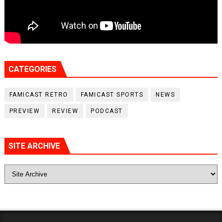
CATEGORIES
FAMICAST RETRO
FAMICAST SPORTS
NEWS
PREVIEW
REVIEW
PODCAST
SITE ARCHIVE