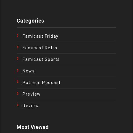
Categories
Famicast Friday
Famicast Retro
Famicast Sports
News
Patreon Podcast
Preview
Review
Most Viewed