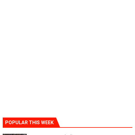
POPULAR THIS WEEK