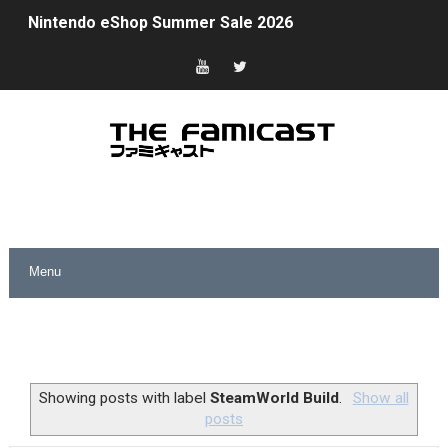
Nintendo eShop Summer Sale 2026
Famicast Friday #438 [July 31, 2026]
Super Mario Sunshine Coming to Nintendo Classics Aug
Unreleased Virtual Boy Titles & Color Palette Swap Arr
Five Virtual Boy Titles Join Nintendo Music
Two Days of Free Karaoke on Switch Coming Aug. 8 & 
Flipnote Studio, Luigi’s Mansion and More Free Roam T
NBA 2K27 Releasing Sept. 4 on Switch 2, No Switch 1 Ve
Famicast Friday #437 [July 24, 2026]
Showing posts with label
SteamWorld Build
.
Show all
posts
Tetris 99 Event Featuring Past Themes On Now Until A