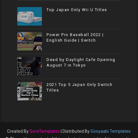
Top Japan Only Wii U Titles
Power Pro Baseball 2022 |
English Guide | Switch
Dead by Daylight Cafe Opening
August 7 in Tokyo
2021 Top 5 Japan Only Switch
Titles
Created By
SoraTemplates
| Distributed By
Gooyaabi Templates