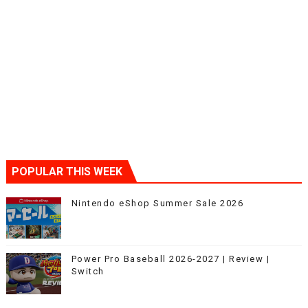
POPULAR THIS WEEK
Nintendo eShop Summer Sale 2026
Power Pro Baseball 2026-2027 | Review |
Switch