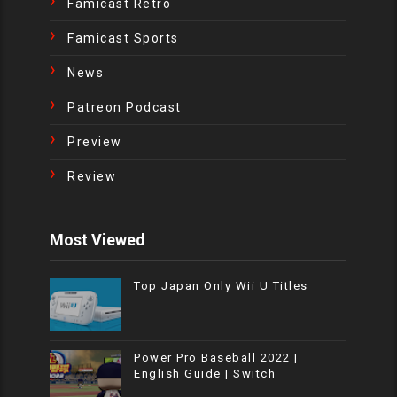
Famicast Retro
Famicast Sports
News
Patreon Podcast
Preview
Review
Most Viewed
Top Japan Only Wii U Titles
Power Pro Baseball 2022 |
English Guide | Switch