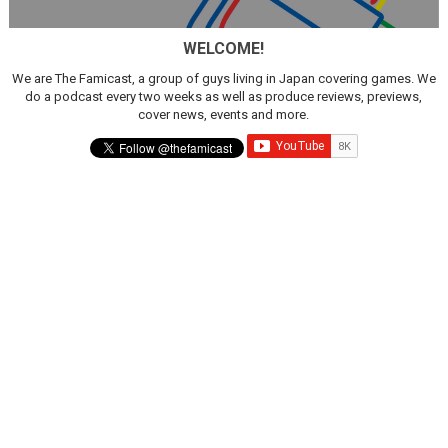
Famicast Friday #436 [July 17, 2026]
WELCOME!
Obakeidoro 2 Launching August 6 Worldwide
We are The Famicast, a group of guys living in Japan covering games. We
do a podcast every two weeks as well as produce reviews, previews,
Donkey Kong Bananza Joins Nintendo Music
cover news, events and more.
Castlevania: Belmont’s Curse Coming to Switch Octobe
The Famicast 322 - REVOLVER MIXALOT - BABY GOT BO