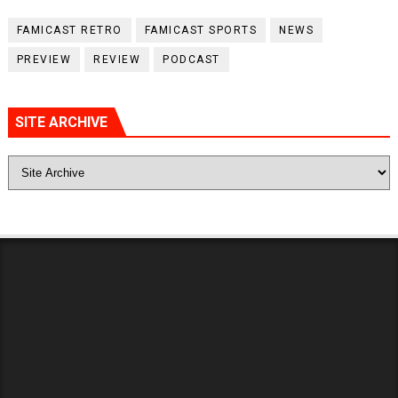
FAMICAST RETRO
FAMICAST SPORTS
NEWS
PREVIEW
REVIEW
PODCAST
SITE ARCHIVE