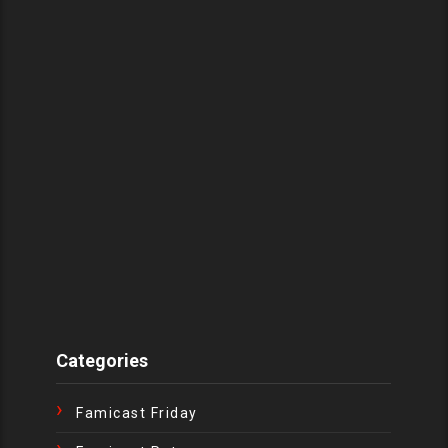
Categories
Famicast Friday