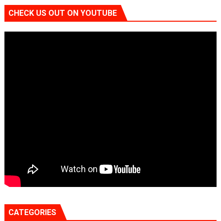
CHECK US OUT ON YOUTUBE
CATEGORIES