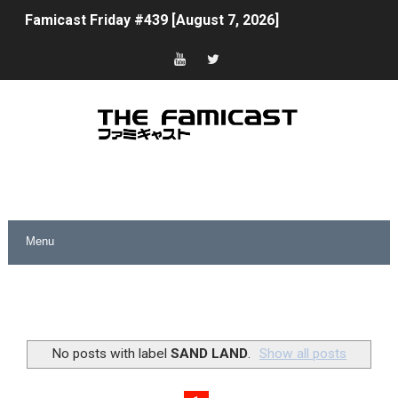
Famicast Friday #439 [August 7, 2026]
Tomodachi Life Clears 8 Million and More in Latest Nin
Minecraft Coming to Switch 2 October 27
Splatoon Raiders Theme Coming to Tetris 99 Maximus 
Fire Emblem: Fortune’s Weave Direct Kicks Off August 
Nintendo eShop Summer Sale 2026
Famicast Friday #438 [July 31, 2026]
Super Mario Sunshine Coming to Nintendo Classics Aug
Unreleased Virtual Boy Titles & Color Palette Swap Arr
No posts with label
SAND LAND
.
Show all posts
Five Virtual Boy Titles Join Nintendo Music