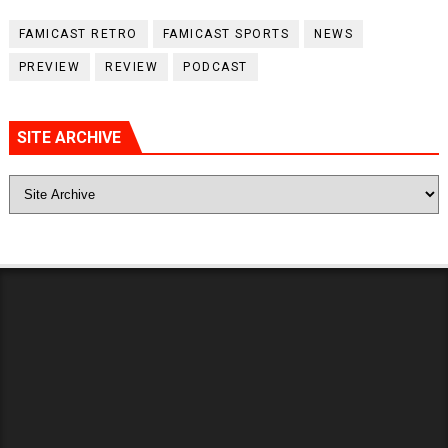
FAMICAST RETRO
FAMICAST SPORTS
NEWS
PREVIEW
REVIEW
PODCAST
SITE ARCHIVE