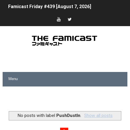
Famicast Friday #439 [August 7, 2026]
Tomodachi Life Clears 8 Million and More in Latest Nin
Minecraft Coming to Switch 2 October 27
Splatoon Raiders Theme Coming to Tetris 99 Maximus 
Fire Emblem: Fortune’s Weave Direct Kicks Off August 
Nintendo eShop Summer Sale 2026
Famicast Friday #438 [July 31, 2026]
Super Mario Sunshine Coming to Nintendo Classics Aug
Unreleased Virtual Boy Titles & Color Palette Swap Arr
No posts with label
PushDustIn
.
Show all posts
Five Virtual Boy Titles Join Nintendo Music