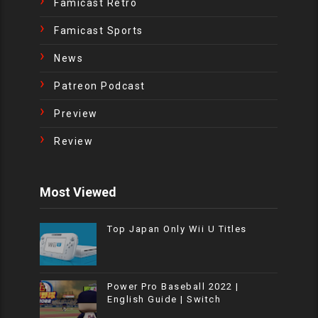
Famicast Retro
Famicast Sports
News
Patreon Podcast
Preview
Review
Most Viewed
Top Japan Only Wii U Titles
Power Pro Baseball 2022 |
English Guide | Switch