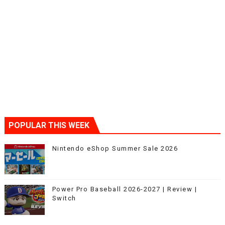
POPULAR THIS WEEK
Nintendo eShop Summer Sale 2026
Power Pro Baseball 2026-2027 | Review |
Switch