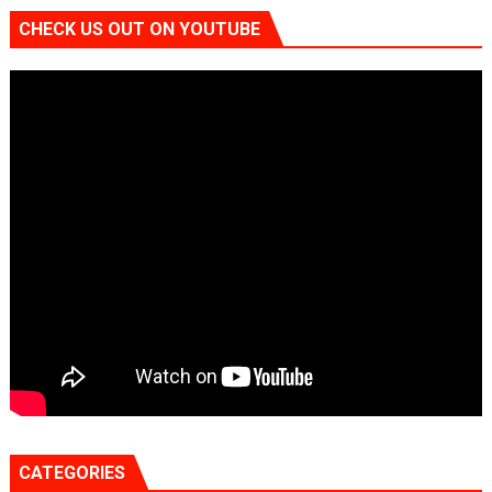
CHECK US OUT ON YOUTUBE
CATEGORIES