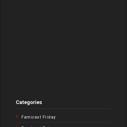
Categories
Famicast Friday