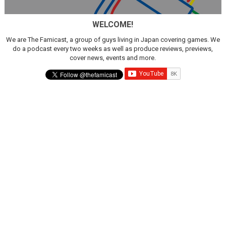
Famicast Friday #436 [July 17, 2026]
WELCOME!
Obakeidoro 2 Launching August 6 Worldwide
We are The Famicast, a group of guys living in Japan covering games. We
do a podcast every two weeks as well as produce reviews, previews,
Donkey Kong Bananza Joins Nintendo Music
cover news, events and more.
Castlevania: Belmont’s Curse Coming to Switch Octobe
The Famicast 322 - REVOLVER MIXALOT - BABY GOT BO