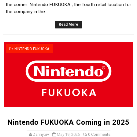
the corner. Nintendo FUKUOKA , the fourth retail location for
the company in the...
Read More
NINTENDO FUKUOKA
Nintendo FUKUOKA Coming in 2025
Dannybiv
May 19, 2025
0 Comments