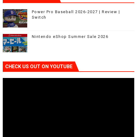
Power Pro Baseball 2026-2027 | Review |
Switch
Nintendo eShop Summer Sale 2026
CHECK US OUT ON YOUTUBE