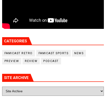
CATEGORIES
FAMICAST RETRO
FAMICAST SPORTS
NEWS
PREVIEW
REVIEW
PODCAST
SITE ARCHIVE