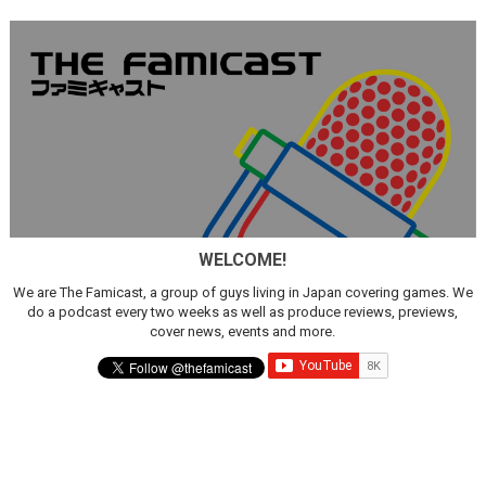
WELCOME!
We are The Famicast, a group of guys living in Japan covering games. We
do a podcast every two weeks as well as produce reviews, previews,
cover news, events and more.