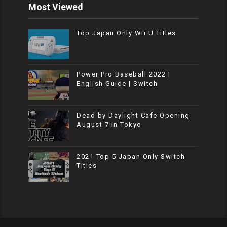
Most Viewed
Top Japan Only Wii U Titles
Power Pro Baseball 2022 |
English Guide | Switch
Dead by Daylight Cafe Opening
August 7 in Tokyo
2021 Top 5 Japan Only Switch
Titles