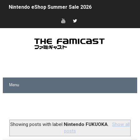
Nintendo eShop Summer Sale 2026
Famicast Friday #438 [July 31, 2026]
Super Mario Sunshine Coming to Nintendo Classics Aug
Unreleased Virtual Boy Titles & Color Palette Swap Arr
Five Virtual Boy Titles Join Nintendo Music
Two Days of Free Karaoke on Switch Coming Aug. 8 & 
Flipnote Studio, Luigi’s Mansion and More Free Roam T
NBA 2K27 Releasing Sept. 4 on Switch 2, No Switch 1 Ve
Famicast Friday #437 [July 24, 2026]
Showing posts with label
Nintendo FUKUOKA
.
Show all
posts
Tetris 99 Event Featuring Past Themes On Now Until A