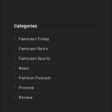
Categories
Famicast Friday
Famicast Retro
Famicast Sports
News
Patreon Podcast
Preview
Review