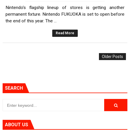
Nintendo’s flagship lineup of stores is getting another
permanent fixture. Nintendo FUKUOKA is set to open before
the end of this year. The ...
Read More
Older Posts
SEARCH
ABOUT US