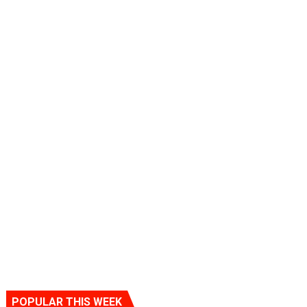
POPULAR THIS WEEK