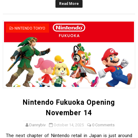
Read More
Octopath Traveler I & II Coming to Switch 2 Coming Oct
Star Fox | Review | Nintendo Switch 2
NINTENDO TOKYO
Famicast Friday #435 [July 10, 2026]
Splatoon Raiders Theme Coming to Tetris 99 Maximus 
Fire Emblem: Fortune’s Weave Direct Kicks Off August 
Nintendo Fukuoka Opening
November 14
Dannybiv
October 14, 2025
0 Comments
The next chapter of Nintendo retail in Japan is just around