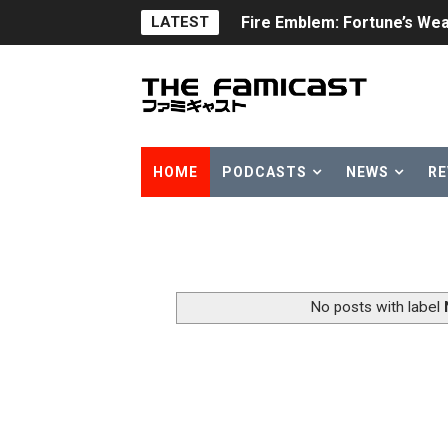
LATEST
Fire Emblem: Fortune’s Wea
Nintendo eShop Summer Sa
Famicast Friday #438 [July 
Super Mario Sunshine Comi
HOME
PODCASTS
NEWS
RE
Unreleased Virtual Boy Tit
Five Virtual Boy Titles Joi
Two Days of Free Karaoke 
No posts with label
Flipnote Studio, Luigi’s M
NBA 2K27 Releasing Sept. 4
Famicast Friday #437 [July 