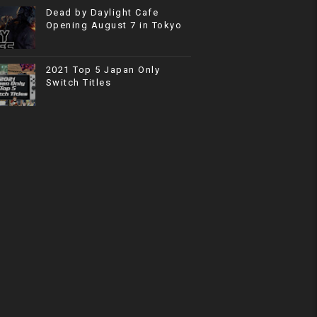
Dead by Daylight Cafe
Opening August 7 in Tokyo
2021 Top 5 Japan Only
Switch Titles