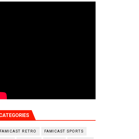
CATEGORIES
FAMICAST RETRO
FAMICAST SPORTS