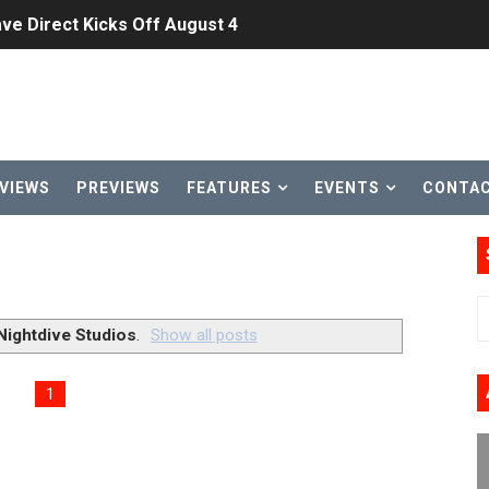
ve Direct Kicks Off August 4
le 2026
31, 2026]
ng to Nintendo Classics August 13
VIEWS
PREVIEWS
FEATURES
EVENTS
CONTA
les & Color Palette Swap Arrive on Nintendo Classics Augus
n Nintendo Music
on Switch Coming Aug. 8 & 15
Nightdive Studios
.
Show all posts
ansion and More Free Roam Tracks Available on Nintendo Mu
1
 on Switch 2, No Switch 1 Version This Year
24, 2026]