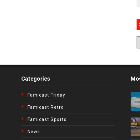
Categories
Mos
Famicast Friday
Famicast Retro
Famicast Sports
News