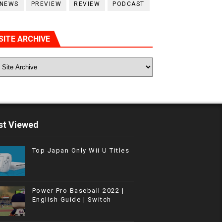
NEWS
PREVIEW
REVIEW
PODCAST
SITE ARCHIVE
t Viewed
Top Japan Only Wii U Titles
Power Pro Baseball 2022 |
English Guide | Switch