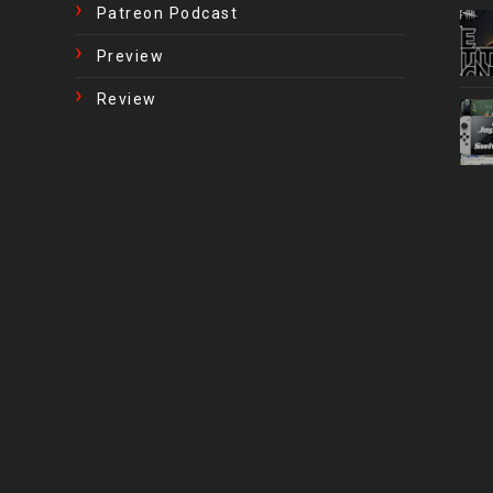
Patreon Podcast
Preview
Review