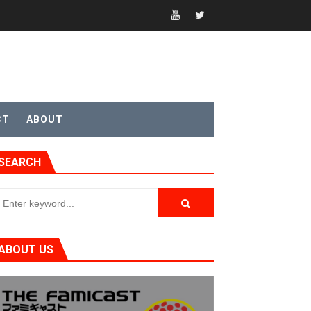
CT
ABOUT
t 4
SEARCH
sic
ABOUT US