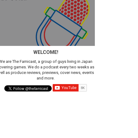
WELCOME!
We are The Famicast, a group of guys living in Japan
overing games. We do a podcast every two weeks as
ell as produce reviews, previews, cover news, events
and more.