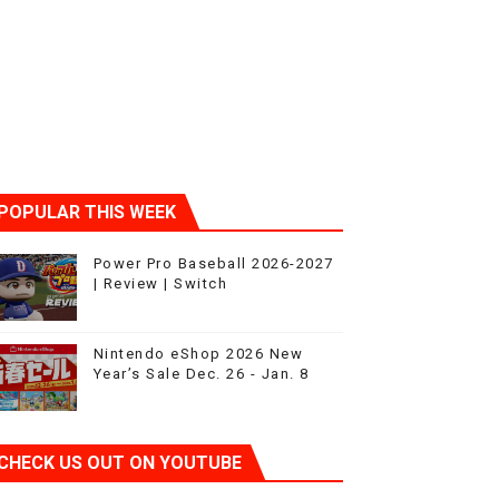
ic
POPULAR THIS WEEK
Power Pro Baseball 2026-2027
| Review | Switch
Nintendo eShop 2026 New
Year’s Sale Dec. 26 - Jan. 8
CHECK US OUT ON YOUTUBE