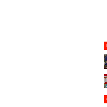
ario Kart World Free Roam Tracks Added to Nintendo Mus
oming to Switch 2 Coming October 1
o Switch 2
10, 2026]
ming to Tetris 99 Maximus Cup August 7