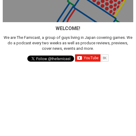
WELCOME!
We are The Famicast, a group of guys living in Japan covering games. We
do a podcast every two weeks as well as produce reviews, previews,
cover news, events and more.