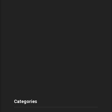
Categories