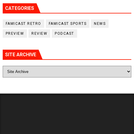
CATEGORIES
FAMICAST RETRO
FAMICAST SPORTS
NEWS
PREVIEW
REVIEW
PODCAST
SITE ARCHIVE