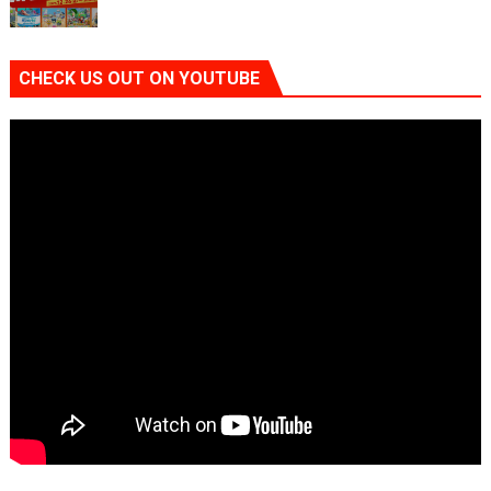
CHECK US OUT ON YOUTUBE