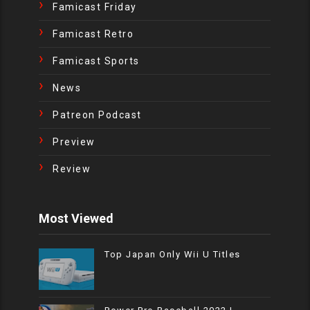
Famicast Friday
Famicast Retro
Famicast Sports
News
Patreon Podcast
Preview
Review
Most Viewed
Top Japan Only Wii U Titles