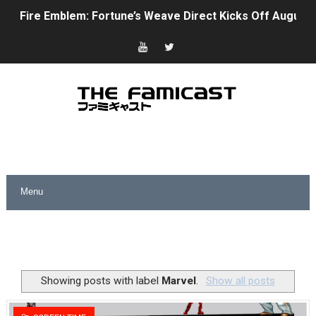
Fire Emblem: Fortune’s Weave Direct Kicks Off August 
Nintendo eShop Summer Sale 2026
Famicast Friday #438 [July 31, 2026]
Super Mario Sunshine Coming to Nintendo Classics Aug
Unreleased Virtual Boy Titles & Color Palette Swap Arr
Five Virtual Boy Titles Join Nintendo Music
Two Days of Free Karaoke on Switch Coming Aug. 8 & 
Flipnote Studio, Luigi’s Mansion and More Free Roam T
NBA 2K27 Releasing Sept. 4 on Switch 2, No Switch 1 Ve
Showing posts with label
Marvel
.
Show all posts
Famicast Friday #437 [July 24, 2026]