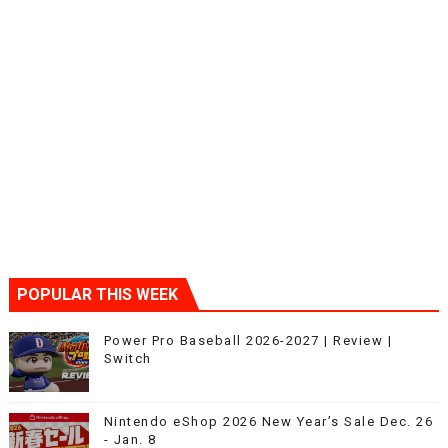
POPULAR THIS WEEK
Power Pro Baseball 2026-2027 | Review |
Switch
Nintendo eShop 2026 New Year’s Sale Dec. 26
- Jan. 8