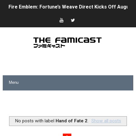
Fire Emblem: Fortune’s Weave Direct Kicks Off August 
Nintendo eShop Summer Sale 2026
Famicast Friday #438 [July 31, 2026]
Super Mario Sunshine Coming to Nintendo Classics Aug
Unreleased Virtual Boy Titles & Color Palette Swap Arr
Five Virtual Boy Titles Join Nintendo Music
Two Days of Free Karaoke on Switch Coming Aug. 8 & 
Flipnote Studio, Luigi’s Mansion and More Free Roam T
NBA 2K27 Releasing Sept. 4 on Switch 2, No Switch 1 Ve
No posts with label
Hand of Fate 2
.
Show all posts
Famicast Friday #437 [July 24, 2026]