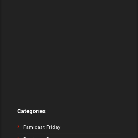
Categories
Famicast Friday