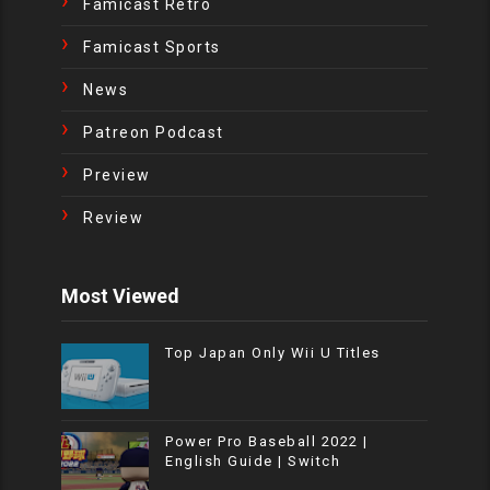
Famicast Retro
Famicast Sports
News
Patreon Podcast
Preview
Review
Most Viewed
Top Japan Only Wii U Titles
Power Pro Baseball 2022 |
English Guide | Switch