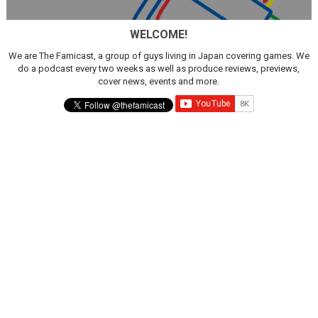
New SMB Titles and More Mario Kart World Free Roam 
WELCOME!
Octopath Traveler I & II Coming to Switch 2 Coming Oct
We are The Famicast, a group of guys living in Japan covering games. We
do a podcast every two weeks as well as produce reviews, previews,
Star Fox | Review | Nintendo Switch 2
cover news, events and more.
Famicast Friday #435 [July 10, 2026]
Splatoon Raiders Theme Coming to Tetris 99 Maximus 