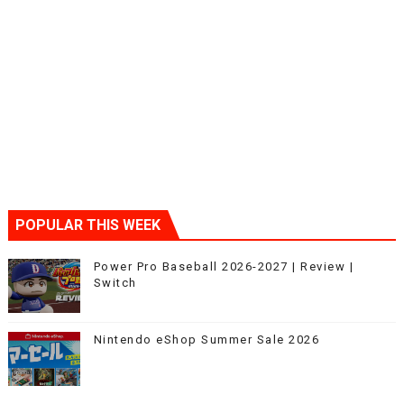
POPULAR THIS WEEK
Power Pro Baseball 2026-2027 | Review |
Switch
Nintendo eShop Summer Sale 2026