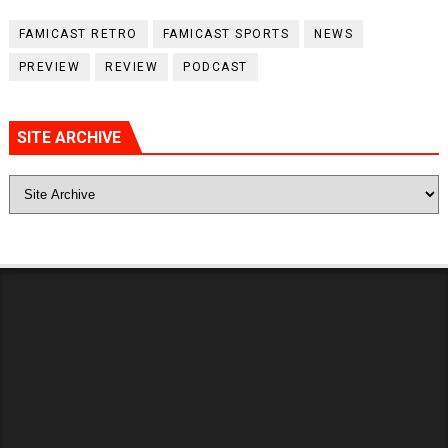
FAMICAST RETRO
FAMICAST SPORTS
NEWS
PREVIEW
REVIEW
PODCAST
SITE ARCHIVE