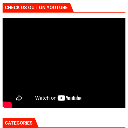
CHECK US OUT ON YOUTUBE
CATEGORIES