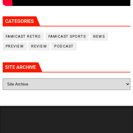
CATEGORIES
FAMICAST RETRO
FAMICAST SPORTS
NEWS
PREVIEW
REVIEW
PODCAST
SITE ARCHIVE