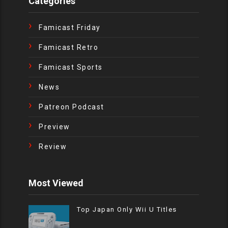
Categories
Famicast Friday
Famicast Retro
Famicast Sports
News
Patreon Podcast
Preview
Review
Most Viewed
Top Japan Only Wii U Titles