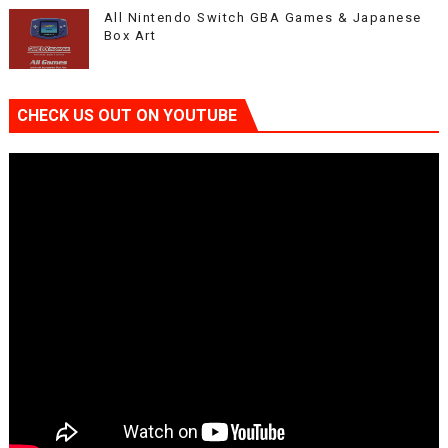
All Nintendo Switch GBA Games & Japanese
Box Art
CHECK US OUT ON YOUTUBE