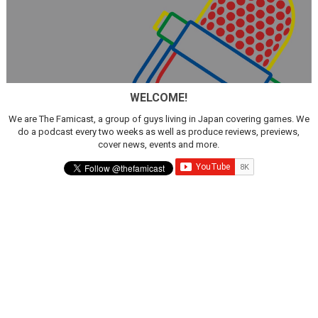
WELCOME!
We are The Famicast, a group of guys living in Japan covering games. We
do a podcast every two weeks as well as produce reviews, previews,
cover news, events and more.