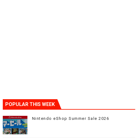
POPULAR THIS WEEK
Nintendo eShop Summer Sale 2026