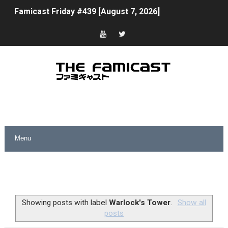
Famicast Friday #439 [August 7, 2026]
Tomodachi Life Clears 8 Million and More in Latest Nin
Minecraft Coming to Switch 2 October 27
Splatoon Raiders Theme Coming to Tetris 99 Maximus 
Fire Emblem: Fortune’s Weave Direct Kicks Off August 
Nintendo eShop Summer Sale 2026
Famicast Friday #438 [July 31, 2026]
Super Mario Sunshine Coming to Nintendo Classics Aug
Unreleased Virtual Boy Titles & Color Palette Swap Arr
Showing posts with label
Warlock's Tower
.
Show all
posts
Five Virtual Boy Titles Join Nintendo Music