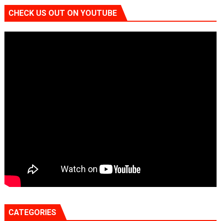
CHECK US OUT ON YOUTUBE
CATEGORIES