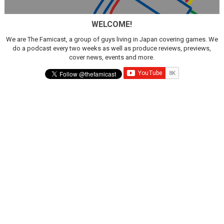
Famicast Friday #436 [July 17, 2026]
WELCOME!
Obakeidoro 2 Launching August 6 Worldwide
We are The Famicast, a group of guys living in Japan covering games. We
do a podcast every two weeks as well as produce reviews, previews,
Donkey Kong Bananza Joins Nintendo Music
cover news, events and more.
Castlevania: Belmont’s Curse Coming to Switch Octobe
The Famicast 322 - REVOLVER MIXALOT - BABY GOT BO