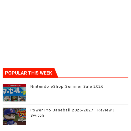
POPULAR THIS WEEK
Nintendo eShop Summer Sale 2026
Power Pro Baseball 2026-2027 | Review |
Switch