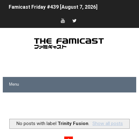
Famicast Friday #439 [August 7, 2026]
Tomodachi Life Clears 8 Million and More in Latest Nin
Minecraft Coming to Switch 2 October 27
Splatoon Raiders Theme Coming to Tetris 99 Maximus 
Fire Emblem: Fortune’s Weave Direct Kicks Off August 
Nintendo eShop Summer Sale 2026
Famicast Friday #438 [July 31, 2026]
Super Mario Sunshine Coming to Nintendo Classics Aug
Unreleased Virtual Boy Titles & Color Palette Swap Arr
No posts with label
Trinity Fusion
.
Show all posts
Five Virtual Boy Titles Join Nintendo Music