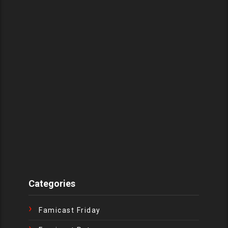
Categories
Famicast Friday