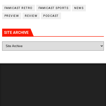
FAMICAST RETRO
FAMICAST SPORTS
NEWS
PREVIEW
REVIEW
PODCAST
SITE ARCHIVE