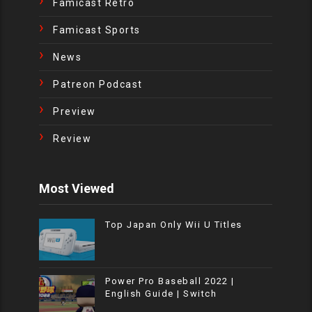
Famicast Retro
Famicast Sports
News
Patreon Podcast
Preview
Review
Most Viewed
Top Japan Only Wii U Titles
Power Pro Baseball 2022 |
English Guide | Switch