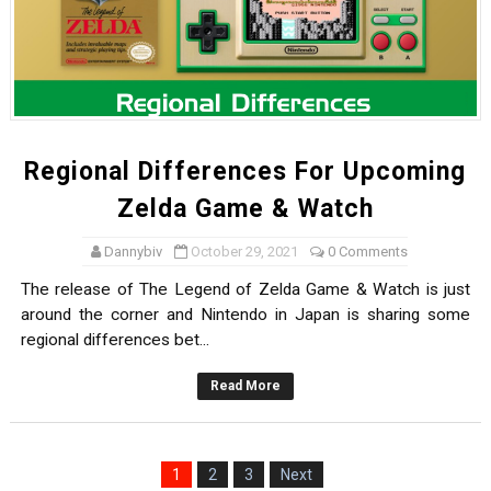
Regional Differences For Upcoming
Zelda Game & Watch
Dannybiv
October 29, 2021
0 Comments
The release of The Legend of Zelda Game & Watch is just
around the corner and Nintendo in Japan is sharing some
regional differences bet...
Read More
1
2
3
Next