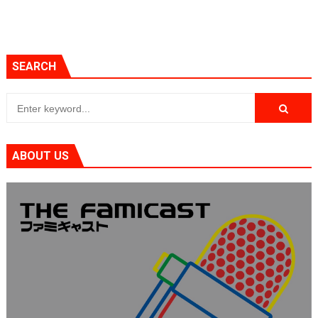
SEARCH
ABOUT US