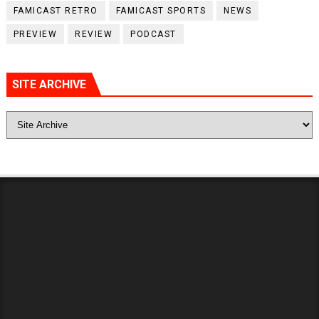
FAMICAST RETRO
FAMICAST SPORTS
NEWS
PREVIEW
REVIEW
PODCAST
SITE ARCHIVE