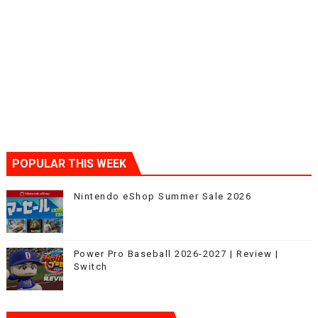
POPULAR THIS WEEK
Nintendo eShop Summer Sale 2026
Power Pro Baseball 2026-2027 | Review |
Switch