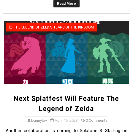
Read More
Famicast Friday #436 [July 17, 2026]
Obakeidoro 2 Launching August 6 Worldwide
THE LEGEND OF ZELDA: TEARS OF THE KINGDOM
Donkey Kong Bananza Joins Nintendo Music
Castlevania: Belmont’s Curse Coming to Switch Octobe
The Famicast 322 - REVOLVER MIXALOT - BABY GOT BO
Next Splatfest Will Feature The
Legend of Zelda
Dannybiv
April 15, 2023
0 Comments
Another collaboration is coming to Splatoon 3. Starting on