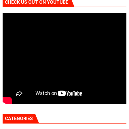
CHECK US OUT ON YOUTUBE
CATEGORIES