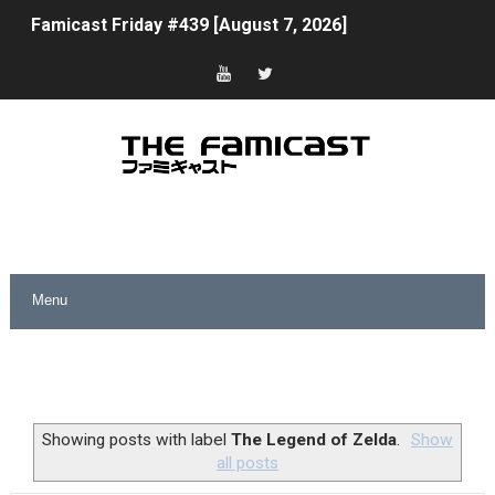
Famicast Friday #439 [August 7, 2026]
Tomodachi Life Clears 8 Million and More in Latest Nin
Minecraft Coming to Switch 2 October 27
Splatoon Raiders Theme Coming to Tetris 99 Maximus 
Fire Emblem: Fortune’s Weave Direct Kicks Off August 
Nintendo eShop Summer Sale 2026
Famicast Friday #438 [July 31, 2026]
Super Mario Sunshine Coming to Nintendo Classics Aug
Unreleased Virtual Boy Titles & Color Palette Swap Arr
Showing posts with label
The Legend of Zelda
.
Show
all posts
Five Virtual Boy Titles Join Nintendo Music