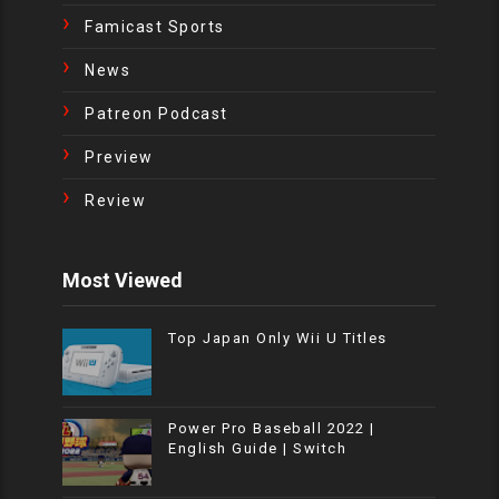
Famicast Sports
News
Patreon Podcast
Preview
Review
Most Viewed
Top Japan Only Wii U Titles
Power Pro Baseball 2022 |
English Guide | Switch