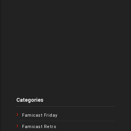
Categories
Famicast Friday
Famicast Retro