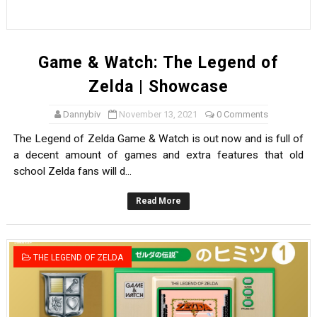
Game & Watch: The Legend of
Zelda | Showcase
Dannybiv
November 13, 2021
0 Comments
The Legend of Zelda Game & Watch is out now and is full of
a decent amount of games and extra features that old
school Zelda fans will d...
Read More
THE LEGEND OF ZELDA