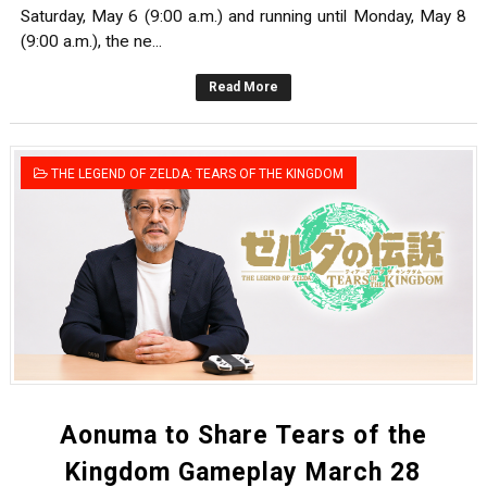
Saturday, May 6 (9:00 a.m.) and running until Monday, May 8
(9:00 a.m.), the ne...
Read More
THE LEGEND OF ZELDA: TEARS OF THE KINGDOM
Aonuma to Share Tears of the
Kingdom Gameplay March 28