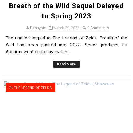
Breath of the Wild Sequel Delayed
to Spring 2023
Dannybiv
March 29, 2022
0 Comments
The untitled sequel to The Legend of Zelda: Breath of the
Wild has been pushed into 2023. Series producer Eiji
Aonuma went on to say that th...
Read More
THE LEGEND OF ZELDA