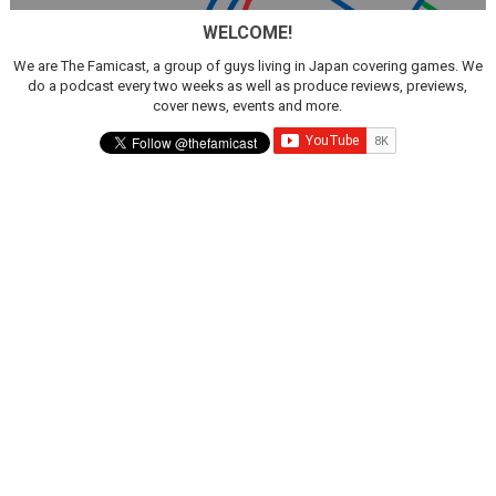
WELCOME!
We are The Famicast, a group of guys living in Japan covering games. We
do a podcast every two weeks as well as produce reviews, previews,
cover news, events and more.