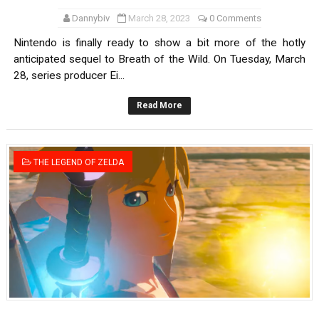
Dannybiv
March 28, 2023
0 Comments
Nintendo is finally ready to show a bit more of the hotly
anticipated sequel to Breath of the Wild. On Tuesday, March
28, series producer Ei...
Read More
THE LEGEND OF ZELDA