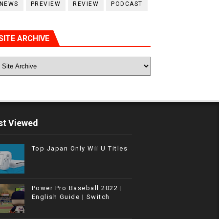
NEWS
PREVIEW
REVIEW
PODCAST
SITE ARCHIVE
t Viewed
Top Japan Only Wii U Titles
Power Pro Baseball 2022 |
English Guide | Switch