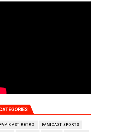
CATEGORIES
FAMICAST RETRO
FAMICAST SPORTS