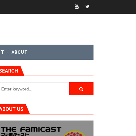
CT
ABOUT
t 4
SEARCH
sic
ABOUT US