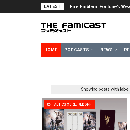
LATEST
Fire Emblem: Fortune’s Wea
Nintendo eShop Summer Sa
Famicast Friday #438 [July 
Super Mario Sunshine Comi
HOME
PODCASTS
NEWS
RE
Unreleased Virtual Boy Tit
Five Virtual Boy Titles Joi
Two Days of Free Karaoke 
Showing posts with labe
Flipnote Studio, Luigi’s M
TACTICS OGRE: REBORN
NBA 2K27 Releasing Sept. 4
Famicast Friday #437 [July 