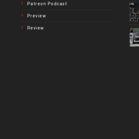
Patreon Podcast
Preview
Review