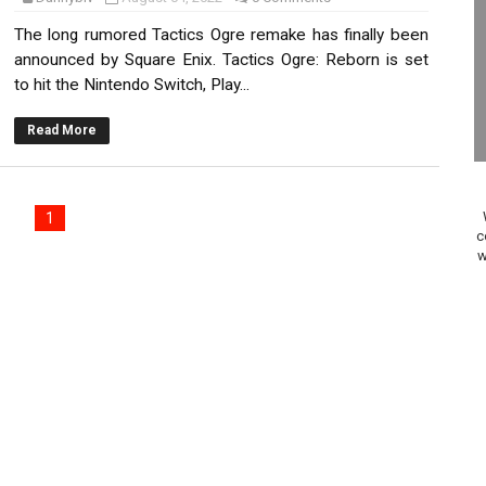
Past Themes On Now Until August 17
The long rumored Tactics Ogre remake has finally been
announced by Square Enix. Tactics Ogre: Reborn is set
 to Game Trials July 27
to hit the Nintendo Switch, Play...
elease Hits Nintendo Music
Read More
Dash Free Roam Added to Nintendo Music
1
Review | PlayStation 5
c
w
A WORLDCUP SOCCER
17, 2026]
gust 6 Worldwide
s Nintendo Music
se Coming to Switch October 15