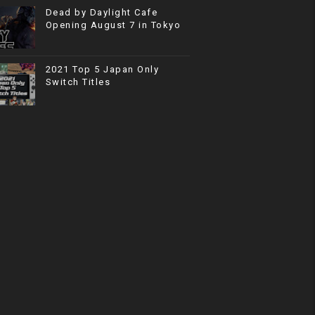
Dead by Daylight Cafe
Opening August 7 in Tokyo
2021 Top 5 Japan Only
Switch Titles