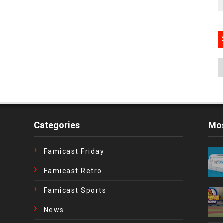
Categories
Mos
Famicast Friday
Famicast Retro
Famicast Sports
News