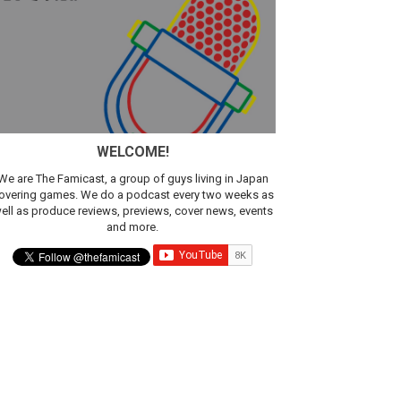
WELCOME!
We are The Famicast, a group of guys living in Japan
overing games. We do a podcast every two weeks as
ell as produce reviews, previews, cover news, events
and more.