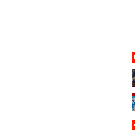
ario Kart World Free Roam Tracks Added to Nintendo Mus
oming to Switch 2 Coming October 1
o Switch 2
10, 2026]
ming to Tetris 99 Maximus Cup August 7