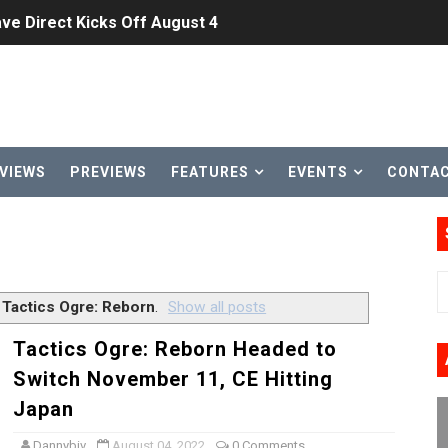
ve Direct Kicks Off August 4
le 2026
31, 2026]
ng to Nintendo Classics August 13
VIEWS
PREVIEWS
FEATURES
EVENTS
CONTA
les & Color Palette Swap Arrive on Nintendo Classics Augus
n Nintendo Music
on Switch Coming Aug. 8 & 15
l
Tactics Ogre: Reborn
.
Show all posts
ansion and More Free Roam Tracks Available on Nintendo Mu
Tactics Ogre: Reborn Headed to
Switch November 11, CE Hitting
 on Switch 2, No Switch 1 Version This Year
Japan
24, 2026]
Dannybiv
August 04, 2022
0 Comments