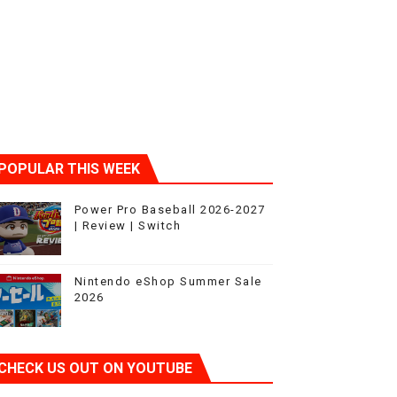
ic
POPULAR THIS WEEK
Power Pro Baseball 2026-2027
| Review | Switch
Nintendo eShop Summer Sale
2026
CHECK US OUT ON YOUTUBE