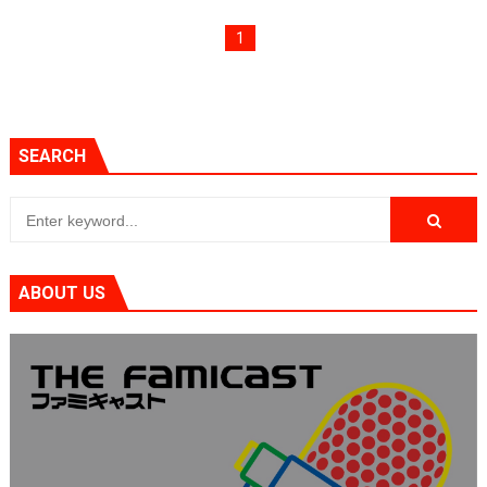
Famicast Friday #436 [July 17, 2026]
1
Obakeidoro 2 Launching August 6 Worldwide
Donkey Kong Bananza Joins Nintendo Music
SEARCH
Castlevania: Belmont’s Curse Coming to Switch Octobe
The Famicast 322 - REVOLVER MIXALOT - BABY GOT BO
ABOUT US