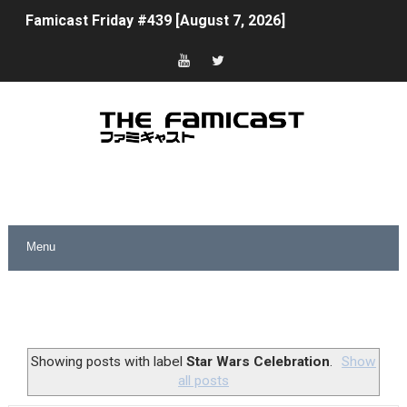
Famicast Friday #439 [August 7, 2026]
Tomodachi Life Clears 8 Million and More in Latest Nin
Minecraft Coming to Switch 2 October 27
Splatoon Raiders Theme Coming to Tetris 99 Maximus 
Fire Emblem: Fortune’s Weave Direct Kicks Off August 
Nintendo eShop Summer Sale 2026
Famicast Friday #438 [July 31, 2026]
Super Mario Sunshine Coming to Nintendo Classics Aug
Unreleased Virtual Boy Titles & Color Palette Swap Arr
Showing posts with label
Star Wars Celebration
.
Show
all posts
Five Virtual Boy Titles Join Nintendo Music