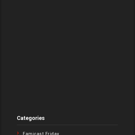
Categories
Famicast Friday