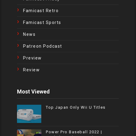
Famicast Retro
Famicast Sports
News
Patreon Podcast
Preview
Review
Most Viewed
Top Japan Only Wii U Titles
Power Pro Baseball 2022 |