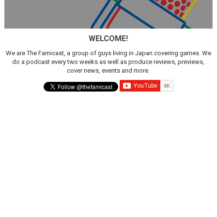
WELCOME!
We are The Famicast, a group of guys living in Japan covering games. We
do a podcast every two weeks as well as produce reviews, previews,
cover news, events and more.