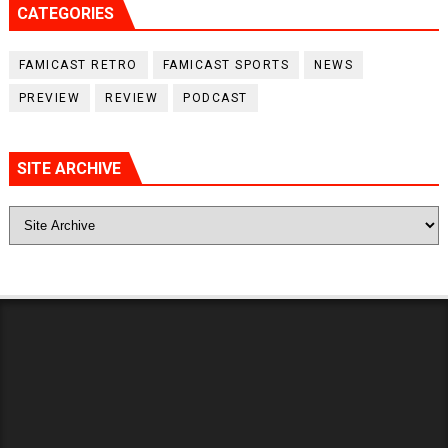
CATEGORIES
FAMICAST RETRO
FAMICAST SPORTS
NEWS
PREVIEW
REVIEW
PODCAST
SITE ARCHIVE