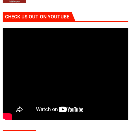
CHECK US OUT ON YOUTUBE