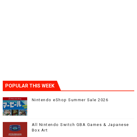
POPULAR THIS WEEK
Nintendo eShop Summer Sale 2026
All Nintendo Switch GBA Games & Japanese
Box Art