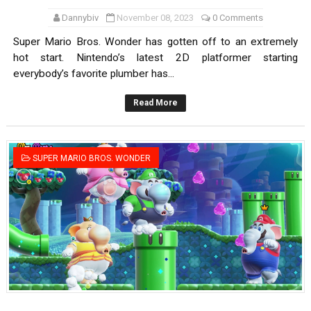
Dannybiv
November 08, 2023
0 Comments
Super Mario Bros. Wonder has gotten off to an extremely
hot start. Nintendo’s latest 2D platformer starting
everybody’s favorite plumber has...
Read More
SUPER MARIO BROS. WONDER