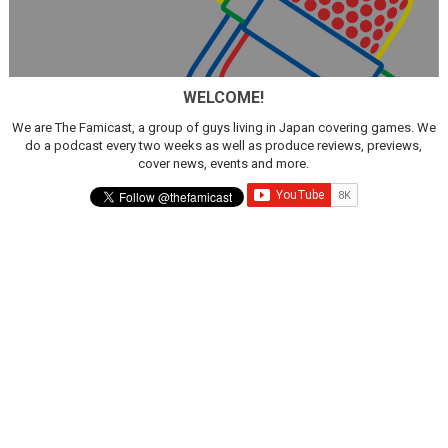
WELCOME!
We are The Famicast, a group of guys living in Japan covering games. We
do a podcast every two weeks as well as produce reviews, previews,
cover news, events and more.