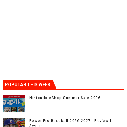
POPULAR THIS WEEK
Nintendo eShop Summer Sale 2026
Power Pro Baseball 2026-2027 | Review |
Switch