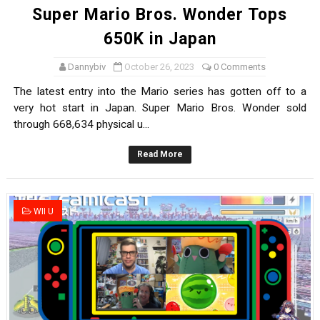
Super Mario Bros. Wonder Tops
650K in Japan
Dannybiv
October 26, 2023
0 Comments
The latest entry into the Mario series has gotten off to a
very hot start in Japan. Super Mario Bros. Wonder sold
through 668,634 physical u...
Read More
WII U