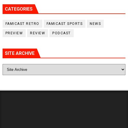
CATEGORIES
FAMICAST RETRO
FAMICAST SPORTS
NEWS
PREVIEW
REVIEW
PODCAST
SITE ARCHIVE