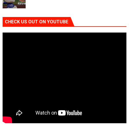
CHECK US OUT ON YOUTUBE