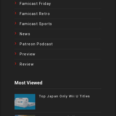
Famicast Friday
Famicast Retro
Famicast Sports
News
Patreon Podcast
Preview
Review
Most Viewed
Top Japan Only Wii U Titles