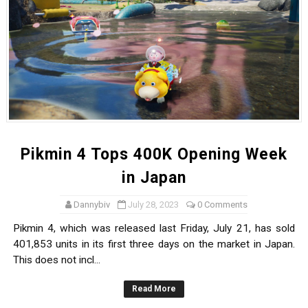
Pikmin 4 Tops 400K Opening Week
in Japan
Dannybiv
July 28, 2023
0 Comments
Pikmin 4, which was released last Friday, July 21, has sold
401,853 units in its first three days on the market in Japan.
This does not incl...
Read More