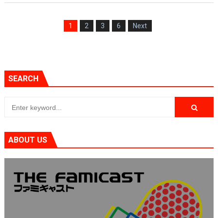
1
2
3
6
Next
SEARCH
ABOUT US