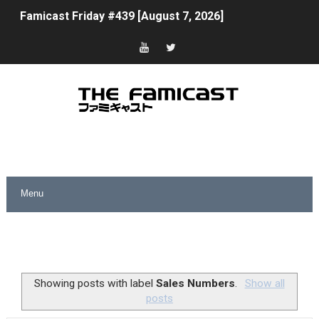
Famicast Friday #439 [August 7, 2026]
Tomodachi Life Clears 8 Million and More in Latest Nin
Minecraft Coming to Switch 2 October 27
Splatoon Raiders Theme Coming to Tetris 99 Maximus 
Fire Emblem: Fortune’s Weave Direct Kicks Off August 
Nintendo eShop Summer Sale 2026
Famicast Friday #438 [July 31, 2026]
Super Mario Sunshine Coming to Nintendo Classics Aug
Unreleased Virtual Boy Titles & Color Palette Swap Arr
Showing posts with label
Sales Numbers
.
Show all
posts
Five Virtual Boy Titles Join Nintendo Music