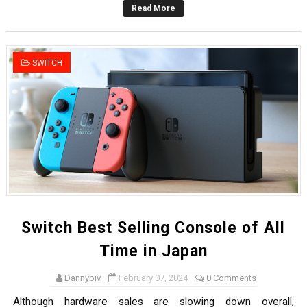
Read More
Famicast Friday #436 [July 17, 2026]
Obakeidoro 2 Launching August 6 Worldwide
SWITCH
Donkey Kong Bananza Joins Nintendo Music
Castlevania: Belmont’s Curse Coming to Switch Octobe
The Famicast 322 - REVOLVER MIXALOT - BABY GOT BO
Switch Best Selling Console of All
Time in Japan
Dannybiv
February 07, 2024
0 Comments
Although hardware sales are slowing down overall,