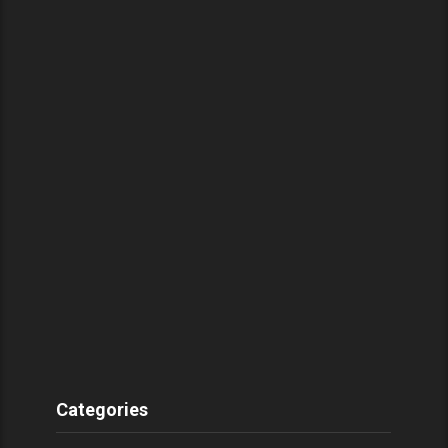
Categories