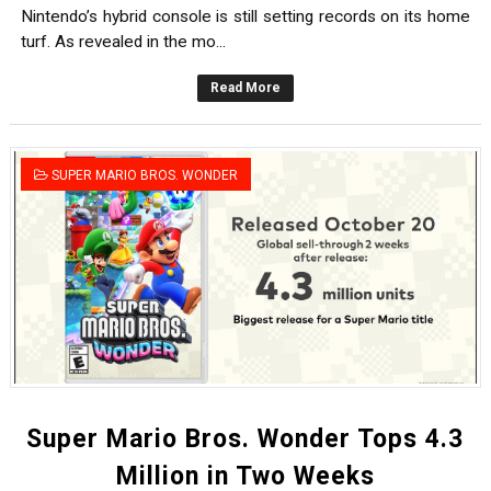
Nintendo’s hybrid console is still setting records on its home
turf. As revealed in the mo...
Read More
SUPER MARIO BROS. WONDER
Super Mario Bros. Wonder Tops 4.3
Million in Two Weeks