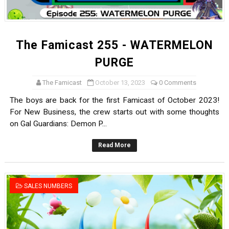
The Famicast 255 - WATERMELON
PURGE
The Famicast
October 13, 2023
0 Comments
The boys are back for the first Famicast of October 2023!
For New Business, the crew starts out with some thoughts
on Gal Guardians: Demon P...
Read More
SALES NUMBERS