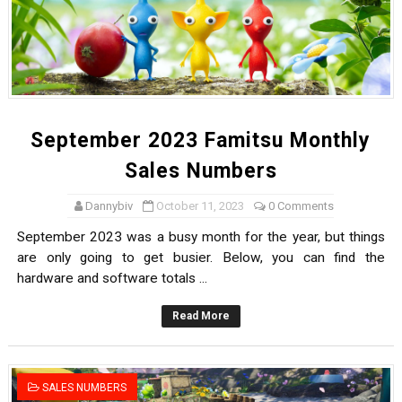
September 2023 Famitsu Monthly
Sales Numbers
Dannybiv
October 11, 2023
0 Comments
September 2023 was a busy month for the year, but things
are only going to get busier. Below, you can find the
hardware and software totals ...
Read More
SALES NUMBERS