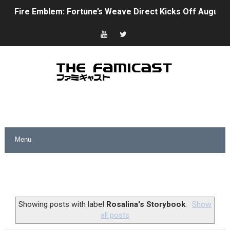
Fire Emblem: Fortune’s Weave Direct Kicks Off August 
Nintendo eShop Summer Sale 2026
Famicast Friday #438 [July 31, 2026]
Super Mario Sunshine Coming to Nintendo Classics Aug
Unreleased Virtual Boy Titles & Color Palette Swap Arr
Five Virtual Boy Titles Join Nintendo Music
Two Days of Free Karaoke on Switch Coming Aug. 8 & 
Flipnote Studio, Luigi’s Mansion and More Free Roam T
NBA 2K27 Releasing Sept. 4 on Switch 2, No Switch 1 Ve
Showing posts with label
Rosalina's Storybook
.
Show
all posts
Famicast Friday #437 [July 24, 2026]