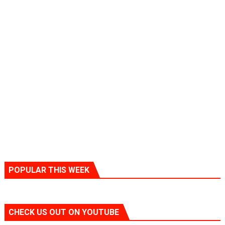
POPULAR THIS WEEK
CHECK US OUT ON YOUTUBE