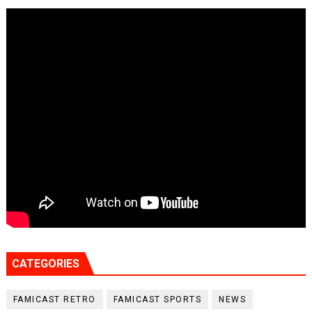
CATEGORIES
FAMICAST RETRO
FAMICAST SPORTS
NEWS