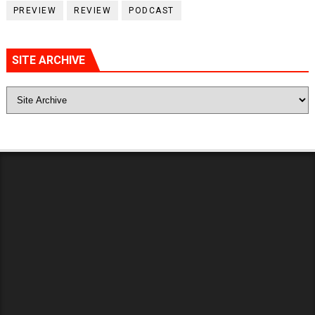
PREVIEW
REVIEW
PODCAST
SITE ARCHIVE