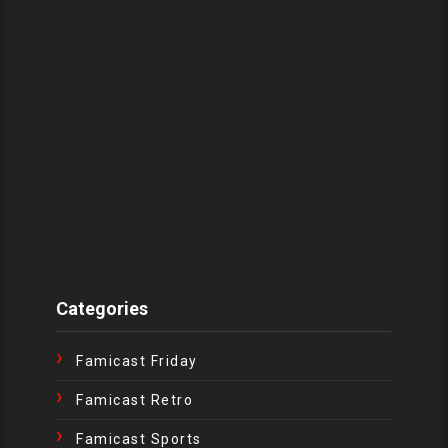
Categories
Famicast Friday
Famicast Retro
Famicast Sports