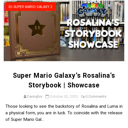
Tetris 99 Event Featuring Past Themes On Now Until A
SUPER MARIO GALAXY 2
Minecraft Dungeons Coming to Game Trials July 27
Splatoon Raiders Special Release Hits Nintendo Music
Super Circuit and Double Dash Free Roam Added to Ni
eBaseball Pro Spirit 2026 | Review | PlayStation 5
The Famicast 321 - HAHA WORLDCUP SOCCER
Super Mario Galaxy’s Rosalina’s
Famicast Friday #436 [July 17, 2026]
Storybook | Showcase
Obakeidoro 2 Launching August 6 Worldwide
Dannybiv
October 02, 2025
0 Comments
Those looking to see the backstory of Rosalina and Luma in
Donkey Kong Bananza Joins Nintendo Music
a physical form, you are in luck. To coincide with the release
of Super Mario Gal...
Castlevania: Belmont’s Curse Coming to Switch Octobe