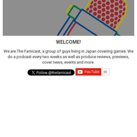
WELCOME!
We are The Famicast, a group of guys living in Japan covering games. We
do a podcast every two weeks as well as produce reviews, previews,
cover news, events and more.