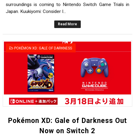
surroundings is coming to Nintendo Switch Game Trials in
Japan. Kuukiyomi: Consider I...
Read More
POKÉMON XD: GALE OF DARKNESS
Pokémon XD: Gale of Darkness Out
Now on Switch 2