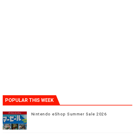
POPULAR THIS WEEK
Nintendo eShop Summer Sale 2026