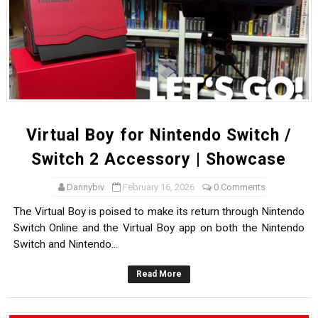
Virtual Boy for Nintendo Switch /
Switch 2 Accessory | Showcase
Dannybiv
February 16, 2026
0 Comments
The Virtual Boy is poised to make its return through Nintendo
Switch Online and the Virtual Boy app on both the Nintendo
Switch and Nintendo...
Read More