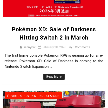
Pokémon XD: Gale of Darkness
Hitting Switch 2 in March
Dannybiv
February 28, 2026
0 Comments
The first home console Pokémon RPG is gearing up for a re-
release. Pokémon XD: Gale of Darkness is coming to the
Nintendo Switch Expansion ...
Read More
VIRTUAL BOY - NINTENDO CLASSICS