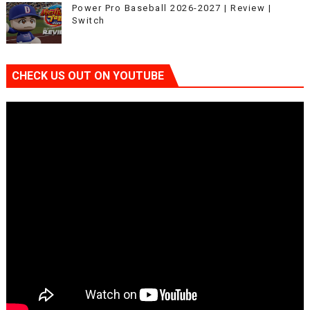
Power Pro Baseball 2026-2027 | Review |
Switch
CHECK US OUT ON YOUTUBE