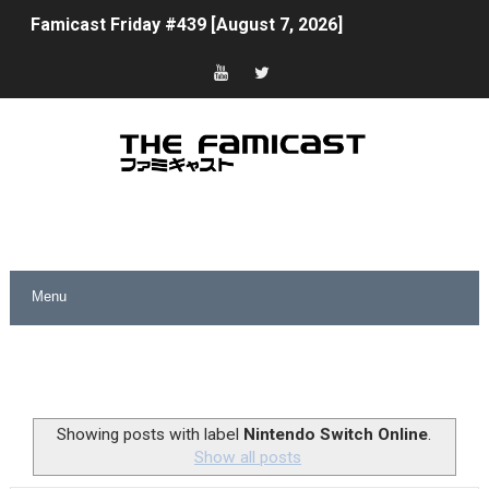
Famicast Friday #439 [August 7, 2026]
Tomodachi Life Clears 8 Million and More in Latest Nin
Minecraft Coming to Switch 2 October 27
Splatoon Raiders Theme Coming to Tetris 99 Maximus 
Fire Emblem: Fortune’s Weave Direct Kicks Off August 
Nintendo eShop Summer Sale 2026
Famicast Friday #438 [July 31, 2026]
Super Mario Sunshine Coming to Nintendo Classics Aug
Unreleased Virtual Boy Titles & Color Palette Swap Arr
Showing posts with label
Nintendo Switch Online
.
Show all posts
Five Virtual Boy Titles Join Nintendo Music