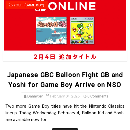
YOSHI (GAME BOY)
Japanese GBC Balloon Fight GB and
Yoshi for Game Boy Arrive on NSO
Dannybiv
February 04, 2026
0 Comments
Two more Game Boy titles have hit the Nintendo Classics
lineup. Today, Wednesday, February 4, Balloon Kid and Yoshi
are available now for...