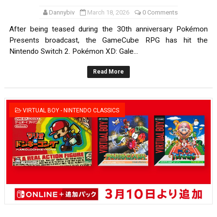
Dannybiv
March 18, 2026
0 Comments
After being teased during the 30th anniversary Pokémon
Presents broadcast, the GameCube RPG has hit the
Nintendo Switch 2. Pokémon XD: Gale...
Read More
VIRTUAL BOY - NINTENDO CLASSICS