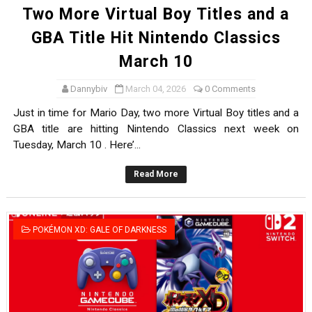
Two More Virtual Boy Titles and a
GBA Title Hit Nintendo Classics
March 10
Dannybiv
March 04, 2026
0 Comments
Just in time for Mario Day, two more Virtual Boy titles and a
GBA title are hitting Nintendo Classics next week on
Tuesday, March 10 . Here’...
Read More
POKÉMON XD: GALE OF DARKNESS