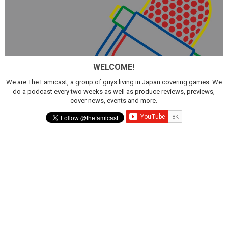
WELCOME!
We are The Famicast, a group of guys living in Japan covering games. We
do a podcast every two weeks as well as produce reviews, previews,
cover news, events and more.