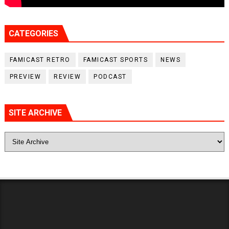
CATEGORIES
FAMICAST RETRO
FAMICAST SPORTS
NEWS
PREVIEW
REVIEW
PODCAST
SITE ARCHIVE