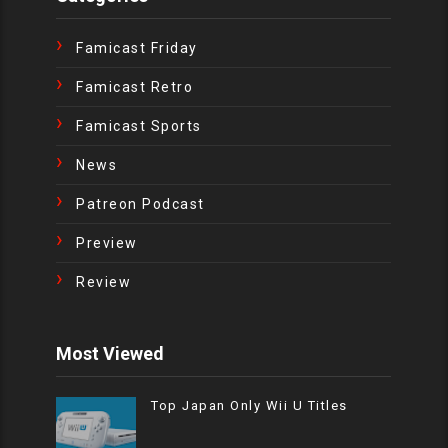
Famicast Friday
Famicast Retro
Famicast Sports
News
Patreon Podcast
Preview
Review
Most Viewed
Top Japan Only Wii U Titles