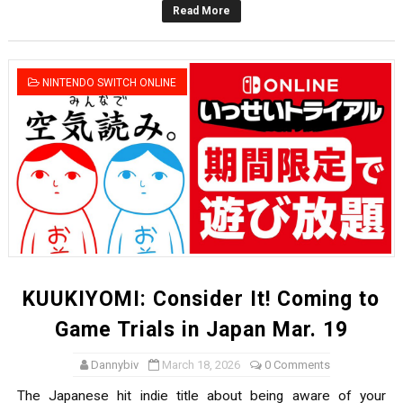
Read More
Famicast Friday #436 [July 17, 2026]
Obakeidoro 2 Launching August 6 Worldwide
NINTENDO SWITCH ONLINE
Donkey Kong Bananza Joins Nintendo Music
Castlevania: Belmont’s Curse Coming to Switch Octobe
The Famicast 322 - REVOLVER MIXALOT - BABY GOT BO
KUUKIYOMI: Consider It! Coming to
Game Trials in Japan Mar. 19
Dannybiv
March 18, 2026
0 Comments
The Japanese hit indie title about being aware of your