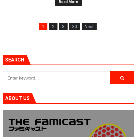
Read More
1
2
3
30
Next
SEARCH
ABOUT US