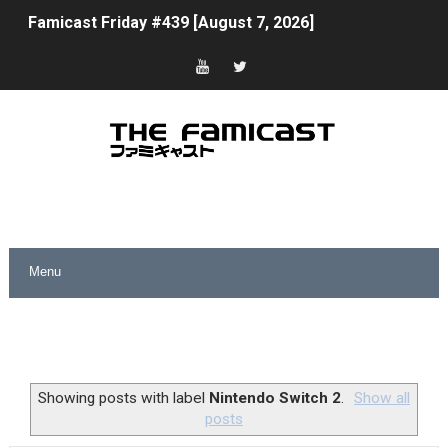
Famicast Friday #439 [August 7, 2026]
Tomodachi Life Clears 8 Million and More in Latest Nin
Minecraft Coming to Switch 2 October 27
Splatoon Raiders Theme Coming to Tetris 99 Maximus 
Fire Emblem: Fortune’s Weave Direct Kicks Off August 
Nintendo eShop Summer Sale 2026
Famicast Friday #438 [July 31, 2026]
Super Mario Sunshine Coming to Nintendo Classics Aug
Unreleased Virtual Boy Titles & Color Palette Swap Arr
Showing posts with label
Nintendo Switch 2
.
Show all
posts
Five Virtual Boy Titles Join Nintendo Music