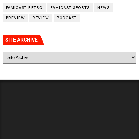
FAMICAST RETRO
FAMICAST SPORTS
NEWS
PREVIEW
REVIEW
PODCAST
SITE ARCHIVE