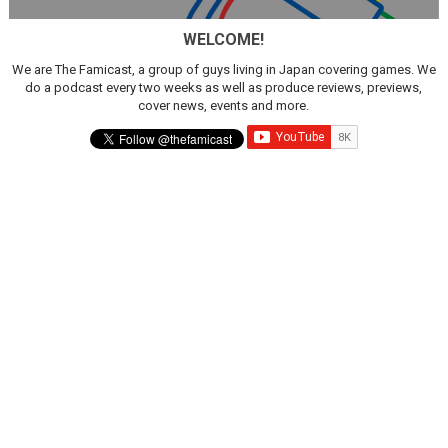
WELCOME!
We are The Famicast, a group of guys living in Japan covering games. We
do a podcast every two weeks as well as produce reviews, previews,
cover news, events and more.