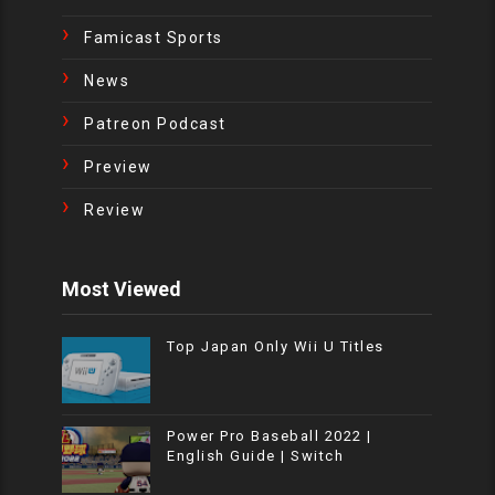
Famicast Sports
News
Patreon Podcast
Preview
Review
Most Viewed
Top Japan Only Wii U Titles
Power Pro Baseball 2022 |
English Guide | Switch