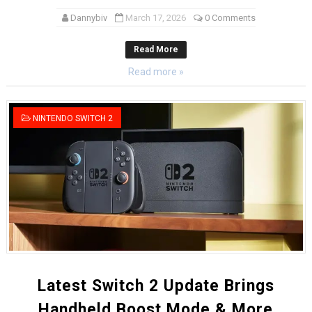
Dannybiv
March 17, 2026
0 Comments
Read More
Read more »
NINTENDO SWITCH 2
Latest Switch 2 Update Brings
Handheld Boost Mode & More