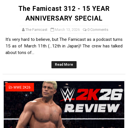
The Famicast 312 - 15 YEAR
ANNIVERSARY SPECIAL
The Famicast
March 13, 2026
0 Comments
It's very hard to believe, but The Famicast as a podcast turns
15 as of March 11th (...12th in Japan)! The crew has talked
about tons of...
Read More
WWE 2K26