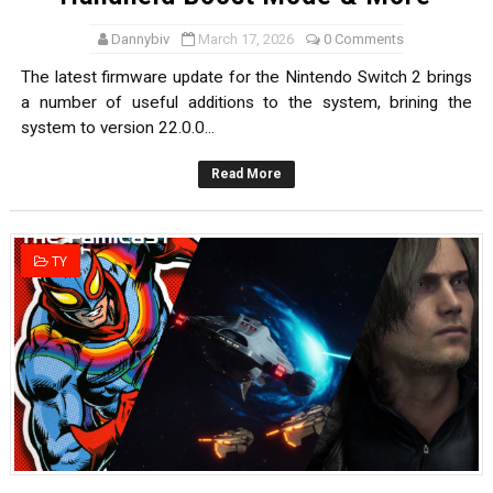
Dannybiv
March 17, 2026
0 Comments
The latest firmware update for the Nintendo Switch 2 brings
a number of useful additions to the system, brining the
system to version 22.0.0...
Read More
TY