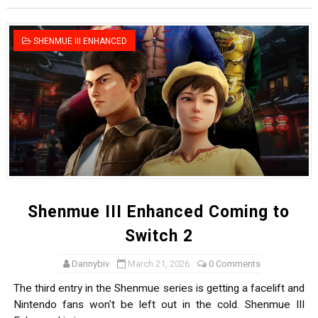
Famicast Friday #436 [July 17, 2026]
SHENMUE III ENHANCED
Obakeidoro 2 Launching August 6 Worldwide
Donkey Kong Bananza Joins Nintendo Music
Castlevania: Belmont’s Curse Coming to Switch Octobe
The Famicast 322 - REVOLVER MIXALOT - BABY GOT BO
Shenmue III Enhanced Coming to
Switch 2
Dannybiv
March 21, 2026
0 Comments
The third entry in the Shenmue series is getting a facelift and
Nintendo fans won't be left out in the cold. Shenmue III