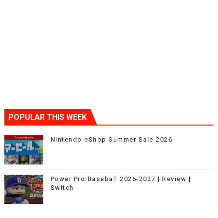
POPULAR THIS WEEK
Nintendo eShop Summer Sale 2026
Power Pro Baseball 2026-2027 | Review |
Switch