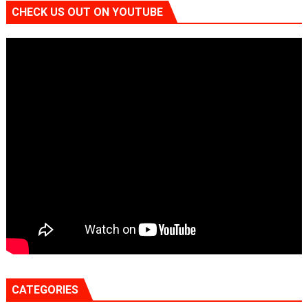
CHECK US OUT ON YOUTUBE
CATEGORIES