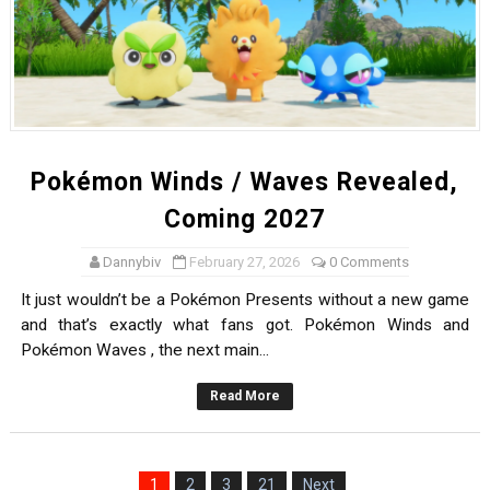
Pokémon Winds / Waves Revealed,
Coming 2027
Dannybiv
February 27, 2026
0 Comments
It just wouldn’t be a Pokémon Presents without a new game
and that’s exactly what fans got. Pokémon Winds and
Pokémon Waves , the next main...
Read More
1
2
3
21
Next