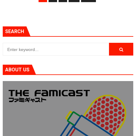
SEARCH
ABOUT US