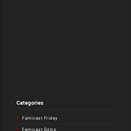
Categories
Famicast Friday
Famicast Retro