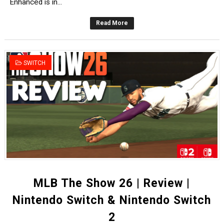
Enhanced is in...
Read More
SWITCH
MLB The Show 26 | Review |
Nintendo Switch & Nintendo Switch
2