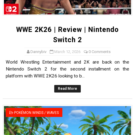
WWE 2K26 | Review | Nintendo
Switch 2
Dannybiv
March 12, 2026
0 Comments
World Wrestling Entertainment and 2K are back on the
Nintendo Switch 2 for the second installment on the
platform with WWE 2K26 looking to b...
Read More
POKÉMON WINDS / WAVES