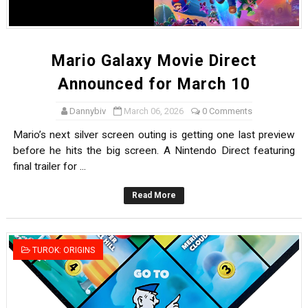
Mario Galaxy Movie Direct
Announced for March 10
Dannybiv
March 06, 2026
0 Comments
Mario’s next silver screen outing is getting one last preview
before he hits the big screen. A Nintendo Direct featuring
final trailer for ...
Read More
TUROK: ORIGINS