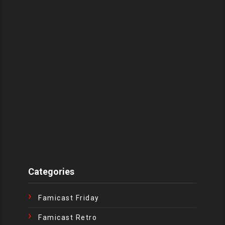
Categories
Famicast Friday
Famicast Retro