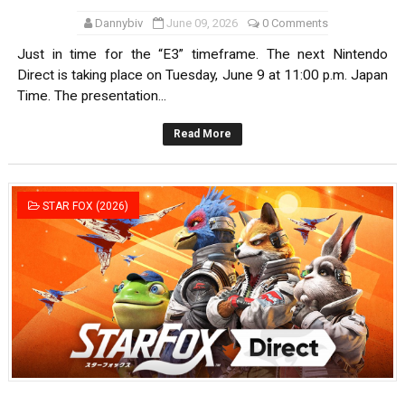
Dannybiv
June 09, 2026
0 Comments
Just in time for the “E3” timeframe. The next Nintendo
Direct is taking place on Tuesday, June 9 at 11:00 p.m. Japan
Time. The presentation...
Read More
STAR FOX (2026)