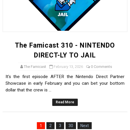
The Famicast 310 - NINTENDO
DIRECT-LY TO JAIL
The Famicast
February 13, 2026
0 Comments
It's the first episode AFTER the Nintendo Direct Partner
Showcase in early February and you can bet your bottom
dollar that the crew is ...
Read More
1
2
3
30
Next