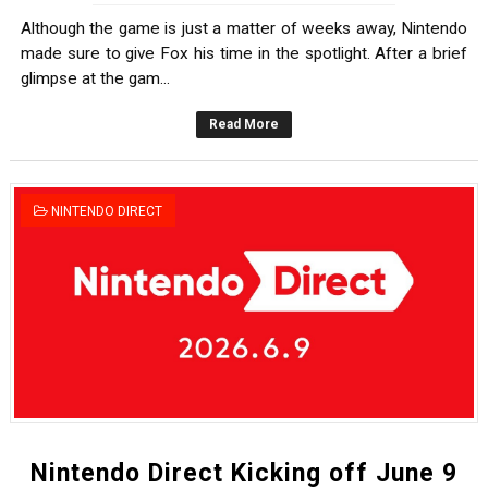
Although the game is just a matter of weeks away, Nintendo
made sure to give Fox his time in the spotlight. After a brief
glimpse at the gam...
Read More
NINTENDO DIRECT
Nintendo Direct Kicking off June 9