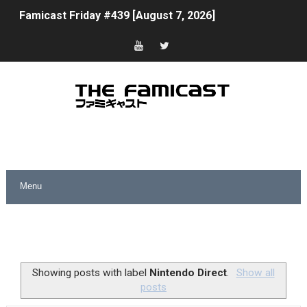
Famicast Friday #439 [August 7, 2026]
Tomodachi Life Clears 8 Million and More in Latest Nin
Minecraft Coming to Switch 2 October 27
Splatoon Raiders Theme Coming to Tetris 99 Maximus 
Fire Emblem: Fortune’s Weave Direct Kicks Off August 
Nintendo eShop Summer Sale 2026
Famicast Friday #438 [July 31, 2026]
Super Mario Sunshine Coming to Nintendo Classics Aug
Unreleased Virtual Boy Titles & Color Palette Swap Arr
Showing posts with label
Nintendo Direct
.
Show all
posts
Five Virtual Boy Titles Join Nintendo Music