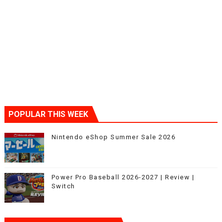
POPULAR THIS WEEK
Nintendo eShop Summer Sale 2026
Power Pro Baseball 2026-2027 | Review |
Switch