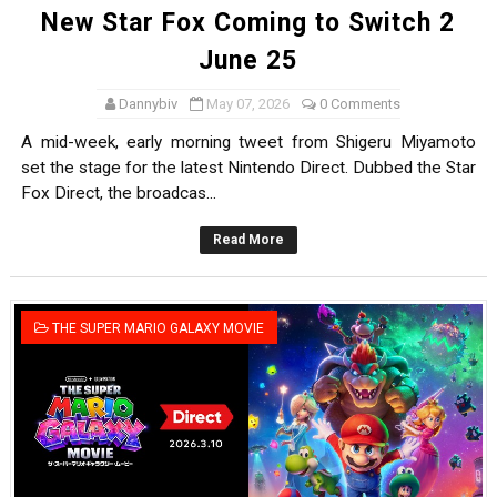
New Star Fox Coming to Switch 2
June 25
Dannybiv
May 07, 2026
0 Comments
A mid-week, early morning tweet from Shigeru Miyamoto
set the stage for the latest Nintendo Direct. Dubbed the Star
Fox Direct, the broadcas...
Read More
THE SUPER MARIO GALAXY MOVIE