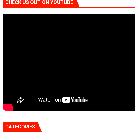
CHECK US OUT ON YOUTUBE
CATEGORIES