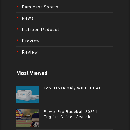
Famicast Sports
News
Patreon Podcast
Preview
Review
Most Viewed
Top Japan Only Wii U Titles
Power Pro Baseball 2022 |
English Guide | Switch