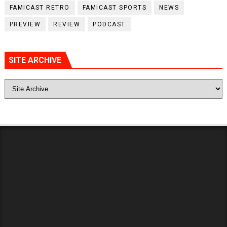
FAMICAST RETRO
FAMICAST SPORTS
NEWS
PREVIEW
REVIEW
PODCAST
SITE ARCHIVE