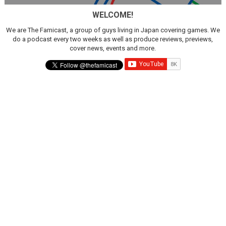
WELCOME!
We are The Famicast, a group of guys living in Japan covering games. We
do a podcast every two weeks as well as produce reviews, previews,
cover news, events and more.