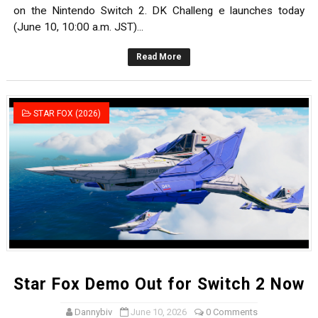
on the Nintendo Switch 2. DK Challeng e launches today
(June 10, 10:00 a.m. JST)...
Read More
STAR FOX (2026)
Star Fox Demo Out for Switch 2 Now
Dannybiv
June 10, 2026
0 Comments