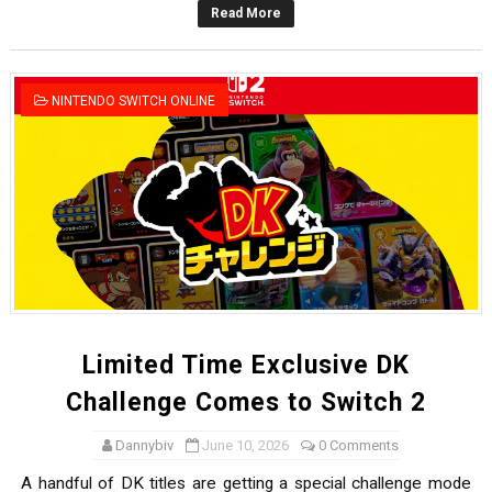
Read More
Famicast Friday #436 [July 17, 2026]
Obakeidoro 2 Launching August 6 Worldwide
NINTENDO SWITCH ONLINE
Donkey Kong Bananza Joins Nintendo Music
Castlevania: Belmont’s Curse Coming to Switch Octobe
The Famicast 322 - REVOLVER MIXALOT - BABY GOT BO
Limited Time Exclusive DK
Challenge Comes to Switch 2
Dannybiv
June 10, 2026
0 Comments
A handful of DK titles are getting a special challenge mode