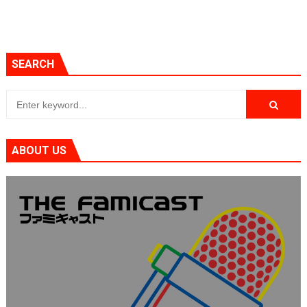
SEARCH
ABOUT US