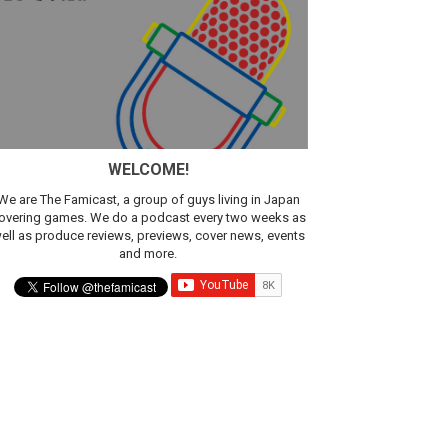
WELCOME!
We are The Famicast, a group of guys living in Japan
overing games. We do a podcast every two weeks as
ell as produce reviews, previews, cover news, events
and more.