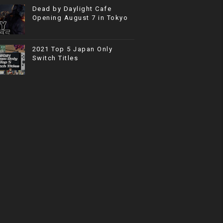
Dead by Daylight Cafe
Opening August 7 in Tokyo
2021 Top 5 Japan Only
Switch Titles