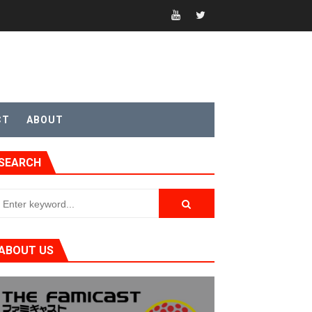
CT
ABOUT
SEARCH
t 4
ABOUT US
sic