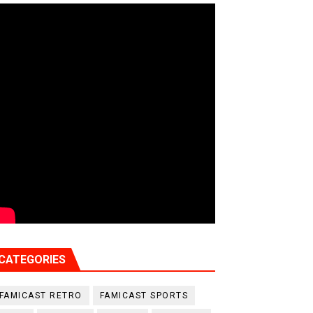
CATEGORIES
FAMICAST RETRO
FAMICAST SPORTS