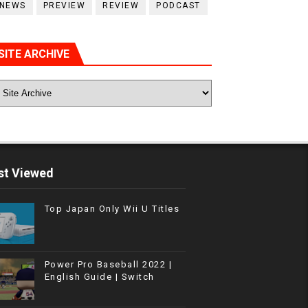
NEWS
PREVIEW
REVIEW
PODCAST
SITE ARCHIVE
t Viewed
Top Japan Only Wii U Titles
Power Pro Baseball 2022 |
English Guide | Switch