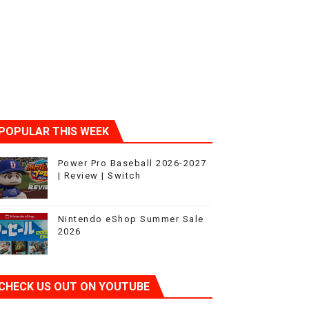
ic
POPULAR THIS WEEK
Power Pro Baseball 2026-2027
| Review | Switch
Nintendo eShop Summer Sale
2026
CHECK US OUT ON YOUTUBE