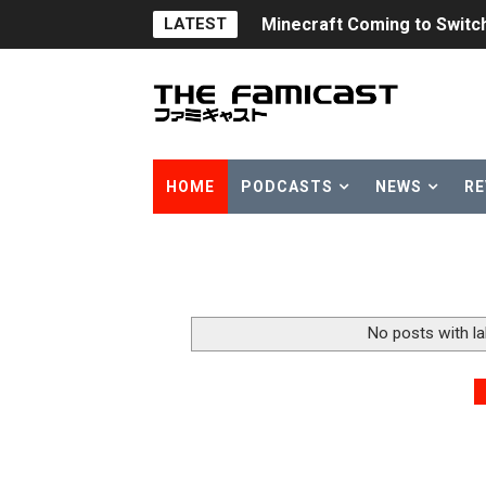
Minecraft Coming to Switc
LATEST
Splatoon Raiders Theme Co
Fire Emblem: Fortune’s Wea
Nintendo eShop Summer Sa
HOME
PODCASTS
NEWS
RE
Famicast Friday #438 [July 
Super Mario Sunshine Comi
Unreleased Virtual Boy Tit
No posts with l
Five Virtual Boy Titles Joi
Two Days of Free Karaoke 
Flipnote Studio, Luigi’s M