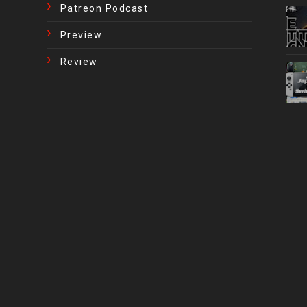
Patreon Podcast
Preview
Review