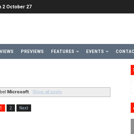
h 2 October 27
ming to Tetris 99 Maximus Cup August 7
ve Direct Kicks Off August 4
le 2026
VIEWS
PREVIEWS
FEATURES
EVENTS
CONTA
31, 2026]
ng to Nintendo Classics August 13
les & Color Palette Swap Arrive on Nintendo Classics Augus
abel
Microsoft
.
Show all posts
n Nintendo Music
1
2
Next
on Switch Coming Aug. 8 & 15
ansion and More Free Roam Tracks Available on Nintendo Mu