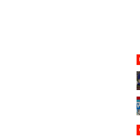
s Nintendo Music
se Coming to Switch October 15
ario Kart World Free Roam Tracks Added to Nintendo Mus
oming to Switch 2 Coming October 1
lion and More in Latest Nintendo Financials
h 2 October 27