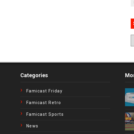
Categories
Mos
Famicast Friday
Famicast Retro
Famicast Sports
News