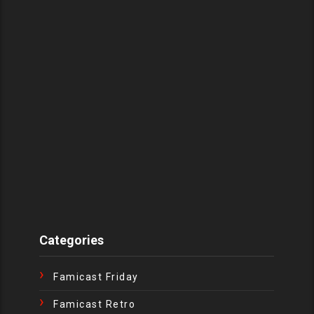
Categories
Famicast Friday
Famicast Retro