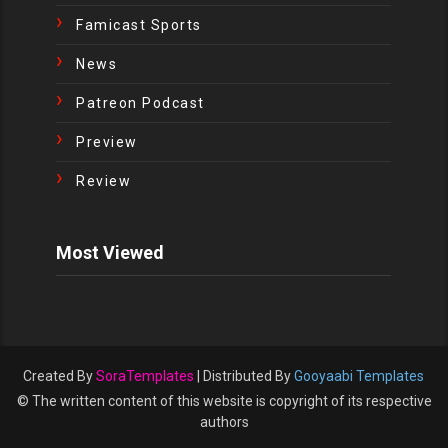
Famicast Sports
News
Patreon Podcast
Preview
Review
Most Viewed
Created By
SoraTemplates
| Distributed By
Gooyaabi Templates
© The written content of this website is copyright of its respective
authors