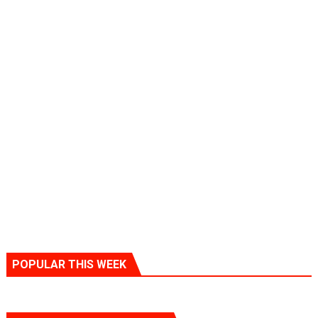
POPULAR THIS WEEK