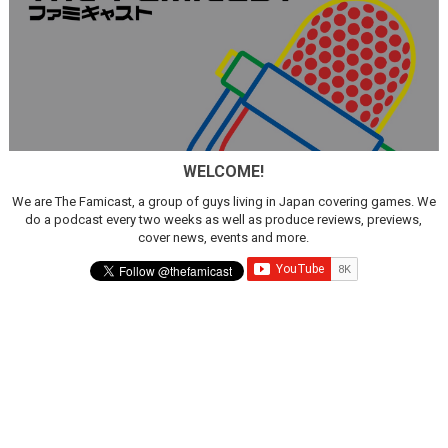
WELCOME!
We are The Famicast, a group of guys living in Japan covering games. We
do a podcast every two weeks as well as produce reviews, previews,
cover news, events and more.