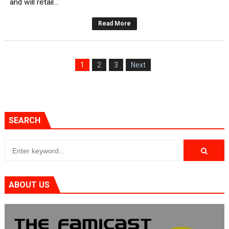
and will retail...
New SMB Titles and More Mario Kart World Free Roam 
Read More
Octopath Traveler I & II Coming to Switch 2 Coming Oct
Star Fox | Review | Nintendo Switch 2
1
2
3
Next
Famicast Friday #435 [July 10, 2026]
Splatoon Raiders Theme Coming to Tetris 99 Maximus 
SEARCH
ABOUT US