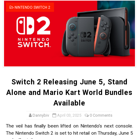
Tetris 99 Event Featuring Past Themes On Now Until A
NINTENDO SWITCH 2
Minecraft Dungeons Coming to Game Trials July 27
Splatoon Raiders Special Release Hits Nintendo Music
Super Circuit and Double Dash Free Roam Added to Ni
eBaseball Pro Spirit 2026 | Review | PlayStation 5
The Famicast 321 - HAHA WORLDCUP SOCCER
Switch 2 Releasing June 5, Stand
Famicast Friday #436 [July 17, 2026]
Alone and Mario Kart World Bundles
Available
Obakeidoro 2 Launching August 6 Worldwide
Dannybiv
April 03, 2025
0 Comments
Donkey Kong Bananza Joins Nintendo Music
The veil has finally been lifted on Nintendo’s next console.
Castlevania: Belmont’s Curse Coming to Switch Octobe
The Nintendo Switch 2 is set to hit retail on Thursday, June 5