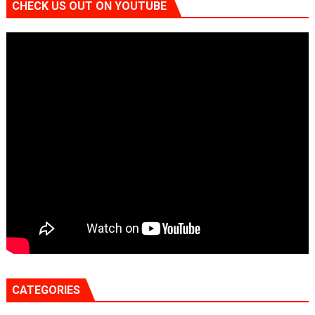
CHECK US OUT ON YOUTUBE
CATEGORIES