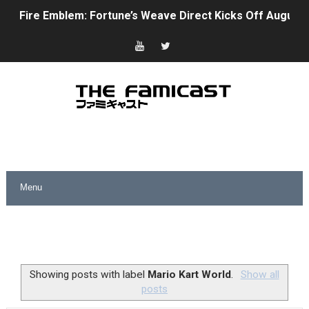
Fire Emblem: Fortune’s Weave Direct Kicks Off August 
Nintendo eShop Summer Sale 2026
Famicast Friday #438 [July 31, 2026]
Super Mario Sunshine Coming to Nintendo Classics Aug
Unreleased Virtual Boy Titles & Color Palette Swap Arr
Five Virtual Boy Titles Join Nintendo Music
Two Days of Free Karaoke on Switch Coming Aug. 8 & 
Flipnote Studio, Luigi’s Mansion and More Free Roam T
NBA 2K27 Releasing Sept. 4 on Switch 2, No Switch 1 Ve
Showing posts with label
Mario Kart World
.
Show all
posts
Famicast Friday #437 [July 24, 2026]