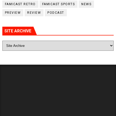
FAMICAST RETRO
FAMICAST SPORTS
NEWS
PREVIEW
REVIEW
PODCAST
SITE ARCHIVE