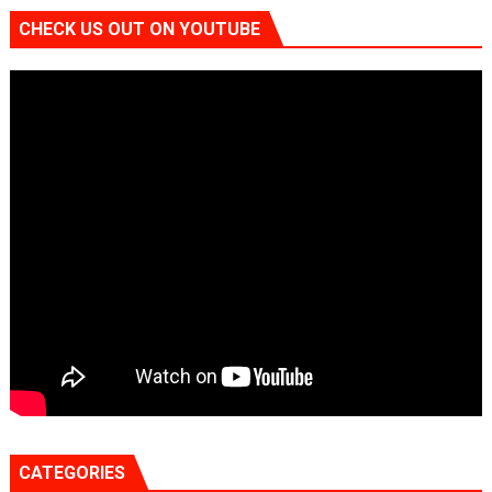
CHECK US OUT ON YOUTUBE
CATEGORIES