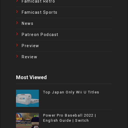
Famicast Retro
Famicast Sports
News
Patreon Podcast
Preview
Review
Most Viewed
Top Japan Only Wii U Titles
Power Pro Baseball 2022 |
English Guide | Switch