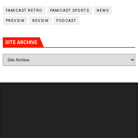
FAMICAST RETRO
FAMICAST SPORTS
NEWS
PREVIEW
REVIEW
PODCAST
SITE ARCHIVE