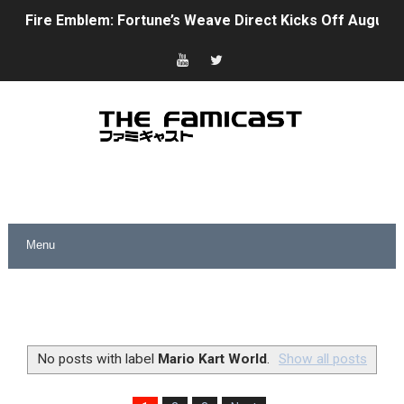
Fire Emblem: Fortune’s Weave Direct Kicks Off August 
Nintendo eShop Summer Sale 2026
Famicast Friday #438 [July 31, 2026]
Super Mario Sunshine Coming to Nintendo Classics Aug
Unreleased Virtual Boy Titles & Color Palette Swap Arr
Five Virtual Boy Titles Join Nintendo Music
Two Days of Free Karaoke on Switch Coming Aug. 8 & 
Flipnote Studio, Luigi’s Mansion and More Free Roam T
NBA 2K27 Releasing Sept. 4 on Switch 2, No Switch 1 Ve
No posts with label
Mario Kart World
.
Show all posts
Famicast Friday #437 [July 24, 2026]