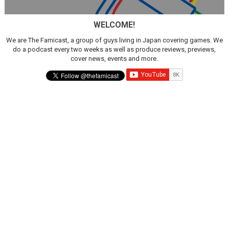
New SMB Titles and More Mario Kart World Free Roam 
WELCOME!
Octopath Traveler I & II Coming to Switch 2 Coming Oct
We are The Famicast, a group of guys living in Japan covering games. We
do a podcast every two weeks as well as produce reviews, previews,
Star Fox | Review | Nintendo Switch 2
cover news, events and more.
Famicast Friday #435 [July 10, 2026]
Splatoon Raiders Theme Coming to Tetris 99 Maximus 