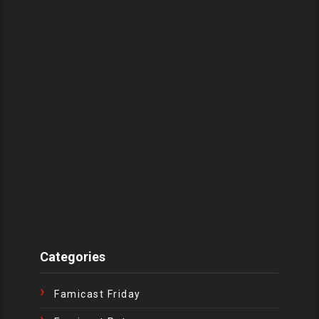
Categories
Famicast Friday