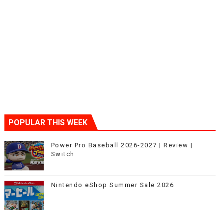
POPULAR THIS WEEK
Power Pro Baseball 2026-2027 | Review |
Switch
Nintendo eShop Summer Sale 2026