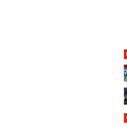
17, 2026]
gust 6 Worldwide
s Nintendo Music
se Coming to Switch October 15
VER MIXALOT - BABY GOT BOX