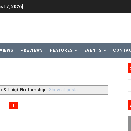
st 7, 2026]
lion and More in Latest Nintendo Financials
h 2 October 27
ming to Tetris 99 Maximus Cup August 7
VIEWS
PREVIEWS
FEATURES
EVENTS
CONTA
ve Direct Kicks Off August 4
le 2026
31, 2026]
o & Luigi: Brothership
.
Show all posts
ng to Nintendo Classics August 13
1
les & Color Palette Swap Arrive on Nintendo Classics Augus
n Nintendo Music