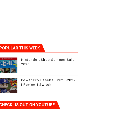
POPULAR THIS WEEK
Nintendo eShop Summer Sale
2026
Power Pro Baseball 2026-2027
| Review | Switch
CHECK US OUT ON YOUTUBE