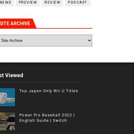
NEWS
PREVIEW
REVIEW
PODCAST
SITE ARCHIVE
t Viewed
Top Japan Only Wii U Titles
Power Pro Baseball 2022 |
English Guide | Switch