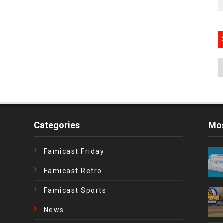
Categories
Mos
Famicast Friday
Famicast Retro
Famicast Sports
News