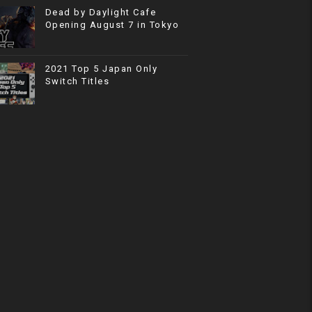
Dead by Daylight Cafe
Opening August 7 in Tokyo
2021 Top 5 Japan Only
Switch Titles