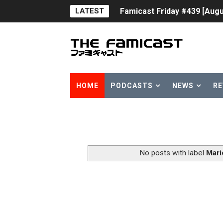
LATEST
Famicast Friday #439 [Augu
Tomodachi Life Clears 8 Mil
Minecraft Coming to Switc
Splatoon Raiders Theme Co
HOME
PODCASTS
NEWS
RE
Fire Emblem: Fortune’s Wea
Nintendo eShop Summer Sa
Famicast Friday #438 [July 
No posts with label
Mari
Super Mario Sunshine Comi
Unreleased Virtual Boy Tit
Five Virtual Boy Titles Joi