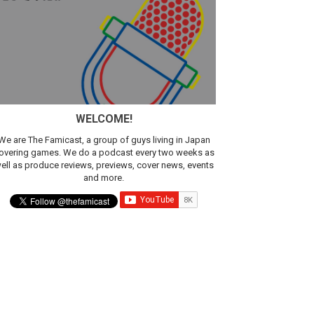
sic
WELCOME!
We are The Famicast, a group of guys living in Japan
overing games. We do a podcast every two weeks as
ell as produce reviews, previews, cover news, events
and more.