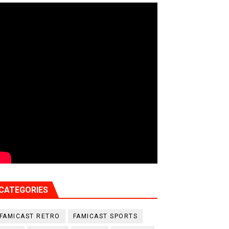
CATEGORIES
FAMICAST RETRO
FAMICAST SPORTS