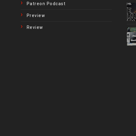
Patreon Podcast
Preview
Review