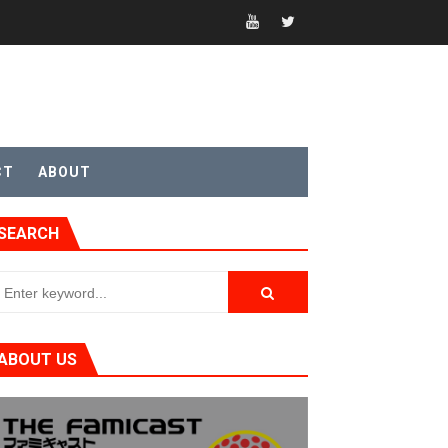
CT
ABOUT
SEARCH
ABOUT US
t 4