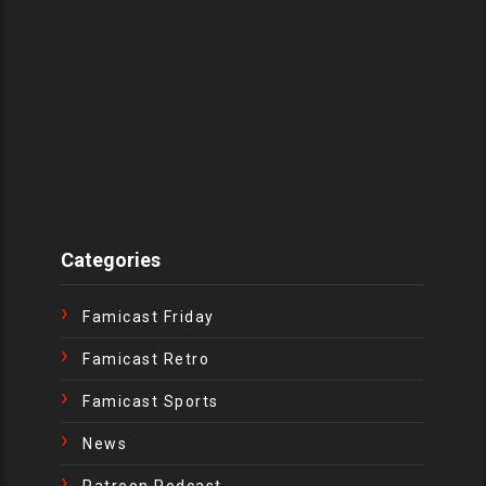
Categories
Famicast Friday
Famicast Retro
Famicast Sports
News