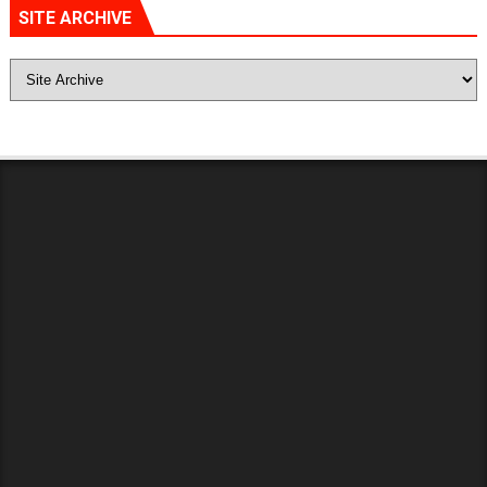
SITE ARCHIVE