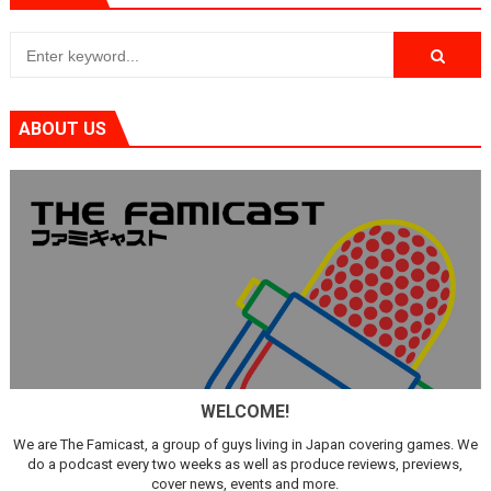
ABOUT US
WELCOME!
We are The Famicast, a group of guys living in Japan covering games. We
do a podcast every two weeks as well as produce reviews, previews,
cover news, events and more.