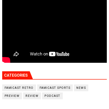
CATEGORIES
FAMICAST RETRO
FAMICAST SPORTS
NEWS
PREVIEW
REVIEW
PODCAST