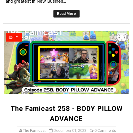
and greatest in New Busines...
Read More
TY
The Famicast 258 - BODY PILLOW
ADVANCE
The Famicast
December 01, 2023
0 Comments