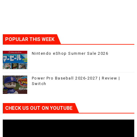
POPULAR THIS WEEK
Nintendo eShop Summer Sale 2026
Power Pro Baseball 2026-2027 | Review |
Switch
CHECK US OUT ON YOUTUBE