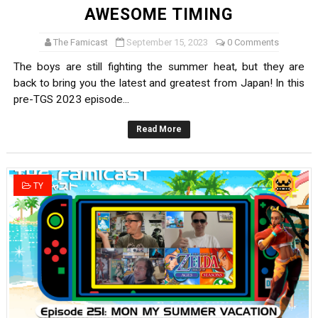
AWESOME TIMING
The Famicast
September 15, 2023
0 Comments
The boys are still fighting the summer heat, but they are
back to bring you the latest and greatest from Japan! In this
pre-TGS 2023 episode...
Read More
TY