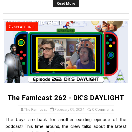
Read More
Famicast Friday #436 [July 17, 2026]
Obakeidoro 2 Launching August 6 Worldwide
SPLATOON 3
Donkey Kong Bananza Joins Nintendo Music
Castlevania: Belmont’s Curse Coming to Switch Octobe
The Famicast 322 - REVOLVER MIXALOT - BABY GOT BO
The Famicast 262 - DK'S DAYLIGHT
The Famicast
February 09, 2024
0 Comments
The boyz are back for another exciting episode of the
podcast! This time around, the crew talks about the latest