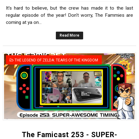
It's hard to believe, but the crew has made it to the last
regular episode of the year! Don't worry, The Fammies are
coming at ya on...
Read More
THE LEGEND OF ZELDA: TEARS OF THE KINGDOM
The Famicast 253 - SUPER-