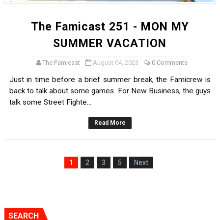
The Famicast 251 - MON MY
SUMMER VACATION
The Famicast
August 04, 2023
0 Comments
Just in time before a brief summer break, the Famicrew is
back to talk about some games. For New Business, the guys
talk some Street Fighte...
Read More
1
2
3
5
Next
SEARCH