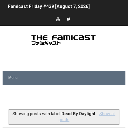
Famicast Friday #439 [August 7, 2026]
Tomodachi Life Clears 8 Million and More in Latest Nin
Minecraft Coming to Switch 2 October 27
Splatoon Raiders Theme Coming to Tetris 99 Maximus 
Fire Emblem: Fortune’s Weave Direct Kicks Off August 
Nintendo eShop Summer Sale 2026
Famicast Friday #438 [July 31, 2026]
Super Mario Sunshine Coming to Nintendo Classics Aug
Unreleased Virtual Boy Titles & Color Palette Swap Arr
Showing posts with label
Dead By Daylight
.
Show all
posts
Five Virtual Boy Titles Join Nintendo Music