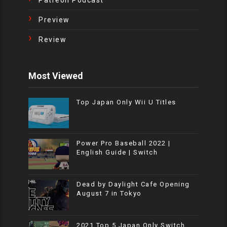
Patreon Podcast
Preview
Review
Most Viewed
Top Japan Only Wii U Titles
Power Pro Baseball 2022 |
English Guide | Switch
Dead by Daylight Cafe Opening
August 7 in Tokyo
2021 Top 5 Japan Only Switch