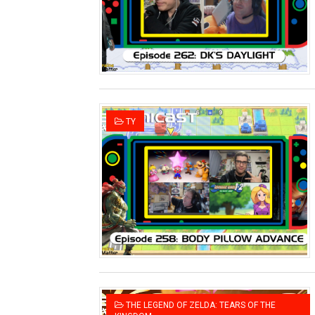
Two Days of Free Karaoke 
Flipnote Studio, Luigi’s M
NBA 2K27 Releasing Sept. 4
Famicast Friday #437 [July 
TY
Tetris 99 Event Featuring 
Minecraft Dungeons Coming
Splatoon Raiders Special R
Super Circuit and Double 
eBaseball Pro Spirit 2026 | 
The Famicast 321 - HAH
THE LEGEND OF ZELDA: TEARS OF THE