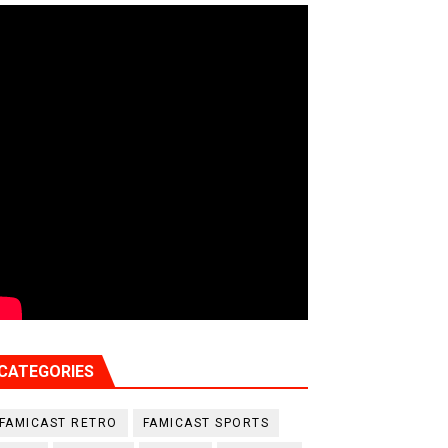
CATEGORIES
FAMICAST RETRO
FAMICAST SPORTS