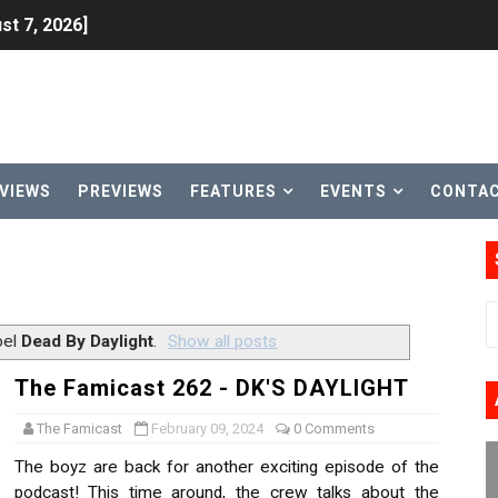
st 7, 2026]
lion and More in Latest Nintendo Financials
h 2 October 27
ming to Tetris 99 Maximus Cup August 7
VIEWS
PREVIEWS
FEATURES
EVENTS
CONTA
ve Direct Kicks Off August 4
le 2026
31, 2026]
bel
Dead By Daylight
.
Show all posts
ng to Nintendo Classics August 13
The Famicast 262 - DK'S DAYLIGHT
les & Color Palette Swap Arrive on Nintendo Classics Augus
The Famicast
February 09, 2024
0 Comments
The boyz are back for another exciting episode of the
n Nintendo Music
podcast! This time around, the crew talks about the