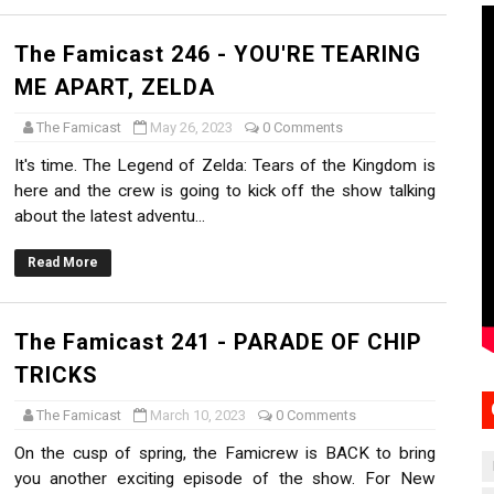
The Famicast 246 - YOU'RE TEARING
ME APART, ZELDA
The Famicast
May 26, 2023
0 Comments
It's time. The Legend of Zelda: Tears of the Kingdom is
here and the crew is going to kick off the show talking
about the latest adventu...
Read More
The Famicast 241 - PARADE OF CHIP
TRICKS
The Famicast
March 10, 2023
0 Comments
On the cusp of spring, the Famicrew is BACK to bring
you another exciting episode of the show. For New