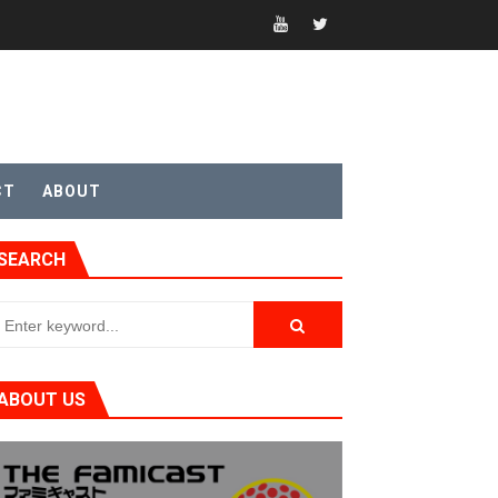
CT
ABOUT
SEARCH
ABOUT US
t 4