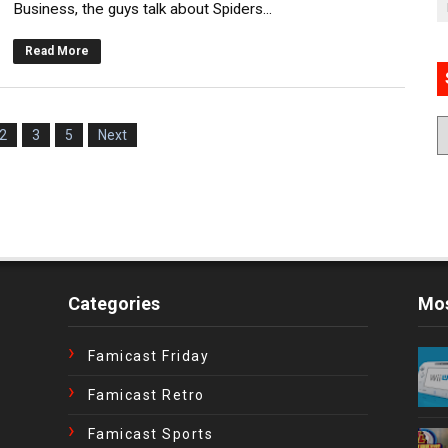
Business, the guys talk about Spiders...
Read More
2
3
5
Next
Categories
Mos
Famicast Friday
Famicast Retro
Famicast Sports