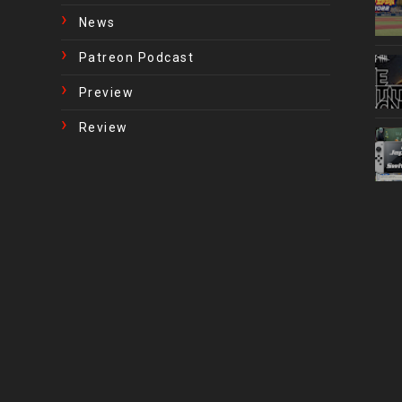
News
Patreon Podcast
Preview
Review