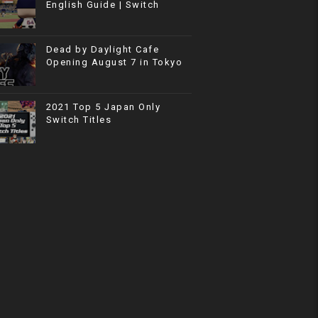
English Guide | Switch
Dead by Daylight Cafe
Opening August 7 in Tokyo
2021 Top 5 Japan Only
Switch Titles