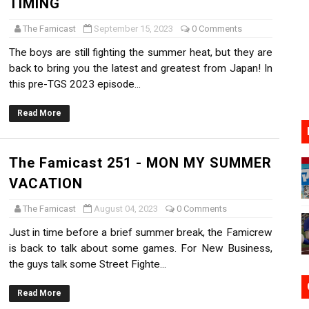
TIMING
17, 2026]
The Famicast
September 15, 2023
0 Comments
gust 6 Worldwide
The boys are still fighting the summer heat, but they are
back to bring you the latest and greatest from Japan! In
s Nintendo Music
this pre-TGS 2023 episode...
se Coming to Switch October 15
Read More
VER MIXALOT - BABY GOT BOX
The Famicast 251 - MON MY SUMMER
VACATION
The Famicast
August 04, 2023
0 Comments
Just in time before a brief summer break, the Famicrew
is back to talk about some games. For New Business,
the guys talk some Street Fighte...
Read More