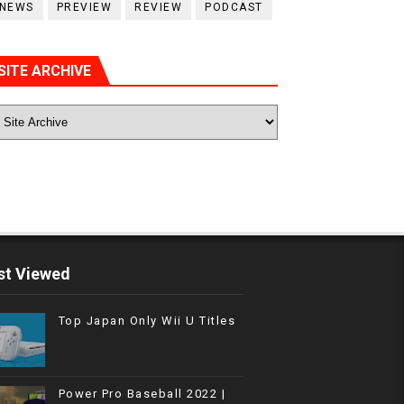
NEWS
PREVIEW
REVIEW
PODCAST
SITE ARCHIVE
t Viewed
Top Japan Only Wii U Titles
Power Pro Baseball 2022 |