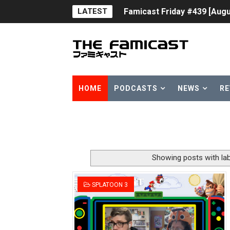
LATEST
Famicast Friday #439 [Augu
Tomodachi Life Clears 8 Mil
Minecraft Coming to Switc
Splatoon Raiders Theme Co
HOME
PODCASTS
NEWS
RE
Fire Emblem: Fortune’s Wea
Nintendo eShop Summer Sa
Famicast Friday #438 [July 
Showing posts with la
Super Mario Sunshine Comi
SPLATOON 3
Unreleased Virtual Boy Tit
Five Virtual Boy Titles Joi