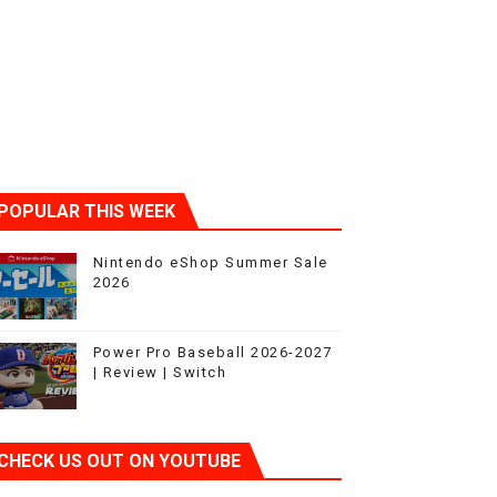
POPULAR THIS WEEK
Nintendo eShop Summer Sale
2026
Power Pro Baseball 2026-2027
| Review | Switch
CHECK US OUT ON YOUTUBE