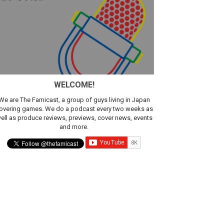
sic
WELCOME!
We are The Famicast, a group of guys living in Japan
overing games. We do a podcast every two weeks as
ell as produce reviews, previews, cover news, events
and more.