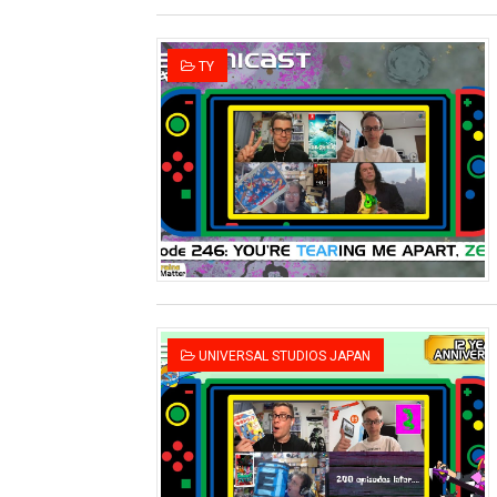
TY
UNIVERSAL STUDIOS JAPAN