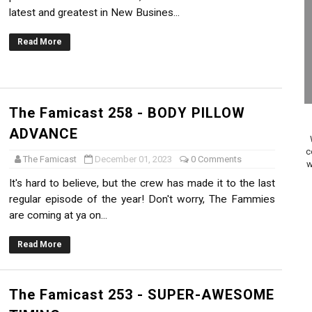
latest and greatest in New Busines...
on Switch Coming Aug. 8 & 15
Read More
ansion and More Free Roam Tracks Available on Nintendo Mu
 on Switch 2, No Switch 1 Version This Year
24, 2026]
The Famicast 258 - BODY PILLOW
ADVANCE
Past Themes On Now Until August 17
c
The Famicast
December 01, 2023
0 Comments
w
 to Game Trials July 27
It's hard to believe, but the crew has made it to the last
regular episode of the year! Don't worry, The Fammies
elease Hits Nintendo Music
are coming at ya on...
Dash Free Roam Added to Nintendo Music
Read More
Review | PlayStation 5
The Famicast 253 - SUPER-AWESOME
A WORLDCUP SOCCER