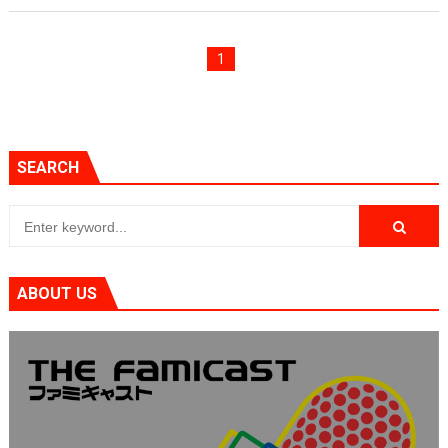
Famicast Friday #436 [July 17, 2026]
1
Obakeidoro 2 Launching August 6 Worldwide
Donkey Kong Bananza Joins Nintendo Music
Castlevania: Belmont’s Curse Coming to Switch Octobe
SEARCH
The Famicast 322 - REVOLVER MIXALOT - BABY GOT BO
ABOUT US