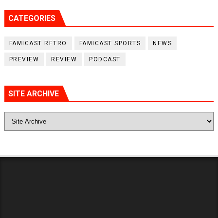
CATEGORIES
FAMICAST RETRO
FAMICAST SPORTS
NEWS
PREVIEW
REVIEW
PODCAST
SITE ARCHIVE