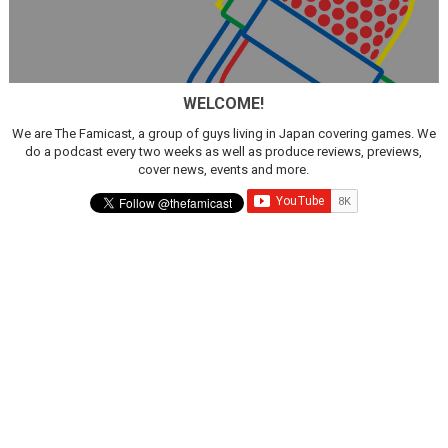
WELCOME!
We are The Famicast, a group of guys living in Japan covering games. We
do a podcast every two weeks as well as produce reviews, previews,
cover news, events and more.