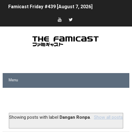
Famicast Friday #439 [August 7, 2026]
Tomodachi Life Clears 8 Million and More in Latest Nin
Minecraft Coming to Switch 2 October 27
Splatoon Raiders Theme Coming to Tetris 99 Maximus 
Fire Emblem: Fortune’s Weave Direct Kicks Off August 
Nintendo eShop Summer Sale 2026
Famicast Friday #438 [July 31, 2026]
Super Mario Sunshine Coming to Nintendo Classics Aug
Unreleased Virtual Boy Titles & Color Palette Swap Arr
Showing posts with label
Dangan Ronpa
.
Show all posts
Five Virtual Boy Titles Join Nintendo Music