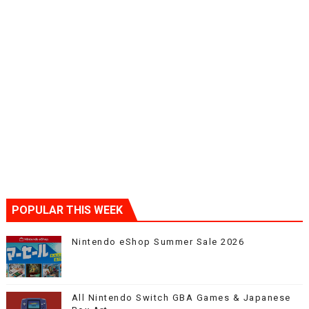
POPULAR THIS WEEK
Nintendo eShop Summer Sale 2026
All Nintendo Switch GBA Games & Japanese