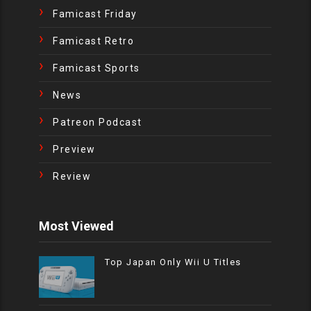
Famicast Friday
Famicast Retro
Famicast Sports
News
Patreon Podcast
Preview
Review
Most Viewed
Top Japan Only Wii U Titles