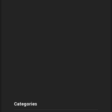
Categories